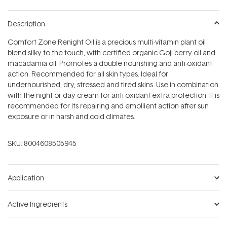
Description
Comfort Zone Renight Oil is a precious multi-vitamin plant oil
blend silky to the touch, with certified organic Goji berry oil and
macadamia oil. Promotes a double nourishing and anti-oxidant
action. Recommended for all skin types. Ideal for
undernourished, dry, stressed and tired skins. Use in combination
with the night or day cream for anti-oxidant extra protection. It is
recommended for its repairing and emollient action after sun
exposure or in harsh and cold climates.
SKU:
8004608505945
Application
Active Ingredients