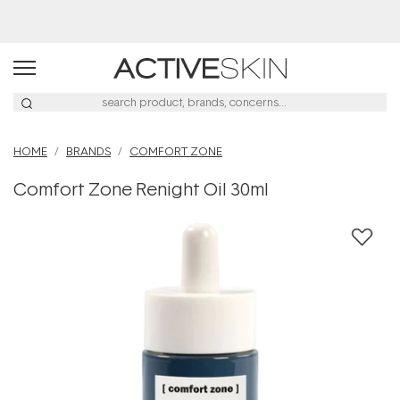
Buy 2, Save 20% Off Saya
HOME
BRANDS
COMFORT ZONE
Comfort Zone Renight Oil 30ml