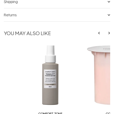
Shipping
Returns
YOU MAY ALSO LIKE
COMFORT ZONE
COMF