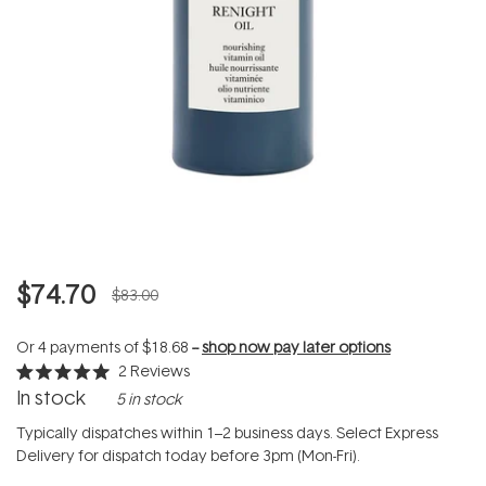
$74.70
$83.00
Or 4 payments of
$18.68
--
shop now pay later options
2
Reviews
Rated
In stock
5 in stock
5.0
out
of
Typically dispatches within 1–2 business days. Select Express
5
Delivery for dispatch today before 3pm (Mon-Fri).
stars