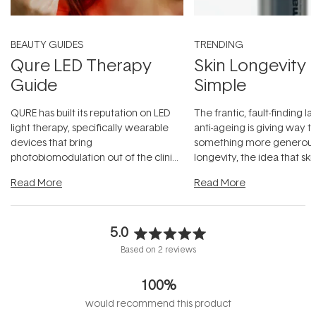
BEAUTY GUIDES
TRENDING
Qure LED Therapy
Skin Longevity
Guide
Simple
QURE has built its reputation on LED
The frantic, fault-finding 
light therapy, specifically wearable
anti-ageing is giving way t
devices that bring
something more generous:
photobiomodulation out of the clinic
longevity, the idea that sk
and into a normal evening.
...
beautifully when it's cared
Read More
Read More
5.0
Rated
Based on 2 reviews
5.0
out
100%
of
5
would recommend this product