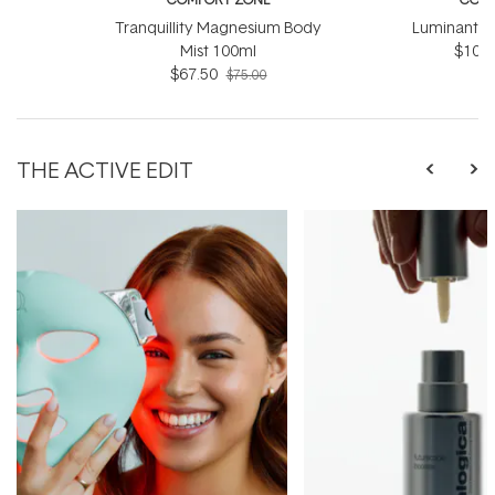
Tranquillity Magnesium Body
Luminant C
Mist 100ml
$103.
$67.50
$75.00
THE ACTIVE EDIT