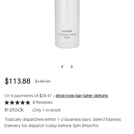
$113.88
$146.00
Or 4 payments of
$28.47
--
shop now pay later options
8
Reviews
Rated
In stock
Only 1 in stock
5.0
out
of
Typically dispatches within 1–2 business days. Select Express
5
Delivery for dispatch today before 3pm (Mon-Fri).
stars