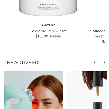
COSMEDIX
CO
CosMedix Prep & Reset
CosMedix R
$105.30
Hydration
$135.00
$56.
THE ACTIVE EDIT