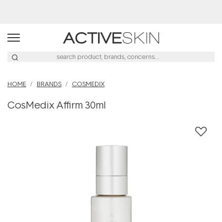
Buy 2, Save 20% Off Saya
HOME
BRANDS
COSMEDIX
CosMedix Affirm 30ml