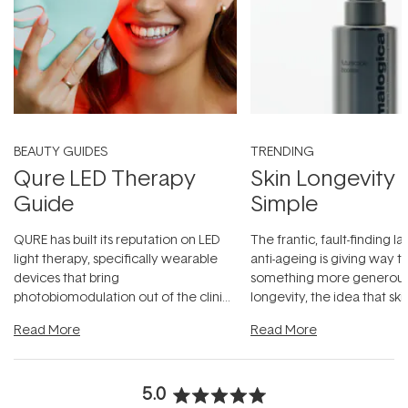
BEAUTY GUIDES
TRENDING
Qure LED Therapy
Skin Longevity
Guide
Simple
QURE has built its reputation on LED
The frantic, fault-finding 
light therapy, specifically wearable
anti-ageing is giving way t
devices that bring
something more generous:
photobiomodulation out of the clinic
longevity, the idea that sk
and into a normal evening.
...
beautifully when it's cared
Read More
Read More
5.0