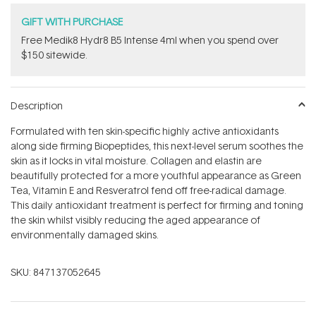
GIFT WITH PURCHASE
Free Medik8 Hydr8 B5 Intense 4ml when you spend over
$150 sitewide.
Description
Formulated with ten skin-specific highly active antioxidants
along side firming Biopeptides, this next-level serum soothes the
skin as it locks in vital moisture. Collagen and elastin are
beautifully protected for a more youthful appearance as Green
Tea, Vitamin E and Resveratrol fend off free-radical damage.
This daily antioxidant treatment is perfect for firming and toning
the skin whilst visibly reducing the aged appearance of
environmentally damaged skins.
SKU:
847137052645