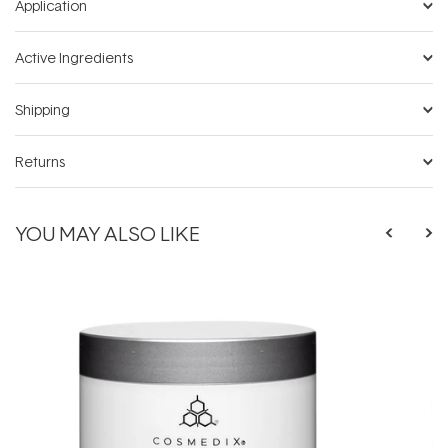
Application
Active Ingredients
Shipping
Returns
YOU MAY ALSO LIKE