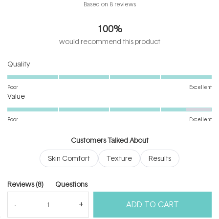
Rated
Based on 8 reviews
5.0
out
100%
of
5
would recommend this product
stars
Rated
Quality
5.0
on
Poor
Excellent
Rated
a
Value
4.5
scale
on
of
Poor
Excellent
a
1
scale
to
Customers Talked About
of
5
Skin Comfort
Texture
Results
1
to
5
(tab
Reviews
8
Questions
expanded)
(tab
ADD TO CART
collapsed)
(Open
Filters
Write a Review
in