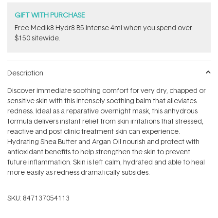
GIFT WITH PURCHASE
Free Medik8 Hydr8 B5 Intense 4ml when you spend over
$150 sitewide.
Description
Discover immediate soothing comfort for very dry, chapped or
sensitive skin with this intensely soothing balm that alleviates
redness. Ideal as a reparative overnight mask, this anhydrous
formula delivers instant relief from skin irritations that stressed,
reactive and post clinic treatment skin can experience.
Hydrating Shea Butter and Argan Oil nourish and protect with
antioxidant benefits to help strengthen the skin to prevent
future inflammation. Skin is left calm, hydrated and able to heal
more easily as redness dramatically subsides.
SKU:
847137054113