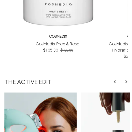
COSMEDIX
CO
CosMedix Prep & Reset
CosMedix R
$105.30
Hydration
$135.00
$56.
THE ACTIVE EDIT