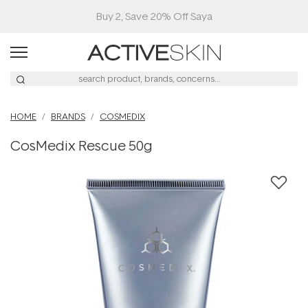
Buy 2, Save 20% Off Saya
HOME
BRANDS
COSMEDIX
CosMedix Rescue 50g