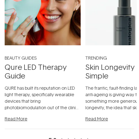
BEAUTY GUIDES
TRENDING
Qure LED Therapy
Skin Longevity
Guide
Simple
QURE has built its reputation on LED
The frantic, fault-finding 
light therapy, specifically wearable
anti-ageing is giving way t
devices that bring
something more generous:
photobiomodulation out of the clinic
longevity, the idea that sk
and into a normal evening.
...
beautifully when it's cared
Read More
Read More