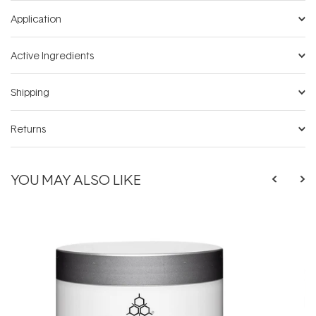
Application
Active Ingredients
Shipping
Returns
YOU MAY ALSO LIKE