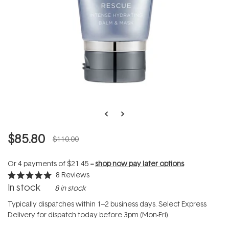
$85.80
$110.00
Or 4 payments of
$21.45
--
shop now pay later options
8
Reviews
Rated
In stock
8 in stock
5.0
out
of
Typically dispatches within 1–2 business days. Select Express
5
Delivery for dispatch today before 3pm (Mon-Fri).
stars