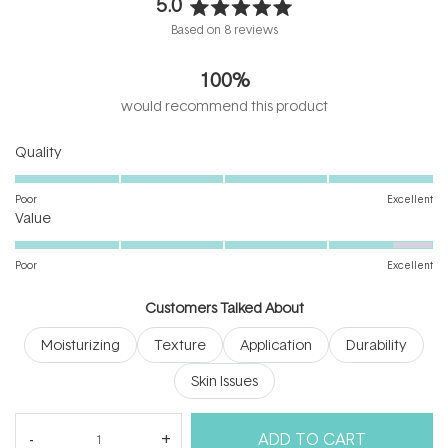
5.0
Rated
Based on 8 reviews
5.0
out
100%
of
5
would recommend this product
stars
Rated
Quality
5.0
on
Poor
Excellent
Rated
a
Value
4.6
scale
on
of
Poor
Excellent
a
1
scale
to
Customers Talked About
of
5
Moisturizing
Texture
Application
Durability
1
to
Skin Issues
5
(tab
Reviews
8
Questions
ADD TO CART