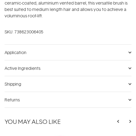
ceramic-coated, aluminium vented barrel, this versatile brush is
best suited to medium length hair and allows you to achieve a
voluminous root-lift.
SKU:
738623006405
Application
Active Ingredients
Shipping
Returns
YOU MAY ALSO LIKE