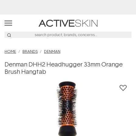
Buy 2, Save 20% Off Saya
HOME
BRANDS
DENMAN
Denman DHH2 Headhugger 33mm Orange
Brush Hangtab