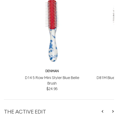
DENMAN
D
D14 5 Row Mini Styler Blue Belle
D81M Blue Be
Brush
$24.95
THE ACTIVE EDIT