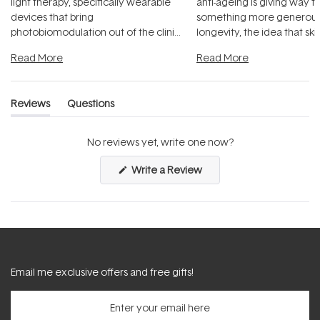
light therapy, specifically wearable
anti-ageing is giving way t
devices that bring
something more generous:
photobiomodulation out of the clinic
longevity, the idea that sk
and into a normal evening.
...
beautifully when it's cared
Read More
Read More
Reviews
Questions
(tab
(tab
expanded)
collapsed)
No reviews yet, write one now?
(Opens
Write a Review
in
a
new
window)
Email me exclusive offers and free gifts!