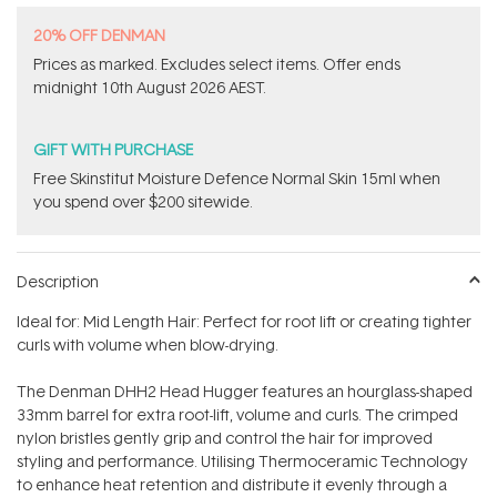
20% OFF DENMAN
Prices as marked. Excludes​ select items.​ Offer ends
midnight 10th August 2026 AEST.
GIFT WITH PURCHASE
Free Skinstitut Moisture Defence Normal Skin 15ml when
you spend over $200 sitewide.
Description
Ideal for: Mid Length Hair: Perfect for root lift or creating tighter
curls with volume when blow-drying.
The Denman DHH2 Head Hugger features an hourglass-shaped
33mm barrel for extra root-lift, volume and curls. The crimped
nylon bristles gently grip and control the hair for improved
styling and performance. Utilising Thermoceramic Technology
to enhance heat retention and distribute it evenly through a