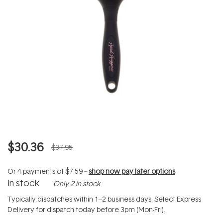
$30.36
$37.95
Or 4 payments of
$7.59
--
shop now pay later options
In stock
Only 2 in stock
Typically dispatches within 1–2 business days. Select Express
Delivery for dispatch today before 3pm (Mon-Fri).