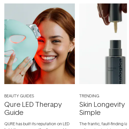
BEAUTY GUIDES
TRENDING
Qure LED Therapy
Skin Longevity
Guide
Simple
QURE has built its reputation on LED
The frantic, fault-finding 