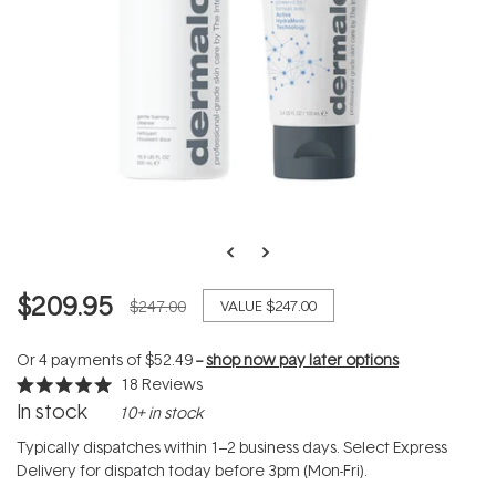
$209.95
$247.00
VALUE
$247.00
Or 4 payments of
$52.49
--
shop now pay later options
18
Reviews
Rated
In stock
10+ in stock
5.0
out
of
Typically dispatches within 1–2 business days. Select Express
5
Delivery for dispatch today before 3pm (Mon-Fri).
stars