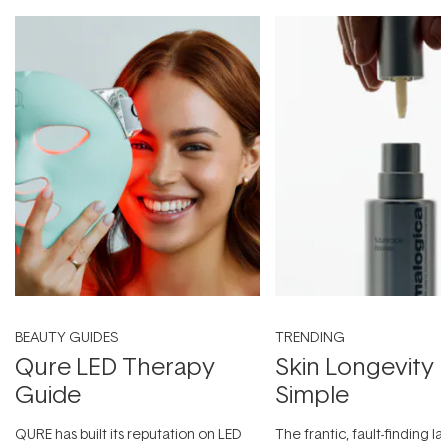
BEAUTY GUIDES
TRENDING
Qure LED Therapy
Skin Longevity
Guide
Simple
QURE has built its reputation on LED
The frantic, fault-finding 