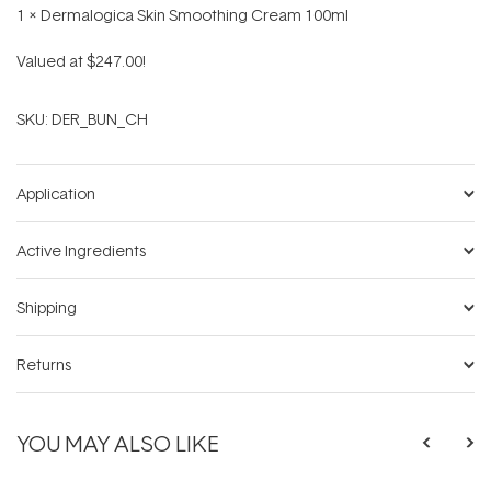
1 x Dermalogica Skin Smoothing Cream 100ml
Valued at $247.00!
SKU:
DER_BUN_CH
Application
Active Ingredients
Shipping
Returns
YOU MAY ALSO LIKE