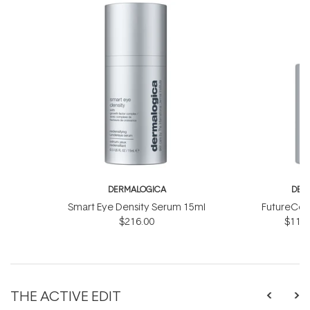
DERMALOGICA
DER
Smart Eye Density Serum 15ml
FutureCod
$216.00
$118.
THE ACTIVE EDIT