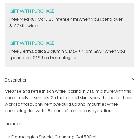
GIFT WITH PURCHASE
Free Medik8 Hydr8 B5 Intense 4ml when you spend over
$150 sitewide.
GIFT WITH PURCHASE
​F​ree Dermalogica Biolumin-C Day + Night GWP​ when you
spend over $199 on Dermalogica.
Description
Cleanse and refresh skin while locking in vital moisture with this
duo of daily essentials. Suitable for all skin types, this perfect pair
work to thoroughly remove build-up and impurities while
quenching skin with 48 hours of continuous hydration.
Includes:
1 x Dermalogica Special Cleansing Gel 500ml