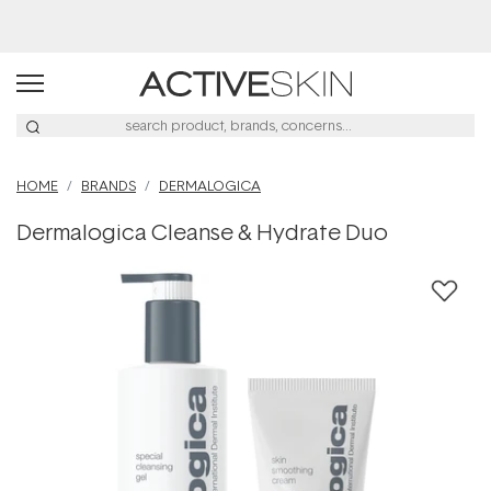
Buy 2, Save 20% Off Saya
HOME
BRANDS
DERMALOGICA
Dermalogica Cleanse & Hydrate Duo