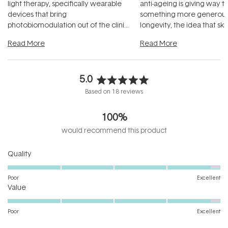
light therapy, specifically wearable
anti-ageing is giving way t
devices that bring
something more generous:
photobiomodulation out of the clinic
longevity, the idea that sk
and into a normal evening.
...
beautifully when it's cared
Read More
Read More
5.0
Rated
Based on 18 reviews
5.0
out
100%
of
5
would recommend this product
stars
Rated
Quality
4.8
on
Poor
Excellent
Rated
a
Value
4.8
scale
on
of
Poor
Excellent
a
1