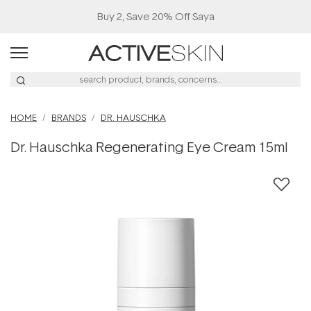
Buy 2, Save 20% Off Saya
HOME
BRANDS
DR. HAUSCHKA
Dr. Hauschka Regenerating Eye Cream 15ml