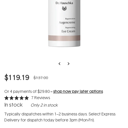
$119.19
$137.00
Or 4 payments of
$29.80
--
shop now pay later options
7
Reviews
Rated
In stock
Only 2 in stock
4.9
out
of
Typically dispatches within 1–2 business days. Select Express
5
Delivery for dispatch today before 3pm (Mon-Fri).
stars