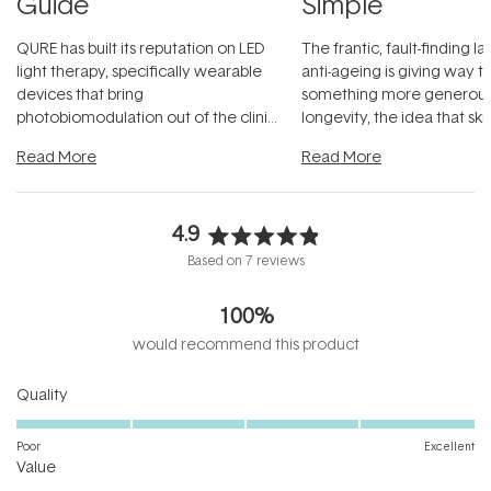
Guide
Simple
QURE has built its reputation on LED
The frantic, fault-finding 
light therapy, specifically wearable
anti-ageing is giving way t
devices that bring
something more generous:
photobiomodulation out of the clinic
longevity, the idea that sk
and into a normal evening.
...
beautifully when it's cared
Read More
Read More
4.9
Rated
Based on 7 reviews
4.9
out
100%
of
5
would recommend this product
stars
Rated
Quality
5.0
on
Poor
Excellent
Rated
a
Value
4.6
scale