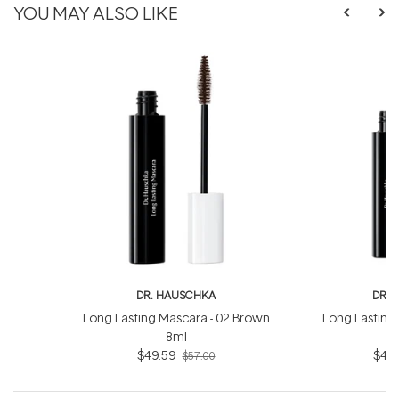
YOU MAY ALSO LIKE
DR. HAUSCHKA
DR. 
Long Lasting Mascara - 02 Brown
Long Lasting 
8ml
$49.59
$49.
$57.00