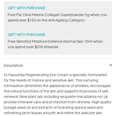
GIFT WITH PURCHASE
​F​ree Par Olive ​Marine Collagen Superpowder​ ​5g when you
spend over $150 on the Anti-Ageing Category.
GIFT WITH PURCHASE
Free Skinstitut Moisture Defence Normal Skin 15ml when
you spend over $200 sitewide.
Description
Dr.Hauschka Regenerating Eye Cream is specially formulated
for the needs of mature and sensitive skin. This nurturing
formulation diminishes the appearance of wrinkles, encourages
the natural functions of the skin and supports its process of self-
renewal. Nine plant oils, including exquisite macadamia nut oil,
provide intensive care and protection from dryness. High-quality
borage seed oil and extracts of hydrating quince seed and
refreshing birch leaves smooth and refine the delicate skin