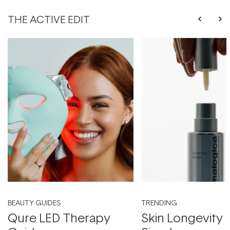
THE ACTIVE EDIT
BEAUTY GUIDES
TRENDING
Qure LED Therapy
Skin Longevity