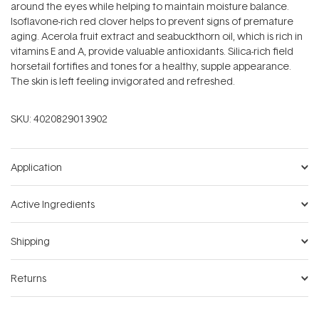
around the eyes while helping to maintain moisture balance.
Isoflavone-rich red clover helps to prevent signs of premature
aging. Acerola fruit extract and seabuckthorn oil, which is rich in
vitamins E and A, provide valuable antioxidants. Silica-rich field
horsetail fortifies and tones for a healthy, supple appearance.
The skin is left feeling invigorated and refreshed.
SKU:
4020829013902
Application
Active Ingredients
Shipping
Returns