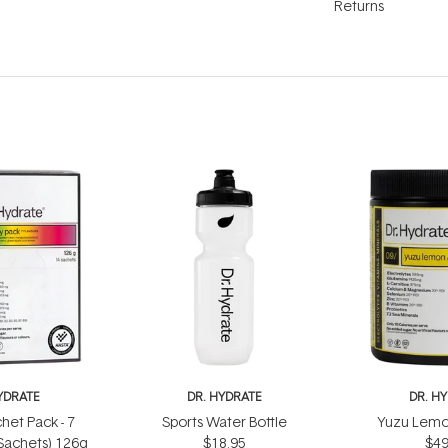
Returns
YDRATE
DR. HYDRATE
DR. H
het Pack - 7
Sports Water Bottle
Yuzu Lemo
 Sachets) 126g
$18.95
$49