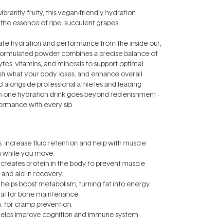
vibrantly fruity, this vegan-friendly hydration
he essence of ripe, succulent grapes.
ate hydration and performance from the inside out,
ly formulated powder combines a precise balance of
ytes, vitamins, and minerals to support optimal
sh what your body loses, and enhance overall
ed alongside professional athletes and leading
ll-in-one hydration drink goes beyond replenishment -
ormance with every sip.
s: increase fluid retention and help with muscle
n while you move.
creates protein in the body to prevent muscle
and aid in recovery.
: helps boost metabolism, turning fat into energy.
tal for bone maintenance.
 for cramp prevention.
helps improve cognition and immune system