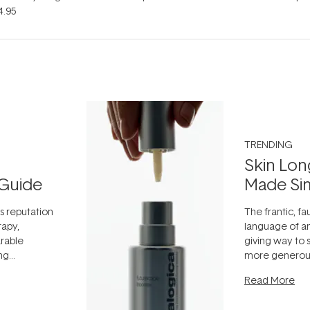
4.95
TRENDING
Skin Lon
Guide
Made Si
ts reputation
The frantic, fau
rapy,
language of an
arable
giving way to
ing
more generous
tion out of
longevity, the 
Read More
nto a normal
can age beaut
it's cared
...