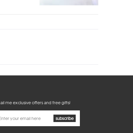
fascinating:
...
il me exclusive offers and free gifts!
subscribe