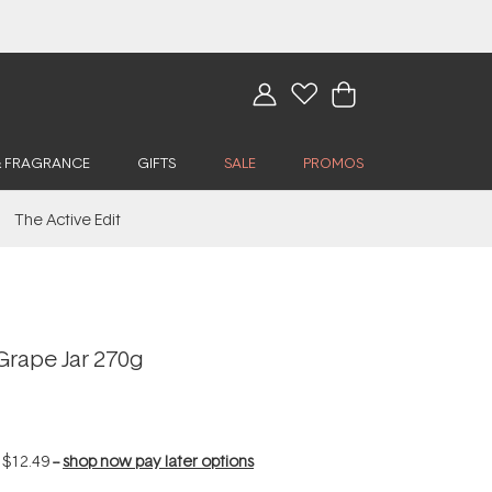
& FRAGRANCE
GIFTS
SALE
PROMOS
The Active Edit
Grape Jar 270g
f
$12.49
--
shop now pay later options