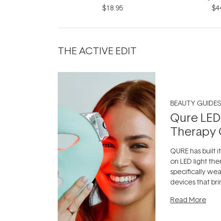
$18.95
$4
THE ACTIVE EDIT
BEAUTY GUIDES
Qure LED
Therapy 
QURE has built i
on LED light the
specifically we
devices that br
photobiomodula
Read More
the clinic and i
evening.
...