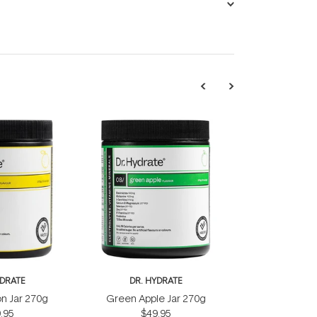
YDRATE
DR. HYDRATE
n Jar 270g
Green Apple Jar 270g
.95
$49.95