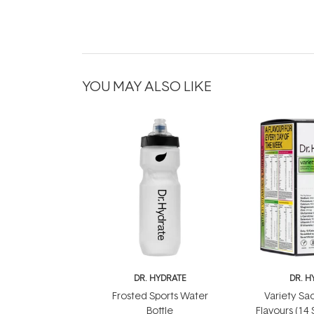
YOU MAY ALSO LIKE
DR. HYDRATE
DR. H
Frosted Sports Water
Variety Sac
Bottle
Flavours (14