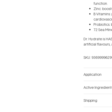
function.
Zinc: boos
B Vitamins:
cardiovascu
Probiotics: 
72 Sea Mine
Dr. Hydrate is HA
artificial flavours,
SKU:
9369999629
Application
Active Ingredient
Shipping