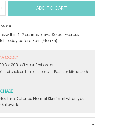
ADD TO CART
n stock
hes within 1–2 business days. Select Express
atch today before 3pm (Mon-Fri).
VIA CODE*
for 20% off your first order!
ed at chekout. Limit one per cart. Excludes kits, packs &
RCHASE
t Moisture Defence Normal Skin 15ml when you
0 sitewide.