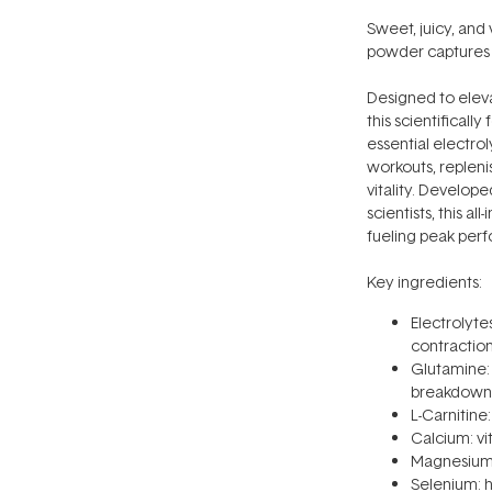
Sweet, juicy, and 
powder captures t
Designed to elev
this scientifical
essential electrol
workouts, repleni
vitality. Develop
scientists, this a
fueling peak perf
Key ingredients:
Electrolyte
contractio
Glutamine: 
breakdown 
L-Carnitine
Calcium: vi
Magnesium:
Selenium: 