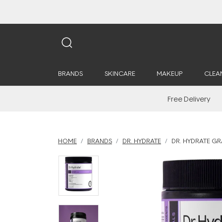
BRANDS
SKINCARE
MAKEUP
CLEA
Free Delivery
HOME
BRANDS
DR. HYDRATE
DR. HYDRATE GR