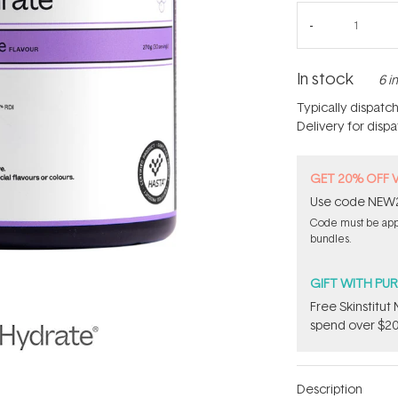
In stock
6 i
Typically dispatc
Delivery for disp
GET 20% OFF 
Use code NEW20 
Code must be appli
bundles.
GIFT WITH PU
Free Skinstitu
spend over $20
Description