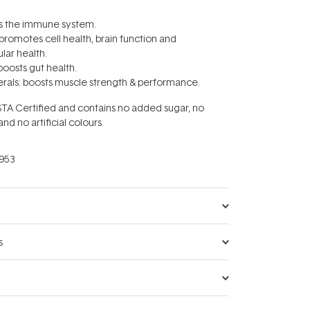
ts the immune system.
 promotes cell health, brain function and
lar health.
boosts gut health.
rals: boosts muscle strength & performance.
STA Certified and contains no added sugar, no
 and no artificial colours.
953
s