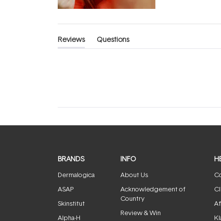
Reviews
Questions
(tab
(tab
expanded)
collapsed)
BRANDS
INFO
H
Dermalogica
About Us
Co
ASAP
Acknowledgement of
Cl
Country
Skinstitut
Af
Review & Win
Alpha-H
Kl