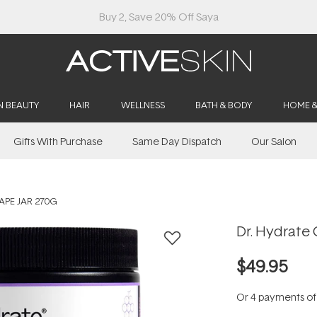
Buy 2, Save 20% Off Saya
N BEAUTY
HAIR
WELLNESS
BATH & BODY
HOME 
Gifts With Purchase
Same Day Dispatch
Our Salon
APE JAR 270G
Dr. Hydrate 
$49.95
Or 4 payments o