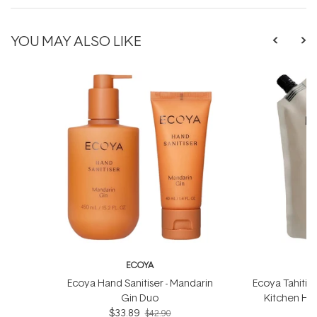
YOU MAY ALSO LIKE
ECOYA
Ecoya Hand Sanitiser - Mandarin
Ecoya Tahitia
Gin Duo
Kitchen Han
$33.89
$42.90