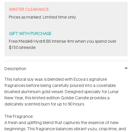
WINTER CLEARANCE
Prices as marked. Limited time only.
GIFT WITH PURCHASE
Free Medik8 Hydr8 B5 Intense 4ml when you spend over
$150 sitewide.
Description
This natural soy wax is blended with Ecoya's signature
fragrances before being carefully poured into a covetable
brushed aluminium gold vessel. Designed specially for Lunar
New Year, this limited edition Goldie Candle provides a
delicately scented burn for up to 90 hours.
The Fragrance:
A fresh and uplifting blend that captures the essence of new
beginnings. This fragrance balances vibrant yuzu, crisp lime, and