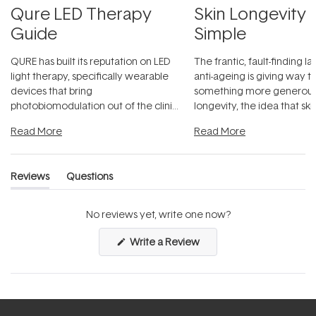
Qure LED Therapy
Skin Longevity
Guide
Simple
QURE has built its reputation on LED
The frantic, fault-finding 
light therapy, specifically wearable
anti-ageing is giving way t
devices that bring
something more generous:
photobiomodulation out of the clinic
longevity, the idea that sk
and into a normal evening.
...
beautifully when it's cared
Read More
Read More
Reviews
Questions
(tab
(tab
expanded)
collapsed)
No reviews yet, write one now?
(Opens
Write a Review
in
a
new
window)