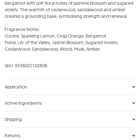
bergamot with soft floral notes of jasmine blossom and sugared
violets. The warmth of cedarwood, sandalwood and amber
creates a grounding base, symbolising strength and renewal.
Fragrance Notes:
Ozone, Sparkling Lemon, Crisp Orange, Bergamot.
Floral, Lily of the Valley, Jasmin Blossom, Sugared Violets.
Cedarwood, Sandalwood, Wood, Musk, Amber.
SKU:
9336022102806
Application
Active Ingredients
Shipping
Returns