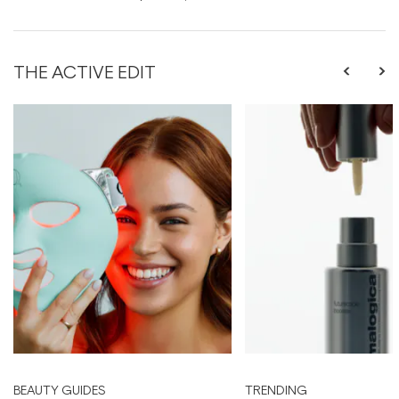
THE ACTIVE EDIT
BEAUTY GUIDES
TRENDING