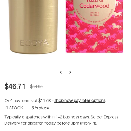
$46.71
$54.95
Or 4 payments of
$11.68
--
shop now pay later options
In stock
5 in stock
Typically dispatches within 1–2 business days. Select Express
Delivery for dispatch today before 3pm (Mon-Fri).