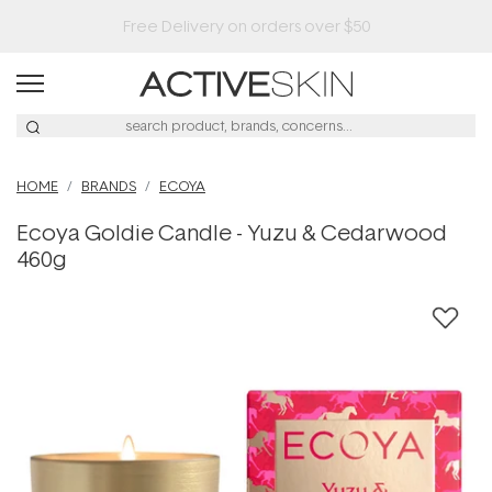
HOME
BRANDS
ECOYA
Ecoya Goldie Candle - Yuzu & Cedarwood
460g