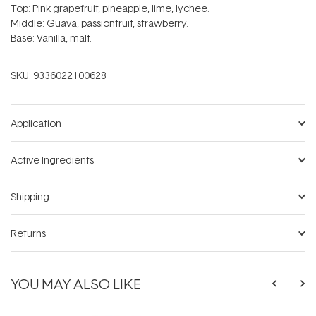
Top: Pink grapefruit, pineapple, lime, lychee.
Middle: Guava, passionfruit, strawberry.
Base: Vanilla, malt.
SKU:
9336022100628
Application
Active Ingredients
Shipping
Returns
YOU MAY ALSO LIKE