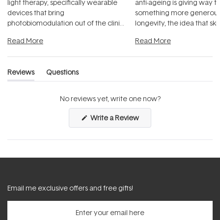
light therapy, specifically wearable
anti-ageing is giving way t
devices that bring
something more generous:
photobiomodulation out of the clinic
longevity, the idea that sk
and into a normal evening.
...
beautifully when it's cared
Read More
Read More
Reviews
Questions
(tab
(tab
expanded)
collapsed)
No reviews yet, write one now?
(Opens
Write a Review
in
a
new
window)
Email me exclusive offers and free gifts!