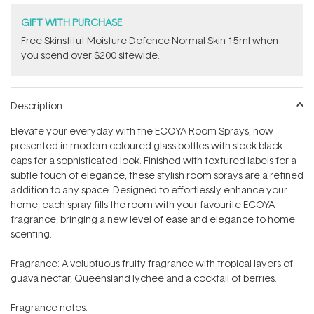
GIFT WITH PURCHASE
Free Skinstitut Moisture Defence Normal Skin 15ml when
you spend over $200 sitewide.
Description
Elevate your everyday with the ECOYA Room Sprays, now
presented in modern coloured glass bottles with sleek black
caps for a sophisticated look. Finished with textured labels for a
subtle touch of elegance, these stylish room sprays are a refined
addition to any space. Designed to effortlessly enhance your
home, each spray fills the room with your favourite ECOYA
fragrance, bringing a new level of ease and elegance to home
scenting.
Fragrance: A voluptuous fruity fragrance with tropical layers of
guava nectar, Queensland lychee and a cocktail of berries.
Fragrance notes: