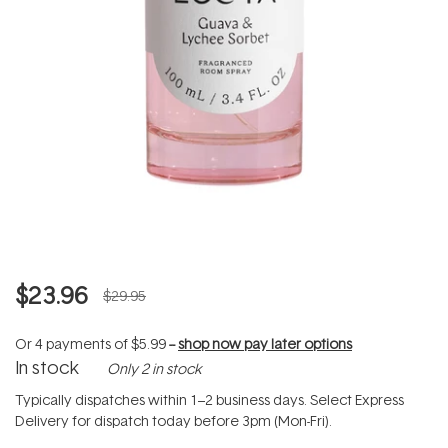
$23.96
$29.95
Or 4 payments of
$5.99
--
shop now pay later options
In stock
Only 2 in stock
Typically dispatches within 1–2 business days. Select Express
Delivery for dispatch today before 3pm (Mon-Fri).