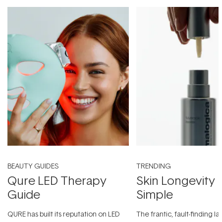
BEAUTY GUIDES
TRENDING
Qure LED Therapy
Skin Longevity
Guide
Simple
QURE has built its reputation on LED
The frantic, fault-finding 