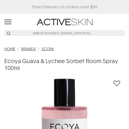
HOME
BRANDS
ECOYA
Ecoya Guava & Lychee Sorbet Room Spray
100ml