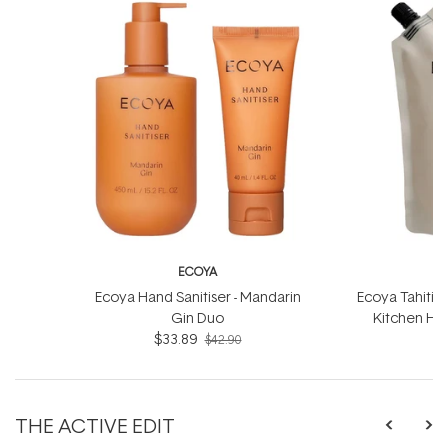
ECOYA
Ecoya Hand Sanitiser - Mandarin
Ecoya Tahitia
Gin Duo
Kitchen Han
$33.89
$42.90
THE ACTIVE EDIT