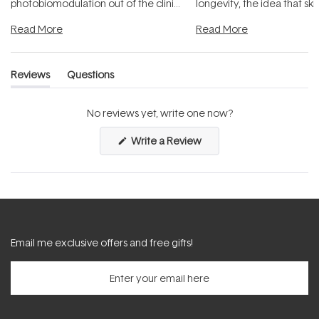
photobiomodulation out of the clinic
longevity, the idea that sk
and into a normal evening.
...
beautifully when it's cared
Read More
Read More
Reviews
Questions
(tab
(tab
expanded)
collapsed)
No reviews yet, write one now?
(Opens
Write a Review
in
a
new
window)
Email me exclusive offers and free gifts!