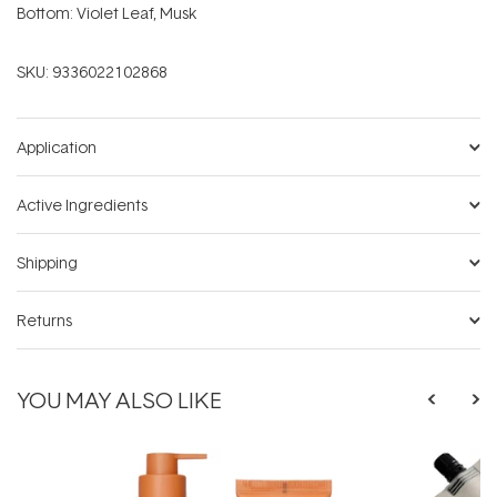
Bottom: Violet Leaf, Musk
SKU:
9336022102868
Application
Active Ingredients
Shipping
Returns
YOU MAY ALSO LIKE