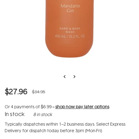
$27.96
$34.95
Or 4 payments of
$6.99
--
shop now pay later options
In stock
8 in stock
Typically dispatches within 1–2 business days. Select Express
Delivery for dispatch today before 3pm (Mon-Fri).