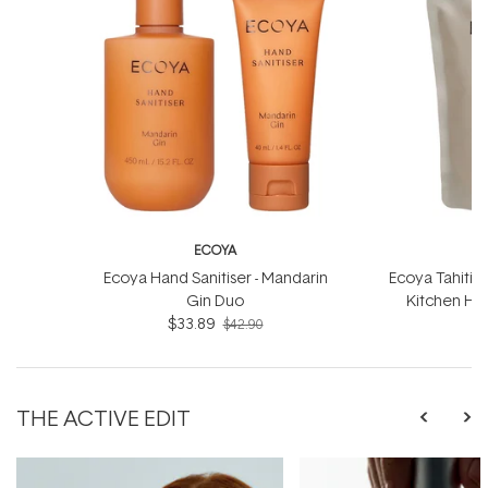
ECOYA
Ecoya Hand Sanitiser - Mandarin
Ecoya Tahitia
Gin Duo
Kitchen Han
$33.89
$42.90
THE ACTIVE EDIT