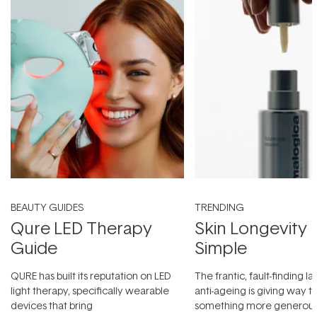
BEAUTY GUIDES
TRENDING
Qure LED Therapy
Skin Longevity
Guide
Simple
QURE has built its reputation on LED
The frantic, fault-finding 
light therapy, specifically wearable
anti-ageing is giving way t
devices that bring
something more generous: