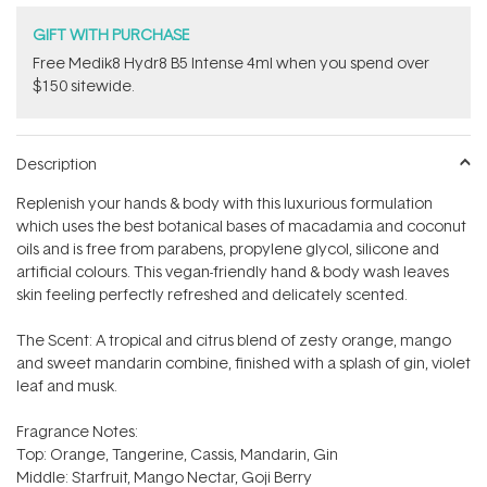
GIFT WITH PURCHASE
Free Medik8 Hydr8 B5 Intense 4ml when you spend over
$150 sitewide.
Description
Replenish your hands & body with this luxurious formulation
which uses the best botanical bases of macadamia and coconut
oils and is free from parabens, propylene glycol, silicone and
artificial colours. This vegan-friendly hand & body wash leaves
skin feeling perfectly refreshed and delicately scented.
The Scent: A tropical and citrus blend of zesty orange, mango
and sweet mandarin combine, finished with a splash of gin, violet
leaf and musk.
Fragrance Notes:
Top: Orange, Tangerine, Cassis, Mandarin, Gin
Middle: Starfruit, Mango Nectar, Goji Berry