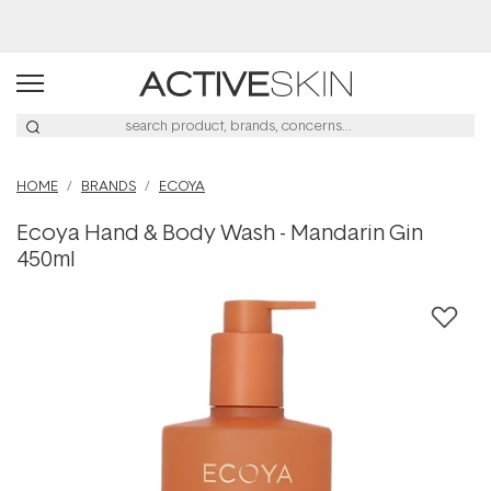
Buy 2, Save 20% Off Saya
HOME
BRANDS
ECOYA
Ecoya Hand & Body Wash - Mandarin Gin
450ml