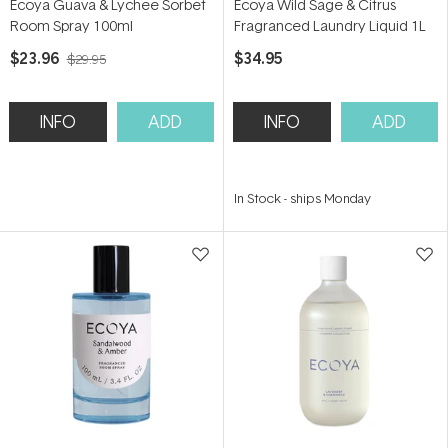
Ecoya Guava & Lychee Sorbet
Ecoya Wild Sage & Citrus
Room Spray 100ml
Fragranced Laundry Liquid 1L
$23.96
$34.95
$29.95
INFO
ADD
INFO
ADD
In Stock
-
ships Monday