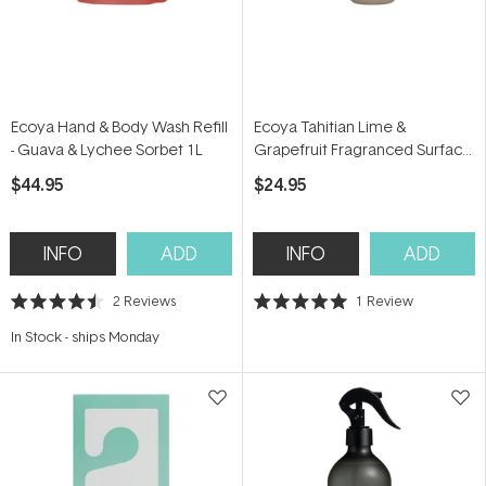
Ecoya Hand & Body Wash Refill
Ecoya Tahitian Lime &
- Guava & Lychee Sorbet 1L
Grapefruit Fragranced Surface
Spray 450ml
$44.95
$24.95
INFO
ADD
INFO
ADD
2
Reviews
1
Review
Rated
Rated
4.5
5.0
In Stock
-
ships Monday
out
out
of
of
5
5
stars
stars