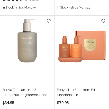
Rated
4.5
In Stock
-
ships Monday
In Stock
-
ships Monday
out
of
5
stars
Ecoya Tahitian Lime &
Ecoya The Bathroom Edit
Grapefruit Fragranced Hand
Mandarin Gin
Wash 450ml
$34.95
$79.95