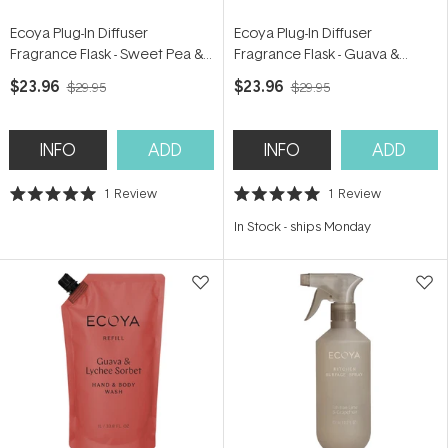
Ecoya Plug-In Diffuser
Ecoya Plug-In Diffuser
Fragrance Flask - Sweet Pea &
Fragrance Flask - Guava &
Jasmine 24ml
Lychee Sorbet 24ml
$23.96
$23.96
$29.95
$29.95
INFO
ADD
INFO
ADD
1
Review
1
Review
Rated
Rated
5.0
5.0
In Stock
-
ships Monday
out
out
of
of
5
5
stars
stars