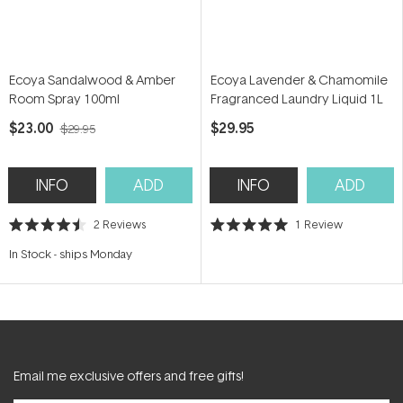
Ecoya Sandalwood & Amber
Ecoya Lavender & Chamomile
Room Spray 100ml
Fragranced Laundry Liquid 1L
$23.00
$29.95
$29.95
INFO
ADD
INFO
ADD
2
Reviews
1
Review
Rated
Rated
4.5
5.0
In Stock
-
ships Monday
out
out
of
of
5
5
stars
stars
Email me exclusive offers and free gifts!