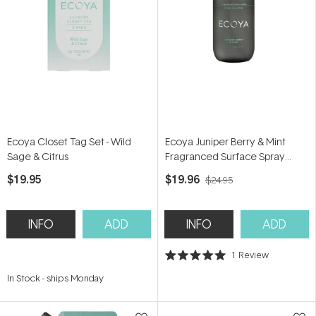
Ecoya Closet Tag Set - Wild
Ecoya Juniper Berry & Mint
Sage & Citrus
Fragranced Surface Spray
450ml
$19.95
$19.96
$24.95
INFO
ADD
INFO
ADD
1
Review
Rated
5.0
In Stock
-
ships Monday
out
of
5
stars