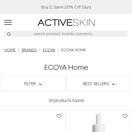
Buy 2, Save 20% Off Saya
HOME
BRANDS
ECOYA
ECOYA HOME
ECOYA Home
FILTER
BEST SELLERS
30
products found