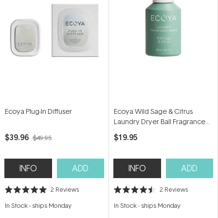
Ecoya Plug-In Diffuser
Ecoya Wild Sage & Citrus
Laundry Dryer Ball Fragrance
Dropper 60ml
$39.96
$19.95
$49.95
INFO
ADD
INFO
ADD
2
Reviews
2
Reviews
Rated
Rated
5.0
4.5
In Stock
-
ships Monday
In Stock
-
ships Monday
out
out
of
of