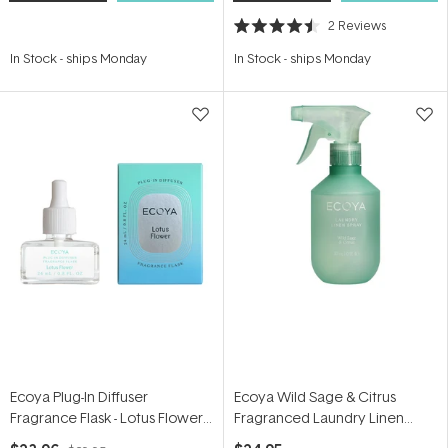
2
Reviews
Rated
4.5
In Stock
-
ships Monday
In Stock
-
ships Monday
out
of
5
stars
Ecoya Plug-In Diffuser
Ecoya Wild Sage & Citrus
Fragrance Flask - Lotus Flower
Fragranced Laundry Linen
24ml
Spray 300ml