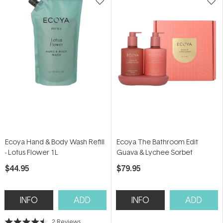
Ecoya Hand & Body Wash Refill
Ecoya The Bathroom Edit
- Lotus Flower 1L
Guava & Lychee Sorbet
$44.95
$79.95
INFO
ADD
INFO
ADD
2
Reviews