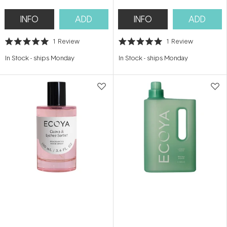
INFO
ADD
INFO
ADD
1
Review
1
Review
Rated
Rated
5.0
5.0
In Stock
-
ships Monday
In Stock
-
ships Monday
out
out
of
of
5
5
stars
stars