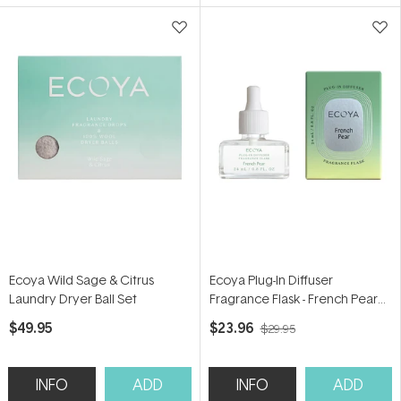
5
5
stars
stars
Ecoya Wild Sage & Citrus
Ecoya Plug-In Diffuser
Laundry Dryer Ball Set
Fragrance Flask - French Pear
24ml
$49.95
$23.96
$29.95
INFO
ADD
INFO
ADD