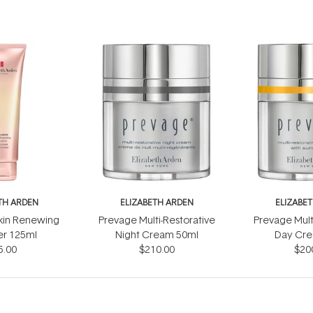
TH ARDEN
ELIZABETH ARDEN
ELIZABE
kin Renewing
Prevage Multi-Restorative
Prevage Mult
er 125ml
Night Cream 50ml
Day Cre
5.00
$210.00
Sunscre
$20