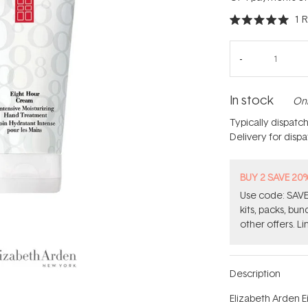
1
R
Rated
5.0
out
of
5
stars
In stock
Onl
Typically dispatc
Delivery for disp
BUY 2 SAVE 20
Use code: SAVE2
kits, packs, bu
other offers. Li
Description
Elizabeth Arden E