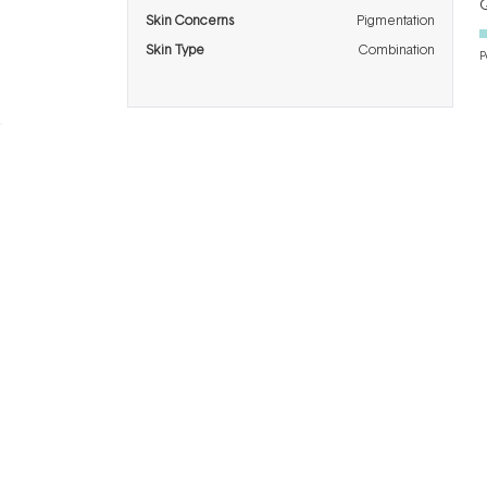
Q
Skin Concerns
Pigmentation
Skin Type
Combination
P
BRANDS
INFO
H
Dermalogica
About Us
Co
ASAP
Acknowledgement of
Cl
Country
Skinstitut
Af
Review & Win
Alpha-H
Kl
Salon
Napoleon
De
Perdis
Gift Cards
Re
Thalgo
Blog