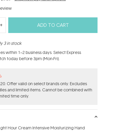
eview
ADD TO CART
y 3 in stock
hes within 1–2 business days. Select Express
atch today before 3pm (Mon-Fri).
%
0. Offer valid on select brands only. Excludes
ndles and limited items. Cannot be combined with
mited time only.
ight Hour Cream Intensive Moisturizing Hand