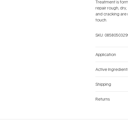
Treatment is form
repair rough, dry
and cracking are 
touch.
SKU:
0858050329
Application
Active Ingredient
Shipping
Returns