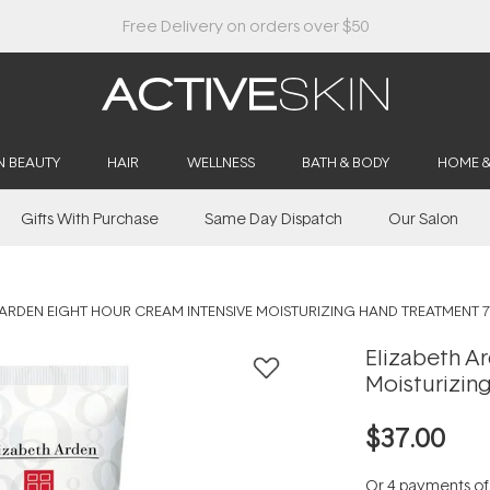
Buy 2, Save 20% Off Saya
N BEAUTY
HAIR
WELLNESS
BATH & BODY
HOME 
Gifts With Purchase
Same Day Dispatch
Our Salon
 ARDEN EIGHT HOUR CREAM INTENSIVE MOISTURIZING HAND TREATMENT 
Elizabeth A
Moisturizin
$37.00
Or 4 payments o