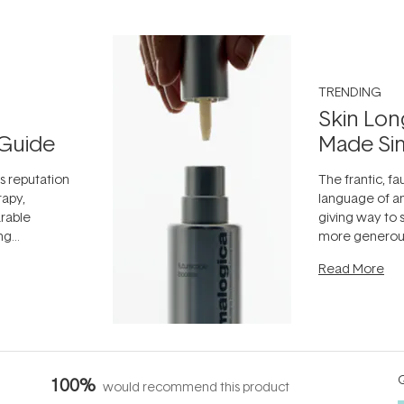
TRENDING
Skin Lon
Guide
Made Si
ts reputation
The frantic, fau
rapy,
language of an
arable
giving way to
ing
more generous
tion out of
longevity, the 
Read More
nto a normal
can age beaut
it's cared
...
Q
100%
would recommend this product