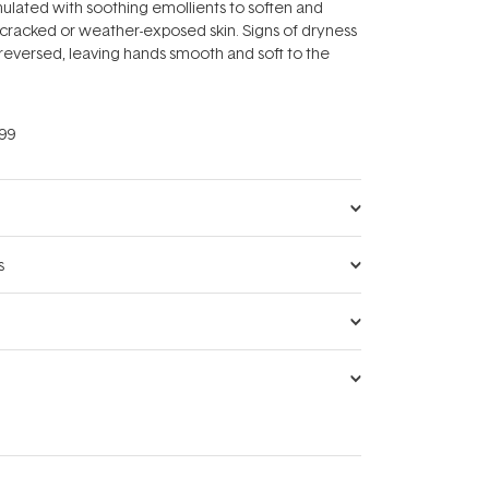
ulated with soothing emollients to soften and
, cracked or weather-exposed skin. Signs of dryness
reversed, leaving hands smooth and soft to the
99
s