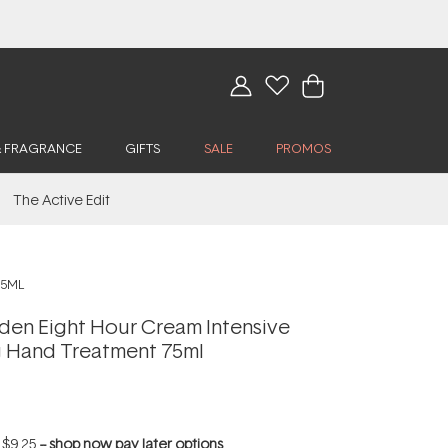
& FRAGRANCE
GIFTS
SALE
PROMOS
The Active Edit
75ML
rden Eight Hour Cream Intensive
g Hand Treatment 75ml
f
$9.25
--
shop now pay later options