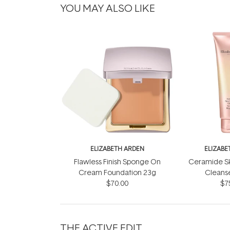
YOU MAY ALSO LIKE
ELIZABETH ARDEN
ELIZABE
Flawless Finish Sponge On
Ceramide S
Cream Foundation 23g
Cleans
$70.00
$7
THE ACTIVE EDIT