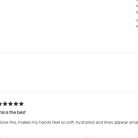
P
P
Loading...
ated
his is the best
ut
f
 love this, makes my hands feel so soft, hydrated and lines appear smal
tars