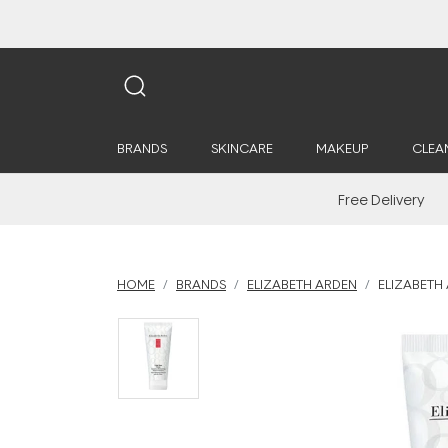
BRANDS
SKINCARE
MAKEUP
CLEA
Free Delivery
HOME
BRANDS
ELIZABETH ARDEN
ELIZABETH