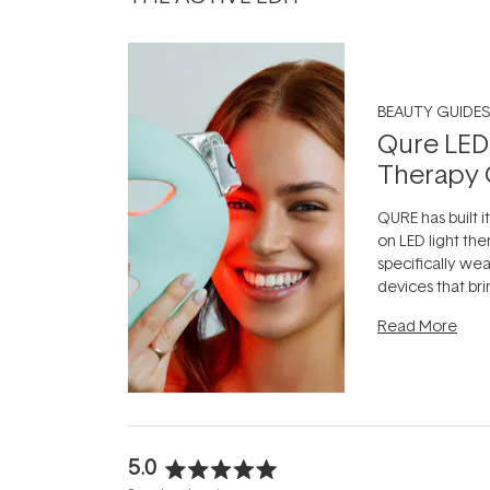
BEAUTY GUIDES
Qure LED
Therapy 
QURE has built i
on LED light the
specifically we
devices that br
photobiomodula
Read More
the clinic and i
evening.
...
5.0
Rated