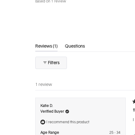
Based on 1 review
5.0
out
of
5
stars
(tab
Reviews
1
Questions
expanded)
(tab
collapsed)
Filters
1 review
R
Katie D.
5
t
Verified Buyer
o
o
I
5
I recommend this product
s
Age Range
25 - 34