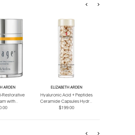
TH ARDEN
ELIZABETH ARDEN
i-Restorative
Hyaluronic Acid + Peptides
am with
Ceramide Capsules Hydra-
ens 50ml
0.00
Plumping Serum 90 pieces
$199.00