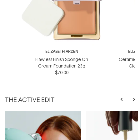
ELIZABETH ARDEN
ELIZA
Flawless Finish Sponge On
Ceramide 
Cream Foundation 23g
Clean
$70.00
THE ACTIVE EDIT