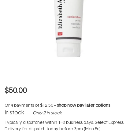
$50.00
Or 4 payments of
$12.50
--
shop now pay later options
In stock
Only 2 in stock
Typically dispatches within 1–2 business days. Select Express
Delivery for dispatch today before 3pm (Mon-Fri).