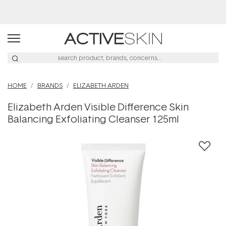
Buy 2, Save 20% Off Saya
HOME
BRANDS
ELIZABETH ARDEN
Elizabeth Arden Visible Difference Skin
Balancing Exfoliating Cleanser 125ml