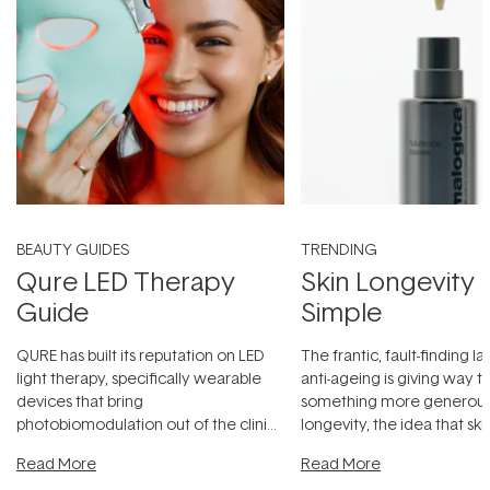
BEAUTY GUIDES
TRENDING
Qure LED Therapy
Skin Longevity
Guide
Simple
QURE has built its reputation on LED
The frantic, fault-finding 
light therapy, specifically wearable
anti-ageing is giving way t
devices that bring
something more generous:
photobiomodulation out of the clinic
longevity, the idea that sk
and into a normal evening.
...
beautifully when it's cared
Read More
Read More