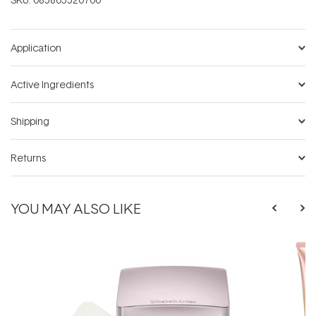
Application
Active Ingredients
Shipping
Returns
YOU MAY ALSO LIKE