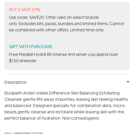
BUY 2 SAVE 20%
Use code: SAVE20. Offer valid on select brands
only. Excludes kits, packs, bundles and limited items. Cannot
be combined with other offers. Limited time only.
GIFT WITH PURCHASE
Free Medik8 Hydr8 B5 Intense 4ml when you spend over
$150 sitewide.
Description
Elizabeth Arden Visible Difference Skin Balancing Exfoliating
Cleanser gently lifts away impurities, leaving skin feeling healthy
and balanced. Designed specially for combination skins, micro-
beads gently cleanse and exfoliate while leaving skin with the
perfect balance of hydration. Non-comedogenic.
SKU:
085805520700