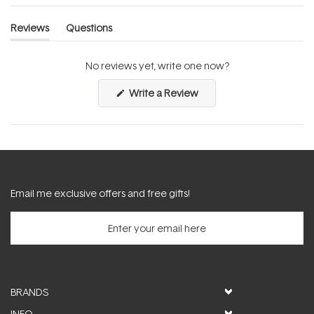
Reviews
Questions
(tab
(tab
expanded)
collapsed)
No reviews yet, write one now?
(Opens
Write a Review
in
a
new
window)
Email me exclusive offers and free gifts!
BRANDS
INFO