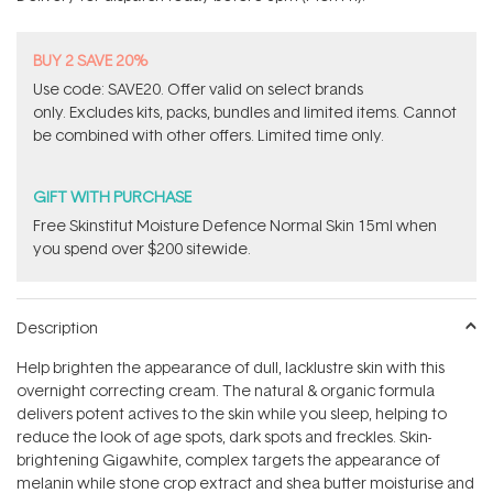
stars
BUY 2 SAVE 20%
Use code: SAVE20. Offer valid on select brands
only. Excludes kits, packs, bundles and limited items. Cannot
be combined with other offers. Limited time only.
GIFT WITH PURCHASE
Free Skinstitut Moisture Defence Normal Skin 15ml when
you spend over $200 sitewide.
Description
Help brighten the appearance of dull, lacklustre skin with this
overnight correcting cream. The natural & organic formula
delivers potent actives to the skin while you sleep, helping to
reduce the look of age spots, dark spots and freckles. Skin-
brightening Gigawhite‚ complex targets the appearance of
melanin while stone crop extract and shea butter moisturise and