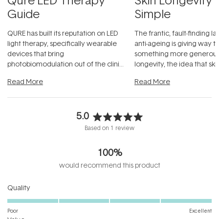
Guide
Simple
QURE has built its reputation on LED
The frantic, fault-finding 
light therapy, specifically wearable
anti-ageing is giving way t
devices that bring
something more generous:
photobiomodulation out of the clinic
longevity, the idea that sk
and into a normal evening.
...
beautifully when it's cared
Read More
Read More
5.0
Rated
Based on 1 review
5.0
out
100%
of
5
would recommend this product
stars
Rated
Quality
5.0
on
Poor
Excellent