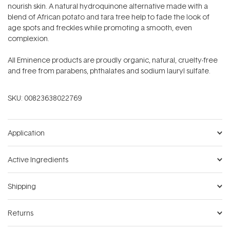
nourish skin. A natural hydroquinone alternative made with a
blend of African potato and tara tree help to fade the look of
age spots and freckles while promoting a smooth, even
complexion.
All Eminence products are proudly organic, natural, cruelty-free
and free from parabens, phthalates and sodium lauryl sulfate.
SKU:
00823638022769
Application
Active Ingredients
Shipping
Returns