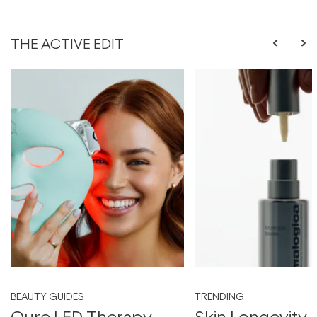
THE ACTIVE EDIT
BEAUTY GUIDES
TRENDING
Qure LED Therapy
Skin Longevity