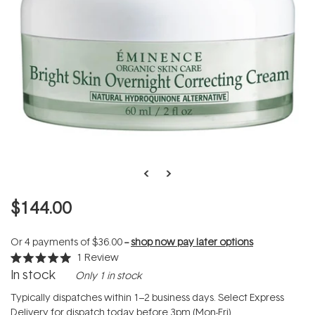
$144.00
Or 4 payments of
$36.00
--
shop now pay later options
1
Review
Rated
In stock
Only 1 in stock
5.0
out
of
Typically dispatches within 1–2 business days. Select Express
5
Delivery for dispatch today before 3pm (Mon-Fri).