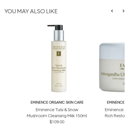
YOU MAY ALSO LIKE
EMINENCE ORGANIC SKIN CARE
EMINENCE O
Eminence Tulsi & Snow
Eminence As
Mushroom Cleansing Milk 150ml
Rich Restor
$109.00
$