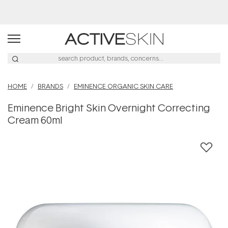
Buy 2, Save 20% Off Saya
HOME
BRANDS
EMINENCE ORGANIC SKIN CARE
Eminence Bright Skin Overnight Correcting
Cream 60ml