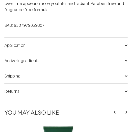
overtime appears more youthful and radiant. Paraben-free and
fragrance-free formula.
SKU:
9337979059007
Application
Active Ingredients
Shipping
Returns
YOU MAY ALSO LIKE