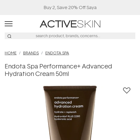
Buy 2, Save 20% Off Saya
HOME
BRANDS
ENDOTA SPA
Endota Spa Performance+ Advanced
Hydration Cream 50ml