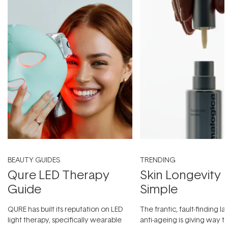
BEAUTY GUIDES
TRENDING
Qure LED Therapy
Skin Longevity
Guide
Simple
QURE has built its reputation on LED
The frantic, fault-finding 
light therapy, specifically wearable
anti-ageing is giving way t