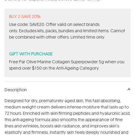
stars
BUY 2 SAVE 20%
Use code: SAVE20. Offer valid on select brands
only. Excludes kits, packs, bundles and limited items. Cannot
be combined with other offers. Limited time only.
GIFT WITH PURCHASE
​F​ree Par Olive ​Marine Collagen Superpowder​ ​5g when you
spend over $150 on the Anti-Ageing Category.
Description
Designed for dry, prematurely aged skin, this fast-absorbing,
medium weight cream delivers intense moisture that lasts up to
72 hours. Enriched with skin-firming peptides and hyaluronic acid,
this anti-ageing formula also smooths the appearance of fine
lines and wrinkles, boosts skin radiance, and improves skin's
elasticity and firmness. Instantly skin feels deeply nourished and