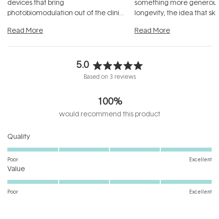
devices that bring
something more generous:
photobiomodulation out of the clinic
longevity, the idea that sk
and into a normal evening.
...
beautifully when it's cared
Read More
Read More
5.0
Rated
Based on 3 reviews
5.0
out
100%
of
5
would recommend this product
stars
Rated
Quality
5.0
on
Poor
Excellent
Rated
a
Value
5.0
scale
on
of
Poor
Excellent
a
1
scale
to