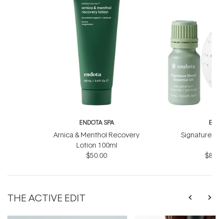
ENDOTA SPA
EN
Arnica & Menthol Recovery
Signature Sc
Lotion 100ml
B
$50.00
$81.
THE ACTIVE EDIT