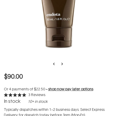
$90.00
Or 4 payments of
$22.50
--
shop now pay later options
3
Reviews
Rated
In stock
10+ in stock
5.0
out
of
Typically dispatches within 1–2 business days. Select Express
5
Delivery for dispatch today before 3pm (Mon-Fri).