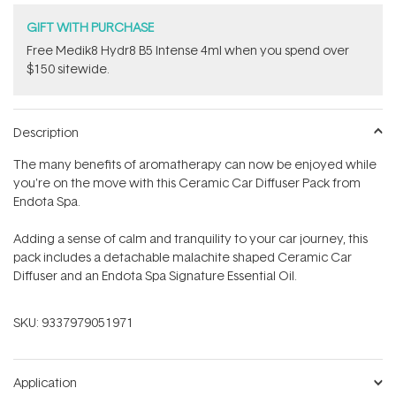
GIFT WITH PURCHASE
Free Medik8 Hydr8 B5 Intense 4ml when you spend over
$150 sitewide.
Description
The many
benefits of aromatherapy can now be enjoyed while
you're on the move with this Ceramic Car Diffuser Pack from
Endota Spa.
Adding a sense of calm and tranquility to your car journey, this
pack includes a
detachable malachite shaped Ceramic Car
Diffuser and an Endota Spa Signature Essential Oil.
SKU:
9337979051971
Application