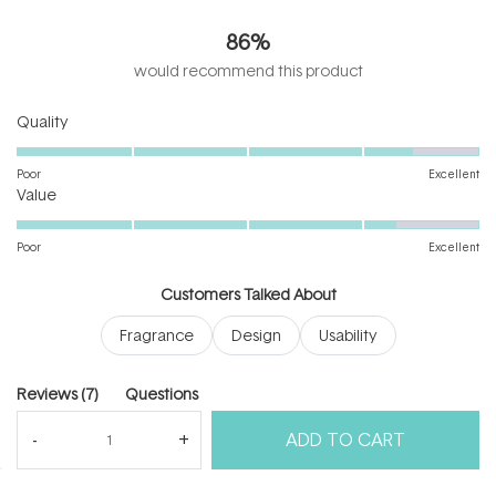
4.4
out
86%
of
5
would recommend this product
stars
Rated
Quality
4.4
on
Poor
Excellent
Rated
a
Value
4.3
scale
on
of
Poor
Excellent
a
1
scale
to
Customers Talked About
of
5
Fragrance
Design
Usability
1
to
5
(tab
Reviews
7
Questions
expanded)
(tab
ADD TO CART
collapsed)
(Open
Filters
Write a Review
in
a