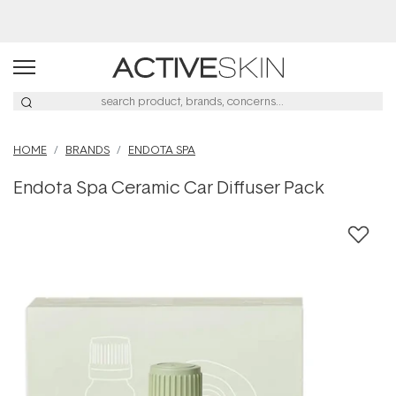
Free Lash Conditioner*
HOME
BRANDS
ENDOTA SPA
Endota Spa Ceramic Car Diffuser Pack