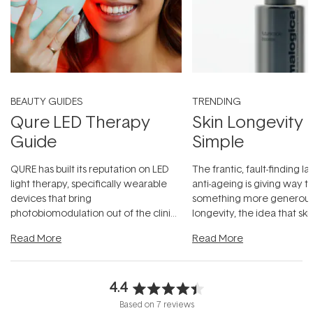
BEAUTY GUIDES
TRENDING
Qure LED Therapy
Skin Longevity
Guide
Simple
QURE has built its reputation on LED
The frantic, fault-finding 
light therapy, specifically wearable
anti-ageing is giving way t
devices that bring
something more generous:
photobiomodulation out of the clinic
longevity, the idea that sk
and into a normal evening.
...
beautifully when it's cared
Read More
Read More
4.4
Rated
Based on 7 reviews