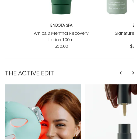
ENDOTA SPA
EN
Arnica & Menthol Recovery
Signature Sc
Lotion 100ml
B
$50.00
$81.
THE ACTIVE EDIT