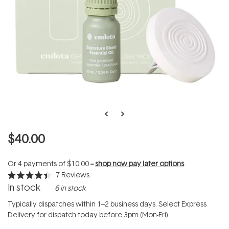
$40.00
Or 4 payments of
$10.00
--
shop now pay later options
7
Reviews
Rated
In stock
6 in stock
4.4
out
of
Typically dispatches within 1–2 business days. Select Express
5
Delivery for dispatch today before 3pm (Mon-Fri).
stars