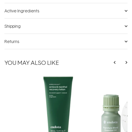
Active Ingredients
Shipping
Returns
YOU MAY ALSO LIKE