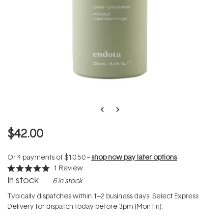
$42.00
Or 4 payments of
$10.50
--
shop now pay later options
1
Review
Rated
In stock
6 in stock
5.0
out
of
Typically dispatches within 1–2 business days. Select Express
5
Delivery for dispatch today before 3pm (Mon-Fri).
stars