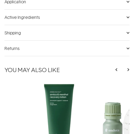
Application
Active Ingredients
Shipping
Returns
YOU MAY ALSO LIKE