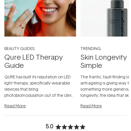
BEAUTY GUIDES
TRENDING
Qure LED Therapy
Skin Longevity
Guide
Simple
QURE has built its reputation on LED
The frantic, fault-finding 
light therapy, specifically wearable
anti-ageing is giving way t
devices that bring
something more generous:
photobiomodulation out of the clinic
longevity, the idea that sk
and into a normal evening.
...
beautifully when it's cared
Read More
Read More
5.0