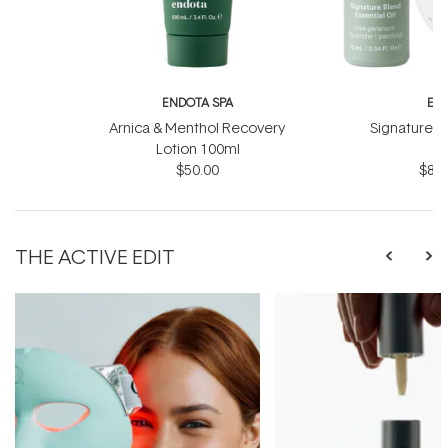
ENDOTA SPA
EN
Arnica & Menthol Recovery
Signature Sc
Lotion 100ml
B
$50.00
$81.
THE ACTIVE EDIT