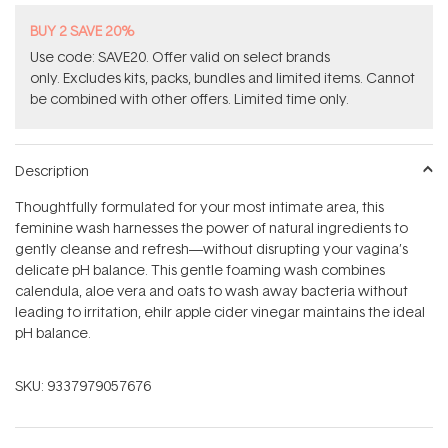
BUY 2 SAVE 20%
Use code: SAVE20. Offer valid on select brands
only. Excludes kits, packs, bundles and limited items. Cannot
be combined with other offers. Limited time only.
Description
Thoughtfully formulated for your most intimate area, this
feminine wash harnesses the power of natural ingredients to
gently cleanse and refresh—without disrupting your vagina’s
delicate pH balance. This gentle foaming wash combines
calendula, aloe vera and oats to wash away bacteria without
leading to irritation, ehilr apple cider vinegar maintains the ideal
pH balance.
SKU:
9337979057676