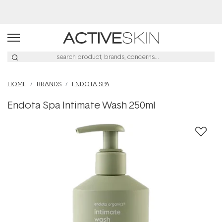
HOME
BRANDS
ENDOTA SPA
Endota Spa Intimate Wash 250ml