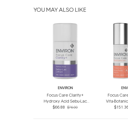
YOU MAY ALSO LIKE
ENVIRON
ENV
Focus Care Clarity+
Focus Car
Hydroxy Acid Sebu-Lac
Vita-Botani
$66.88
Lotion 60ml
$151.3
Serum
$76.00