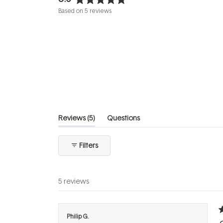
Rated
Based on 5 reviews
5.0
out
of
5
stars
(tab
Reviews
5
Questions
expanded)
(tab
collapsed)
Filters
5 reviews
R
Philip G.
5