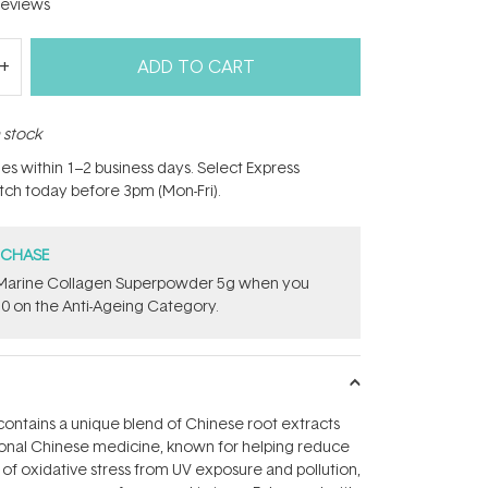
eviews
ADD TO CART
n stock
hes within 1–2 business days. Select Express
atch today before 3pm (Mon-Fri).
RCHASE
e ​Marine Collagen Superpowder​ ​5g when you
0 on the Anti-Ageing Category.
r contains a unique blend of Chinese root extracts
tional Chinese medicine, known for helping reduce
s of oxidative stress from UV exposure and pollution,