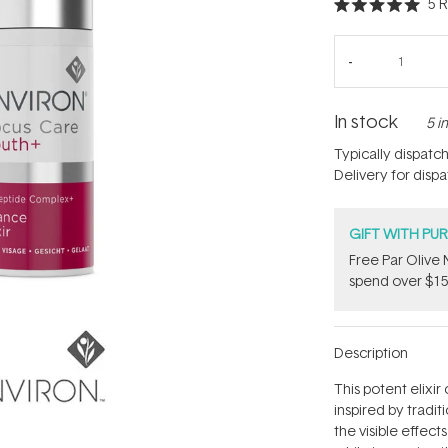
5
R
Rated
5.0
out
of
5
stars
In stock
5 i
Typically dispatc
Delivery for disp
GIFT WITH PU
​F​ree Par Oliv
spend over $15
Description
This potent elixi
inspired by tradi
the visible effect