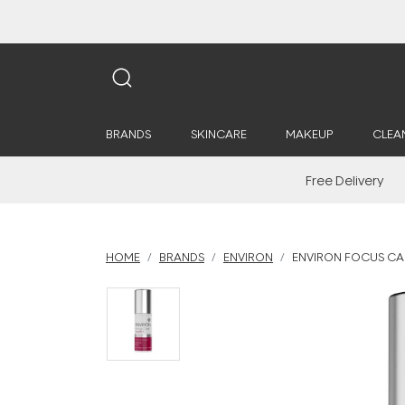
BRANDS
SKINCARE
MAKEUP
CLEA
Free Delivery
HOME
BRANDS
ENVIRON
ENVIRON FOCUS CAR