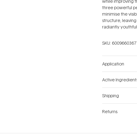
while improving 
three powerful pe
minimise the visib
structure, leavi
radiantly youthful
SKU:
6009660367
Application
Active Ingredient
Shipping
Returns