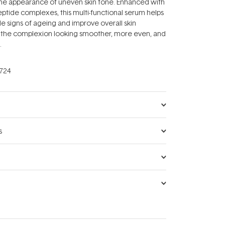
the appearance of uneven skin tone. Enhanced with
ptide complexes, this multi-functional serum helps
le signs of ageing and improve overall skin
ng the complexion looking smoother, more even, and
.
724
s