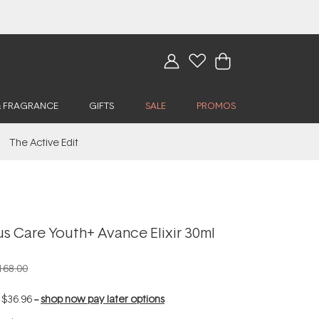
& FRAGRANCE
GIFTS
SALE
PROMOS
The Active Edit
s Care Youth+ Avance Elixir 30ml
168.00
f
$36.96
--
shop now pay later options