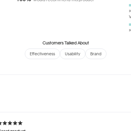
P
P
Customers Talked About
Effectiveness
Usability
Brand
Loading...
ated