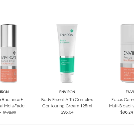
IRON
ENVIRON
ENV
e Radiance+
Body EssentiA Tri-Complex
Focus Care
cal Mela-Fade
Contouring Cream 125ml
Multi-Bioact
6
 System
$95.04
$86.24
Lotio
$172.00