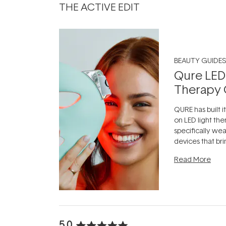
THE ACTIVE EDIT
BEAUTY GUIDES
Qure LED
Therapy 
QURE has built i
on LED light the
specifically we
devices that br
photobiomodula
Read More
the clinic and i
evening.
...
5.0