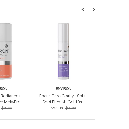
IRON
ENVIRON
 Radiance+
Focus Care Clarity+ Sebu-
ive Mela-Prep
Spot Blemish Gel 10ml
n 60ml
$58.08
$98.00
$66.00