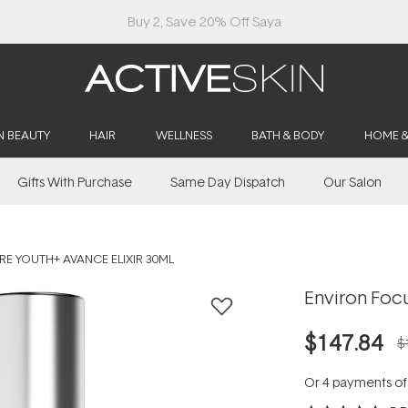
Buy 2, Save 20% Off Saya
N BEAUTY
HAIR
WELLNESS
BATH & BODY
HOME 
Gifts With Purchase
Same Day Dispatch
Our Salon
E YOUTH+ AVANCE ELIXIR 30ML
Environ Focu
$147.84
$
Or 4 payments o