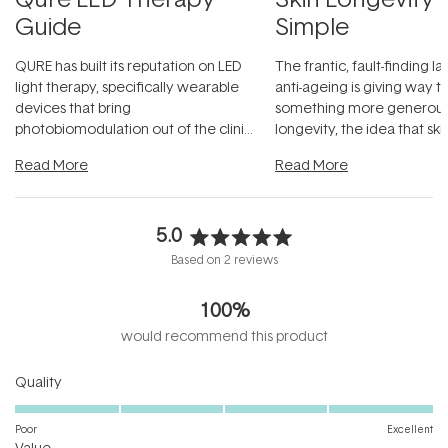
Guide
Simple
QURE has built its reputation on LED
The frantic, fault-finding 
light therapy, specifically wearable
anti-ageing is giving way t
devices that bring
something more generous:
photobiomodulation out of the clinic
longevity, the idea that sk
and into a normal evening.
...
beautifully when it's cared
Read More
Read More
5.0
Rated
Based on 2 reviews
5.0
out
100%
of
5
would recommend this product
stars
Rated
Quality
5.0
on
Poor
Excellent
Rated
a
Value