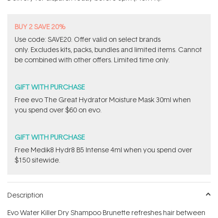
stars
BUY 2 SAVE 20%
Use code: SAVE20. Offer valid on select brands
only. Excludes kits, packs, bundles and limited items. Cannot
be combined with other offers. Limited time only.
GIFT WITH PURCHASE
​Free evo The Great Hydrator Moisture Mask​ 30ml when
you spend over $60 on evo.
GIFT WITH PURCHASE
Free Medik8 Hydr8 B5 Intense 4ml when you spend over
$150 sitewide.
Description
Evo Water Killer Dry Shampoo Brunette refreshes hair between