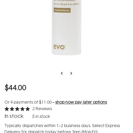
$44.00
Or 4 payments of
$11.00
--
shop now pay later options
2
Reviews
Rated
In stock
5 in stock
5.0
out
of
Typically dispatches within 1–2 business days. Select Express
5
Delivery for dispatch today before 3pm (Mon-Fri).