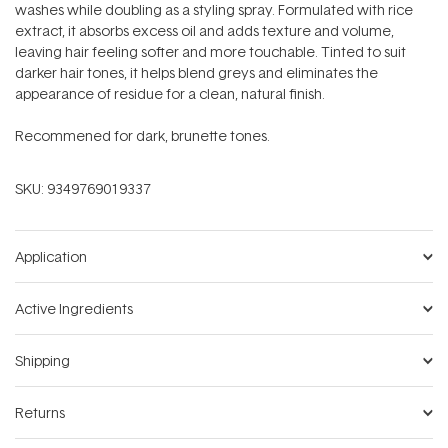
washes while doubling as a styling spray. Formulated with rice
extract, it absorbs excess oil and adds texture and volume,
leaving hair feeling softer and more touchable. Tinted to suit
darker hair tones, it helps blend greys and eliminates the
appearance of residue for a clean, natural finish.
Recommened for dark, brunette tones.
SKU:
9349769019337
Application
Active Ingredients
Shipping
Returns