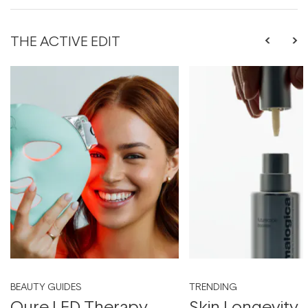
THE ACTIVE EDIT
BEAUTY GUIDES
TRENDING
Qure LED Therapy
Skin Longevity