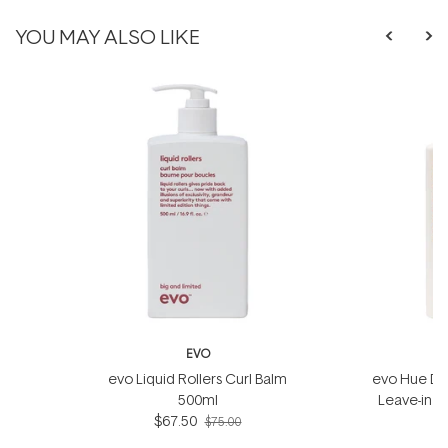
YOU MAY ALSO LIKE
EVO
evo Liquid Rollers Curl Balm
evo Hue Din
500ml
Leave-in 
$67.50
$75.00