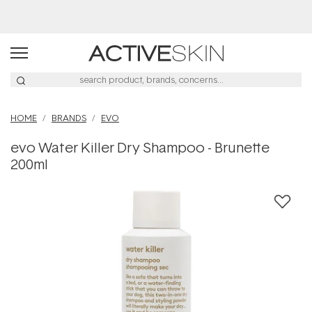
Buy 2, Save 20% Off Saya
HOME
BRANDS
EVO
evo Water Killer Dry Shampoo - Brunette
200ml