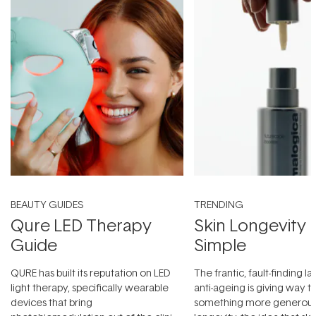
BEAUTY GUIDES
TRENDING
Qure LED Therapy
Skin Longevity
Guide
Simple
QURE has built its reputation on LED
The frantic, fault-finding 
light therapy, specifically wearable
anti-ageing is giving way t
devices that bring
something more generous: