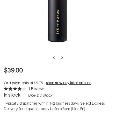
$39.00
Or 4 payments of
$9.75
--
shop now pay later options
1
Review
Rated
In stock
Only 2 in stock
4.0
out
of
Typically dispatches within 1–2 business days. Select Express
5
Delivery for dispatch today before 3pm (Mon-Fri).
stars