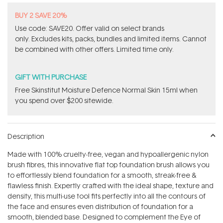
BUY 2 SAVE 20%
Use code: SAVE20. Offer valid on select brands
only. Excludes kits, packs, bundles and limited items. Cannot
be combined with other offers. Limited time only.
GIFT WITH PURCHASE
Free Skinstitut Moisture Defence Normal Skin 15ml when
you spend over $200 sitewide.
Description
Made with 100% cruelty-free, vegan and hypoallergenic nylon
brush fibres, this innovative flat top foundation brush allows you
to effortlessly blend foundation for a smooth, streak-free &
flawless finish. Expertly crafted with the ideal shape, texture and
density, this multi-use tool fits perfectly into all the contours of
the face and ensures even distribution of foundation for a
smooth, blended base. Designed to complement the Eye of