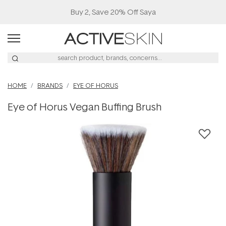
Buy 2, Save 20% Off Saya
HOME
BRANDS
EYE OF HORUS
Eye of Horus Vegan Buffing Brush