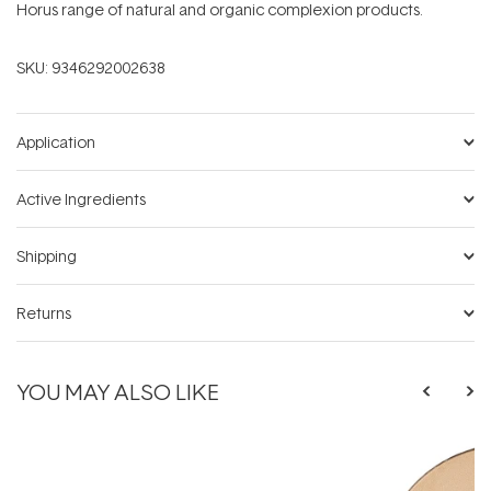
Horus range of natural and organic complexion products.
SKU:
9346292002638
Application
Active Ingredients
Shipping
Returns
YOU MAY ALSO LIKE