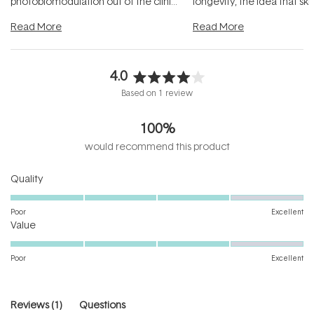
photobiomodulation out of the clinic
longevity, the idea that sk
and into a normal evening.
...
beautifully when it's cared
Read More
Read More
4.0
Rated
Based on 1 review
4.0
out
100%
of
5
would recommend this product
stars
Rated
Quality
4.0
on
Poor
Excellent
Rated
a
Value
4.0
scale
on
of
Poor
Excellent
a
1
scale
to
of
5
(tab
Reviews
1
Questions