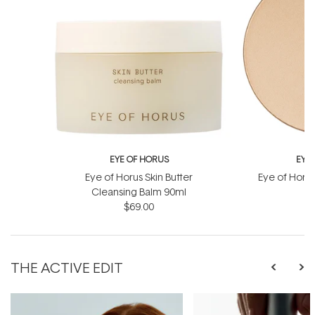
EYE OF HORUS
EYE
Eye of Horus Skin Butter
Eye of Horu
Cleansing Balm 90ml
Re
$69.00
THE ACTIVE EDIT