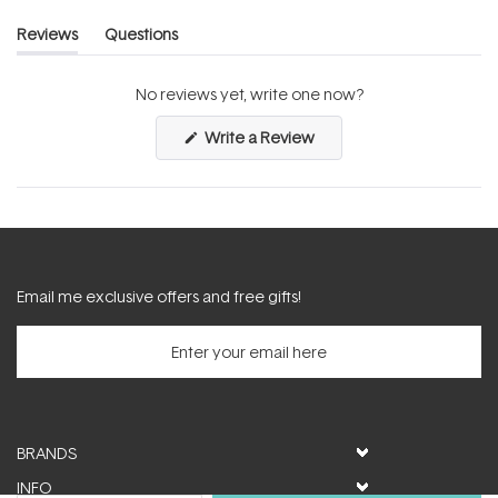
Reviews
Questions
(tab
(tab
expanded)
collapsed)
No reviews yet, write one now?
(Opens
Write a Review
in
a
new
window)
Email me exclusive offers and free gifts!
BRANDS
INFO