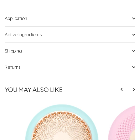
Application
Active Ingredients
Shipping
Returns
YOU MAY ALSO LIKE