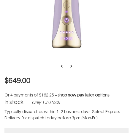
$649.00
Or 4 payments of
$162.25
--
shop now pay later options
In stock
Only 1 in stock
Typically dispatches within 1–2 business days. Select Express
Delivery for dispatch today before 3pm (Mon-Fri).