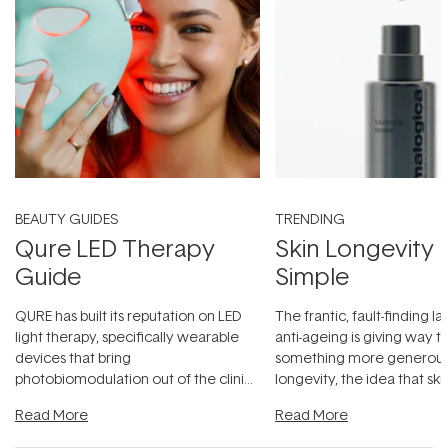
BEAUTY GUIDES
TRENDING
Qure LED Therapy
Skin Longevity
Guide
Simple
QURE has built its reputation on LED
The frantic, fault-finding 
light therapy, specifically wearable
anti-ageing is giving way t
devices that bring
something more generous:
photobiomodulation out of the clinic
longevity, the idea that sk
and into a normal evening.
...
beautifully when it's cared
Read More
Read More