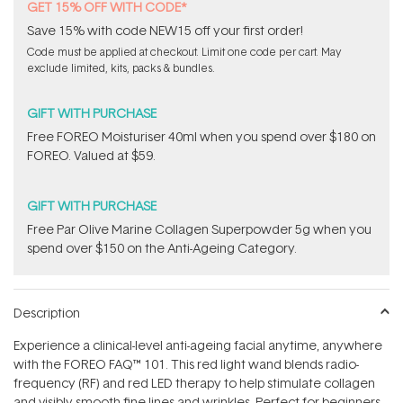
GET 15% OFF WITH CODE*
Save 15% with code NEW15 off your first order!
Code must be applied at checkout. Limit one code per cart. May
exclude limited, kits, packs & bundles.
GIFT WITH PURCHASE
Free FOREO Moisturiser 40ml when you spend over $180 on
FOREO. Valued at $59.
GIFT WITH PURCHASE
​F​ree Par Olive ​Marine Collagen Superpowder​ ​5g when you
spend over $150 on the Anti-Ageing Category.
Description
Experience a clinical-level anti-ageing facial anytime, anywhere
with the FOREO FAQ™ 101. This red light wand blends radio-
frequency (RF) and red LED therapy to help stimulate collagen
and visibly smooth fine lines and wrinkles. Perfect for beginners