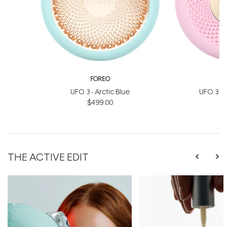
FOREO
UFO 3 - Arctic Blue
UFO 3 Min
$499.00
$
THE ACTIVE EDIT