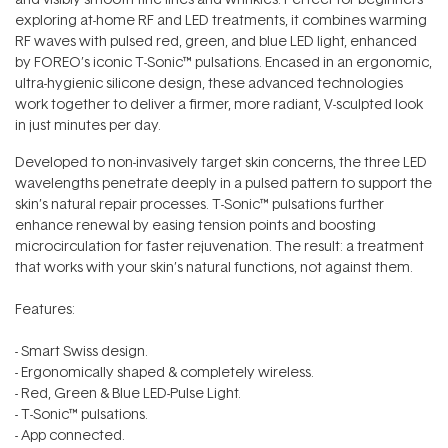
exploring at-home RF and LED treatments, it combines warming
RF waves with pulsed red, green, and blue LED light, enhanced
by FOREO’s iconic T-Sonic™ pulsations. Encased in an ergonomic,
ultra-hygienic silicone design, these advanced technologies
work together to deliver a firmer, more radiant, V-sculpted look
in just minutes per day.
Developed to non-invasively target skin concerns, the three LED
wavelengths penetrate deeply in a pulsed pattern to support the
skin’s natural repair processes. T-Sonic™ pulsations further
enhance renewal by easing tension points and boosting
microcirculation for faster rejuvenation. The result: a treatment
that works with your skin’s natural functions, not against them.
Features:
- Smart Swiss design.
- Ergonomically shaped & completely wireless.
- Red, Green & Blue LED-Pulse Light.
- T-Sonic™ pulsations.
- App connected.