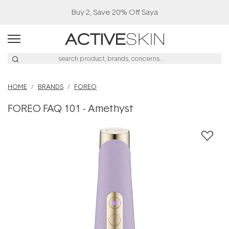
Buy 2, Save 20% Off Saya
HOME
BRANDS
FOREO
FOREO FAQ 101 - Amethyst