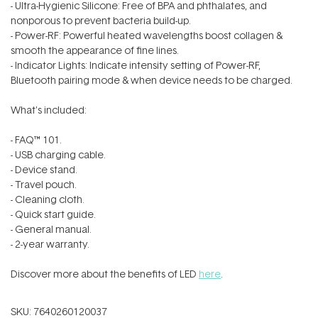
- Ultra-Hygienic Silicone: Free of BPA and phthalates, and
nonporous to prevent bacteria build-up.
- Power-RF: Powerful heated wavelengths boost collagen &
smooth the appearance of fine lines.
- Indicator Lights: Indicate intensity setting of Power-RF,
Bluetooth pairing mode & when device needs to be charged.
What's included:
- FAQ™ 101.
- USB charging cable.
- Device stand.
- Travel pouch.
- Cleaning cloth.
- Quick start guide.
- General manual.
- 2-year warranty.
Discover more about the benefits of LED
here
.
SKU:
7640260120037