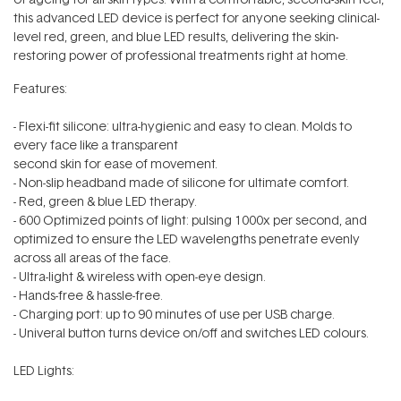
this advanced LED device is perfect for anyone seeking clinical-
level red, green, and blue LED results, delivering the skin-
restoring power of professional treatments right at home.
Features:
- Flexi-fit silicone: ultra-hygienic and easy to clean. Molds to
every face like a transparent
second skin for ease of movement.
- Non-slip headband made of silicone for ultimate comfort.
- Red, green & blue LED therapy.
- 600 Optimized points of light: pulsing 1000x per second, and
optimized to ensure the LED wavelengths penetrate evenly
across all areas of the face.
- Ultra-light & wireless with open-eye design.
- Hands-free & hassle-free.
- Charging port: up to 90 minutes of use per USB charge.
- Univeral button turns device on/off and switches LED colours.
LED Lights: