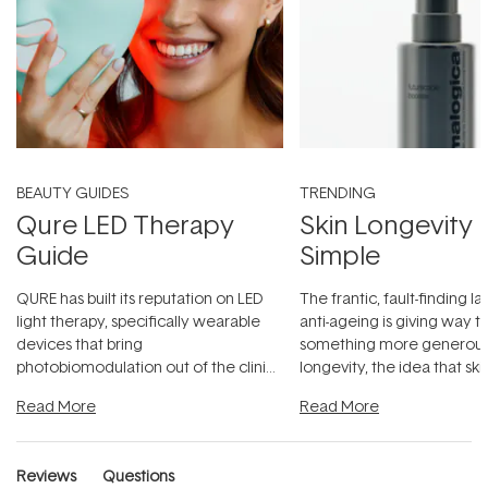
BEAUTY GUIDES
TRENDING
Qure LED Therapy
Skin Longevity
Guide
Simple
QURE has built its reputation on LED
The frantic, fault-finding 
light therapy, specifically wearable
anti-ageing is giving way t
devices that bring
something more generous:
photobiomodulation out of the clinic
longevity, the idea that sk
and into a normal evening.
...
beautifully when it's cared
Read More
Read More
Reviews
Questions