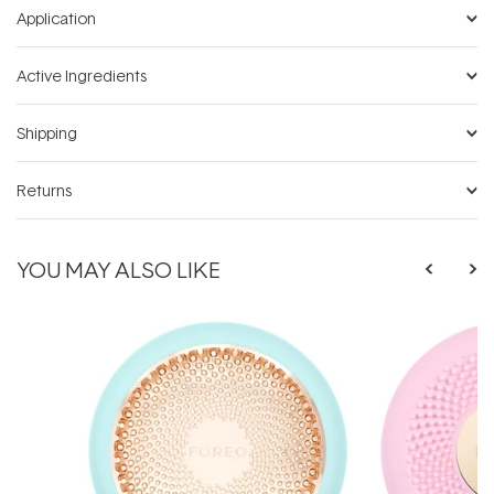
Application
Active Ingredients
Shipping
Returns
YOU MAY ALSO LIKE