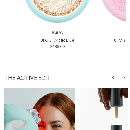
FOREO
UFO 3 - Arctic Blue
UFO 3 Min
$499.00
$
THE ACTIVE EDIT