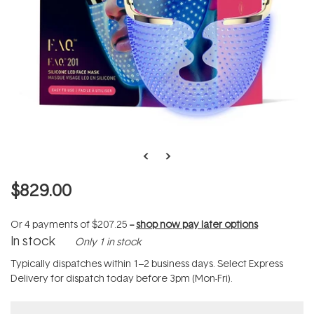
$829.00
Or 4 payments of
$207.25
--
shop now pay later options
In stock
Only 1 in stock
Typically dispatches within 1–2 business days. Select Express
Delivery for dispatch today before 3pm (Mon-Fri).