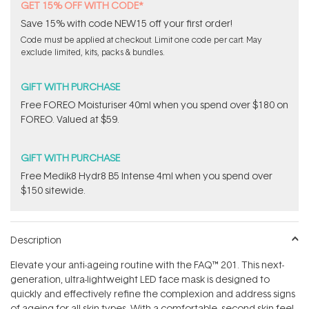
GET 15% OFF WITH CODE*
Save 15% with code NEW15 off your first order!
Code must be applied at checkout. Limit one code per cart. May
exclude limited, kits, packs & bundles.
GIFT WITH PURCHASE
Free FOREO Moisturiser 40ml when you spend over $180 on
FOREO. Valued at $59.
GIFT WITH PURCHASE
Free Medik8 Hydr8 B5 Intense 4ml when you spend over
$150 sitewide.
Description
Elevate your anti-ageing routine with the FAQ™ 201. This next-
generation, ultra-lightweight LED face mask is designed to
quickly and effectively refine the complexion and address signs
of ageing for all skin types. With a comfortable, second-skin feel,