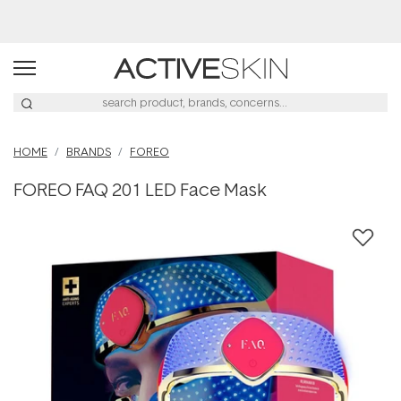
Buy 2, Save 20% Off Saya
HOME
BRANDS
FOREO
FOREO FAQ 201 LED Face Mask