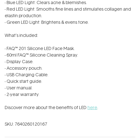
- Blue LED Light: Clears acne & blemishes.
- Red LED Light: Smooths fine lines and stimulates collagen and
elastin production.
- Green LED Light: Brightens & evens tone.
What's included:
- FAQ™ 201 Silicone LED Face Mask.
- 60ml FAQ™ Silicone Cleaning Spray.
- Display Case.
- Accessory pouch.
- USB Charging Cable.
- Quick start guide.
- User manual.
- 2-year warranty.
Discover more about the benefits of LED
here
.
SKU:
7640260120167