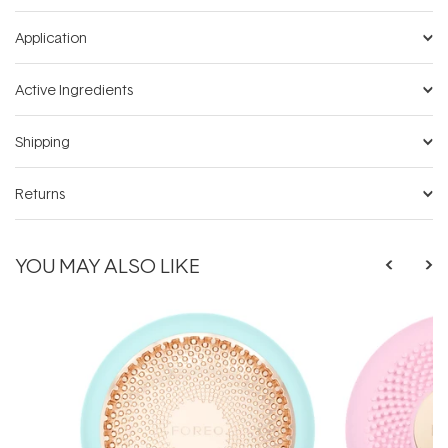
Application
Active Ingredients
Shipping
Returns
YOU MAY ALSO LIKE