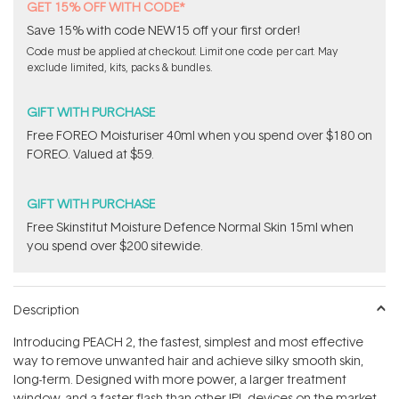
GET 15% OFF WITH CODE*
Save 15% with code NEW15 off your first order!
Code must be applied at checkout. Limit one code per cart. May
exclude limited, kits, packs & bundles.
GIFT WITH PURCHASE
Free FOREO Moisturiser 40ml when you spend over $180 on
FOREO. Valued at $59.
GIFT WITH PURCHASE
Free Skinstitut Moisture Defence Normal Skin 15ml when
you spend over $200 sitewide.
Description
Introducing PEACH 2, the fastest, simplest and most effective
way to remove unwanted hair and achieve silky smooth skin,
long-term. Designed with more power, a larger treatment
window, and a faster flash than other IPL devices on the market,