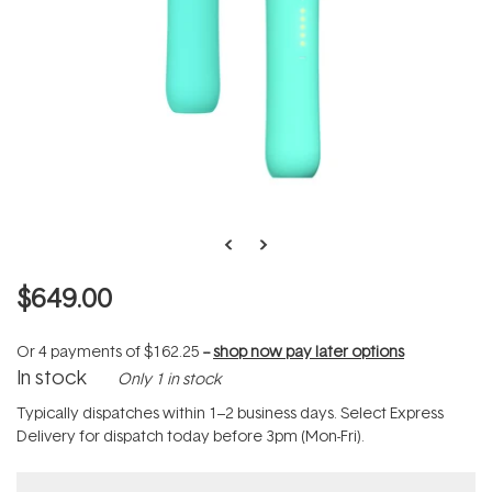
$649.00
Or 4 payments of
$162.25
--
shop now pay later options
In stock
Only 1 in stock
Typically dispatches within 1–2 business days. Select Express
Delivery for dispatch today before 3pm (Mon-Fri).