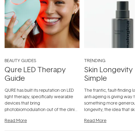
BEAUTY GUIDES
TRENDING
Qure LED Therapy
Skin Longevity
Guide
Simple
QURE has built its reputation on LED
The frantic, fault-finding 
light therapy, specifically wearable
anti-ageing is giving way t
devices that bring
something more generous:
photobiomodulation out of the clinic
longevity, the idea that sk
and into a normal evening.
...
beautifully when it's cared
Read More
Read More