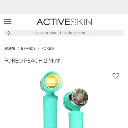
Buy 2, Save 20% Off Saya
HOME
BRANDS
FOREO
FOREO PEACH 2 Mint