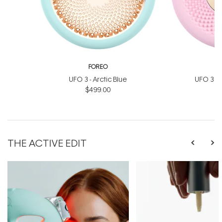
FOREO
UFO 3 - Arctic Blue
UFO 3 Min
$499.00
$
THE ACTIVE EDIT