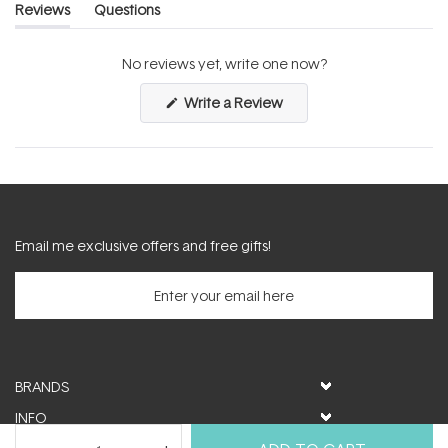
Reviews
Questions
(tab
(tab
expanded)
collapsed)
No reviews yet, write one now?
(Opens
Write a Review
in
a
new
window)
Email me exclusive offers and free gifts!
BRANDS
INFO