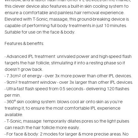
this clever device also features a built-in skin cooling system to
ensure a comfortable and painless hair removal experience.
Elevated with T-Sonic‚ massage, this ground-breaking device is
capable of performing full body treatments in just 10 minutes.
Suitable for use on the face & body.
Features & benefits:
- Advanced IPL treatment: unrivaled power and high-speed flash
targets the hair follicle, stimulating it into a resting phase so it
doesn't grow back.
- 7.3cm² of energy - over 3x more power than other IPL devices.
- 9cm² treatment window - over 3x larger than other IPL devices.
- Ultra-fast flash speed from 0.5 seconds - delivering 120 flashes
per min.
- 360° skin cooling system: blows cool air onto skin as you're
treating it, to ensure the most comfortable IPL experience
available.
- T-Sonic‚ massage: temporarily dilates pores so the light pulses
can reach the hair follicle more easily.
- For face & body: 2 modes for larger & more precise areas. No