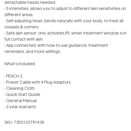
detachable heads needed.
- 5 intensities: allows you to adjust to different skin sensitivities on
different areas.
- Self-adjusting head: bends naturally with your body, to treat all
creases & corners.
- Safe skin sensor: only activates IPL when treatment window is in
full contact with skin.
- App connected: with how to use guidance, treatment
reminders, and more settings.
What's included:
- PEACH 2.
- Power Cable with 4 Plug Adaptors.
- Cleaning Cloth.
- Quick Start Guide.
- General Manual.
- 2-year warranty.
SKU:
7350120791436