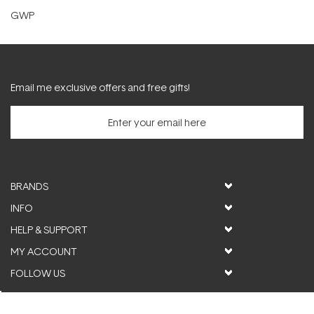
GWP
Email me exclusive offers and free gifts!
BRANDS
INFO
HELP & SUPPORT
MY ACCOUNT
FOLLOW US