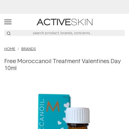
HOME
BRANDS
Free Moroccanoil Treatment Valentines Day
10ml