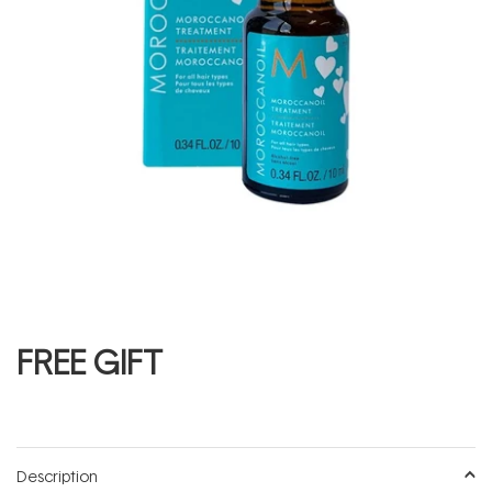
FREE GIFT
Description