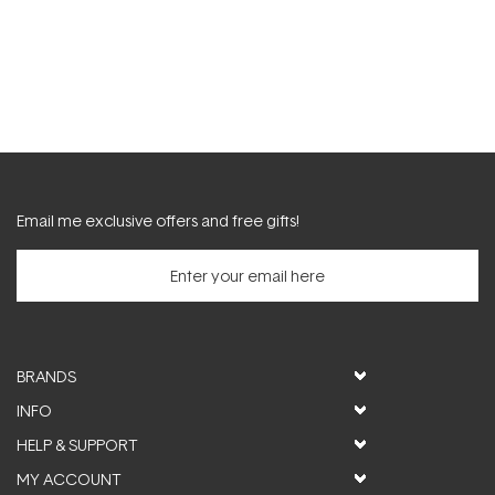
Email me exclusive offers and free gifts!
BRANDS
INFO
HELP & SUPPORT
MY ACCOUNT