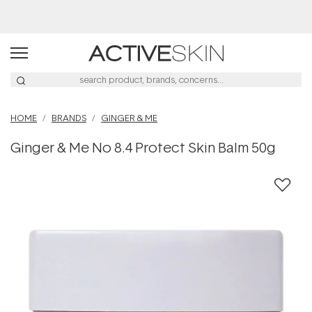
HOME
BRANDS
GINGER & ME
Ginger & Me No 8.4 Protect Skin Balm 50g