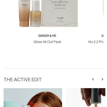
GINGER & ME
GIN
Glow All Out Pack
No 2.2 PHA
Ma
THE ACTIVE EDIT