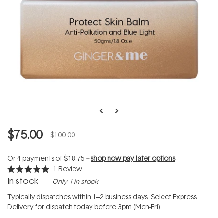
$75.00
$100.00
Or 4 payments of
$18.75
--
shop now pay later options
1
Review
Rated
In stock
Only 1 in stock
5.0
out
of
Typically dispatches within 1–2 business days. Select Express
5
Delivery for dispatch today before 3pm (Mon-Fri).
stars