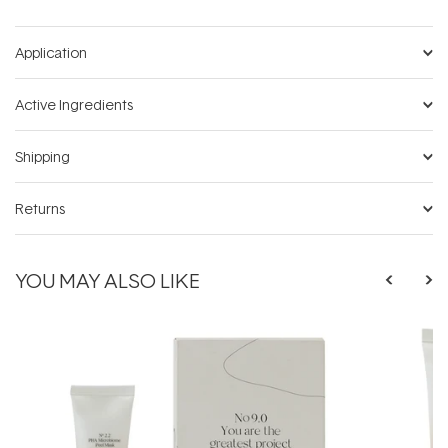
Application
Active Ingredients
Shipping
Returns
YOU MAY ALSO LIKE