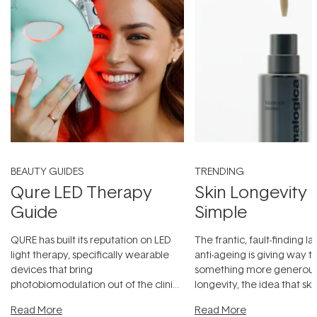
BEAUTY GUIDES
TRENDING
Qure LED Therapy
Skin Longevity
Guide
Simple
QURE has built its reputation on LED
The frantic, fault-finding 
light therapy, specifically wearable
anti-ageing is giving way t
devices that bring
something more generous:
photobiomodulation out of the clinic
longevity, the idea that sk
and into a normal evening.
...
beautifully when it's cared
Read More
Read More