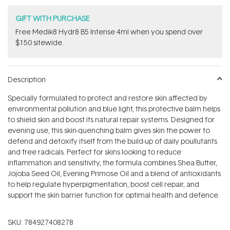
GIFT WITH PURCHASE
Free Medik8 Hydr8 B5 Intense 4ml when you spend over
$150 sitewide.
Description
Specially formulated to protect and restore skin affected by
environmental pollution and blue light, this protective balm helps
to shield skin and boost its natural repair systems. Designed for
evening use, this skin-quenching balm gives skin the power to
defend and detoxify itself from the build-up of daily poullutants
and free radicals. Perfect for skins looking to reduce
inflammation and sensitivity, the formula combines Shea Butter,
Jojoba Seed Oil, Evening Primose Oil and a blend of antioxidants
to help regulate hyperpigmentation, boost cell repair, and
support the skin barrier function for optimal health and defence.
SKU:
784927408278