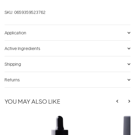
SKU:
0659359523762
Application
Active Ingredients
Shipping
Returns
YOU MAY ALSO LIKE