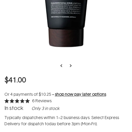
$41.00
Or 4 payments of
$10.25
--
shop now pay later options
6
Reviews
Rated
In stock
Only 3 in stock
5.0
out
of
Typically dispatches within 1–2 business days. Select Express
5
Delivery for dispatch today before 3pm (Mon-Fri).
stars