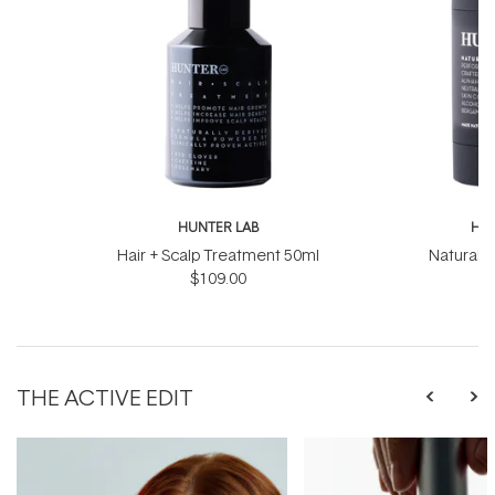
HUNTER LAB
HUN
Hair + Scalp Treatment 50ml
Natural 
$109.00
THE ACTIVE EDIT