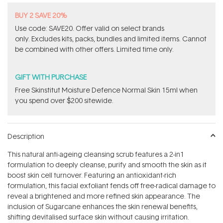
BUY 2 SAVE 20%
Use code: SAVE20. Offer valid on select brands
only. Excludes kits, packs, bundles and limited items. Cannot
be combined with other offers. Limited time only.
GIFT WITH PURCHASE
Free Skinstitut Moisture Defence Normal Skin 15ml when
you spend over $200 sitewide.
Description
This natural anti-ageing cleansing scrub features a 2-in1
formulation to deeply cleanse, purify and smooth the skin as it
boost skin cell turnover. Featuring an antioxidant-rich
formulation, this facial exfoliant fends off free-radical damage to
reveal a brightened and more refined skin appearance. The
inclusion of Sugarcane enhances the skin renewal benefits,
shifting devitalised surface skin without causing irritation.