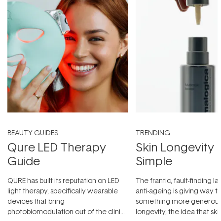
BEAUTY GUIDES
TRENDING
Qure LED Therapy
Skin Longevity
Guide
Simple
QURE has built its reputation on LED
The frantic, fault-finding 
light therapy, specifically wearable
anti-ageing is giving way t
devices that bring
something more generous:
photobiomodulation out of the clinic
longevity, the idea that sk