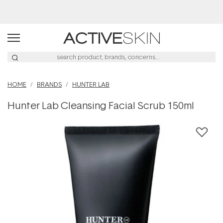
Buy 2, Save 20% Off Saya
HOME
BRANDS
HUNTER LAB
Hunter Lab Cleansing Facial Scrub 150ml