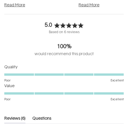
and into a normal evening.
...
beautifully when it's cared
Read More
Read More
5.0
Rated
Based on 6 reviews
5.0
out
100%
of
5
would recommend this product
stars
Rated
Quality
5.0
on
Poor
Excellent
Rated
a
Value
5.0
scale
on
of
Poor
Excellent
a
1
scale
to
of
5
(tab
Reviews
6
Questions
1
expanded)
(tab