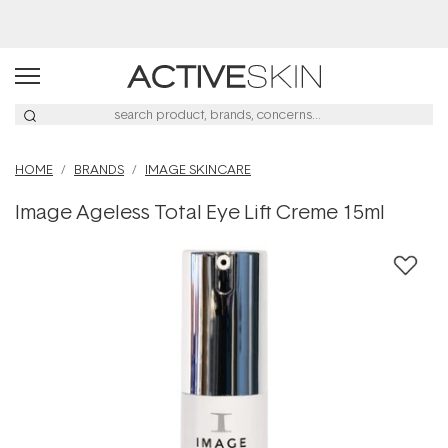
Buy 2, Save 20% Off Saya
HOME
BRANDS
IMAGE SKINCARE
Image Ageless Total Eye Lift Creme 15ml