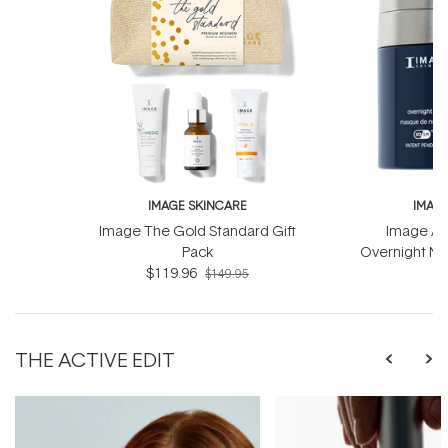
IMAGE SKINCARE
IMAG
Image The Gold Standard Gift
Image Ag
Pack
Overnight Ma
$119.96
Com
$
$149.95
THE ACTIVE EDIT