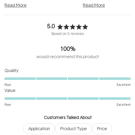
and into a normal evening.
...
beautifully when it's cared
Read More
Read More
5.0
Rated
Based on 5 reviews
5.0
out
100%
of
5
would recommend this product
stars
Rated
Quality
5.0
on
Poor
Excellent
Rated
a
Value
5.0
scale
on
of
Poor
Excellent
a
1
scale
to
Customers Talked About
of
5
Application
Product Type
Price
1