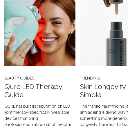
BEAUTY GUIDES
TRENDING
Qure LED Therapy
Skin Longevity
Guide
Simple
QURE has built its reputation on LED
The frantic, fault-finding 
light therapy, specifically wearable
anti-ageing is giving way t
devices that bring
something more generous:
photobiomodulation out of the clinic
longevity, the idea that sk