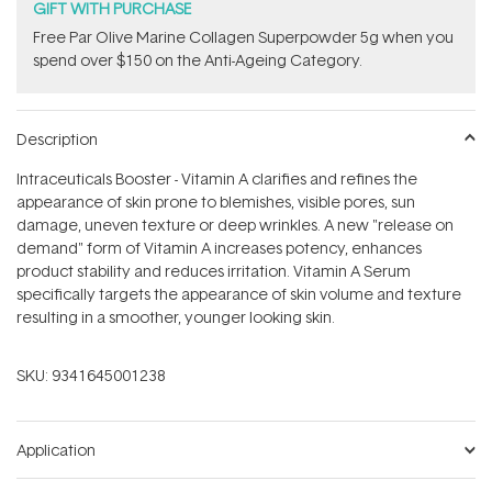
GIFT WITH PURCHASE
​F​ree Par Olive ​Marine Collagen Superpowder​ ​5g when you
spend over $150 on the Anti-Ageing Category.
Description
Intraceuticals Booster - Vitamin A clarifies and refines the
appearance of skin prone to blemishes, visible pores, sun
damage, uneven texture or deep wrinkles. A new "release on
demand" form of Vitamin A increases potency, enhances
product stability and reduces irritation. Vitamin A Serum
specifically targets the appearance of skin volume and texture
resulting in a smoother, younger looking skin.
SKU:
9341645001238
Application