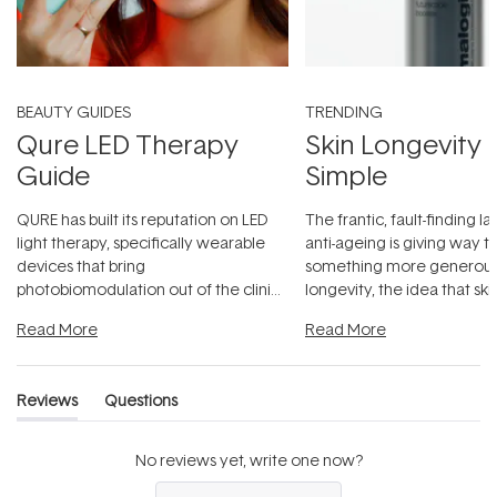
BEAUTY GUIDES
TRENDING
Qure LED Therapy
Skin Longevity
Guide
Simple
QURE has built its reputation on LED
The frantic, fault-finding 
light therapy, specifically wearable
anti-ageing is giving way t
devices that bring
something more generous:
photobiomodulation out of the clinic
longevity, the idea that sk
and into a normal evening.
...
beautifully when it's cared
Read More
Read More
Reviews
Questions
(tab
(tab
expanded)
collapsed)
No reviews yet, write one now?