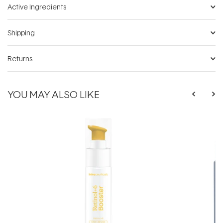
Active Ingredients
Shipping
Returns
YOU MAY ALSO LIKE