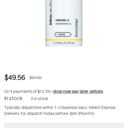
$49.56
$59.00
Or 4 payments of
$12.39
--
shop now pay later options
In stock
5 in stock
Typically dispatches within 1–2 business days. Select Express
Delivery for dispatch today before 3pm (Mon-Fri).