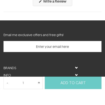
(Opens
Write a Review
in
a
new
window)
Email me exclusive offers and free gifts!
BRANDS
INFO
HELP & SUPPORT
ADD TO CART
MY ACCOUNT
FOLLOW US