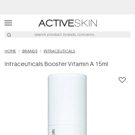
Buy 2, Save 20% Off Saya
HOME
BRANDS
INTRACEUTICALS
Intraceuticals Booster Vitamin A 15ml