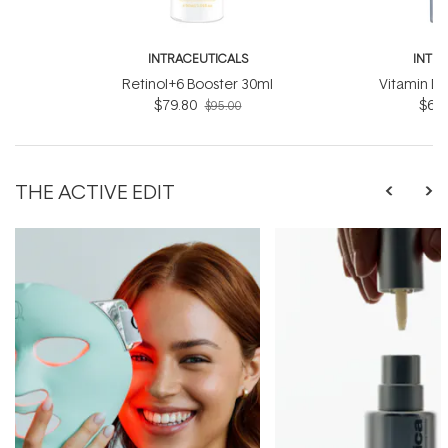
INTRACEUTICALS
INTR
Retinol+6 Booster 30ml
Vitamin D
$79.80
$63.
$95.00
THE ACTIVE EDIT