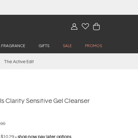
& FRAGRANCE
GIFTS
SALE
PROMOS
The Active Edit
ls Clarity Sensitive Gel Cleanser
.00
f
$10.29
--
shop now pay later options