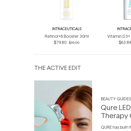
INTRACEUTICALS
INTRAC
Retinol+6 Booster 30ml
Vitamin D3+
$79.80
$63.8
$95.00
THE ACTIVE EDIT
BEAUTY GUIDES
Qure LED
Therapy 
QURE has built i