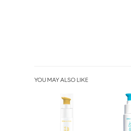
YOU MAY ALSO LIKE