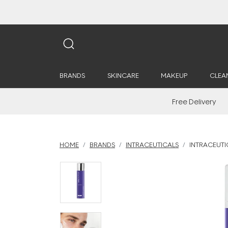
BRANDS
SKINCARE
MAKEUP
CLEA
Free Delivery
HOME
BRANDS
INTRACEUTICALS
INTRACEUTIC