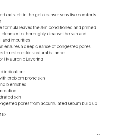
sed extracts in the gel cleanser sensitive comforts
n
ee formula leaves the skin conditioned and primed
el cleanser to thoroughly cleanse the skin and
 and impurities
ion ensures a deep cleanse of congested pores
lps to restore skins natural balance
for Hyaluronic Layering
d indications:
 with problem prone skin
and blemishes
lammation
ydrated skin
 congested pores from accumulated sebum build-up
163