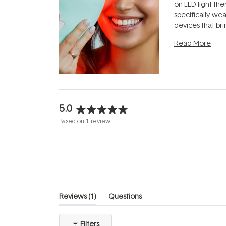
on LED light the
specifically we
devices that br
photobiomodula
Read More
the clinic and i
evening.
...
5.0
Rated
Based on 1 review
5.0
out
of
5
stars
(tab
Reviews
1
Questions
expanded)
(tab
collapsed)
Filters