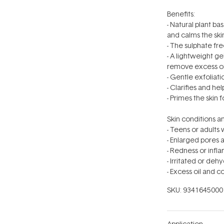
Benefits:
- Natural plant ba
and calms the ski
- The sulphate fr
- A lightweight g
remove excess oil
- Gentle exfoliat
- Clarifies and he
- Primes the skin 
Skin conditions an
- Teens or adults
- Enlarged pores 
- Redness or inf
- Irritated or deh
- Excess oil and
SKU:
9341645000
Application