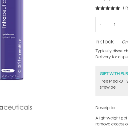
1
R
Rated
5.0
out
of
5
stars
In stock
Onl
Typically dispatc
Delivery for disp
GIFT WITH PU
Free Medik8 Hy
sitewide.
Description
A lightweight gel
remove excess oil