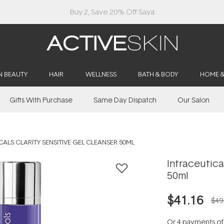
Buy 2, Save 20% Off Saya
N BEAUTY
HAIR
WELLNESS
BATH & BODY
HOME 
Gifts With Purchase
Same Day Dispatch
Our Salon
ALS CLARITY SENSITIVE GEL CLEANSER 50ML
Intraceutica
50ml
$41.16
$49
Or 4 payments o