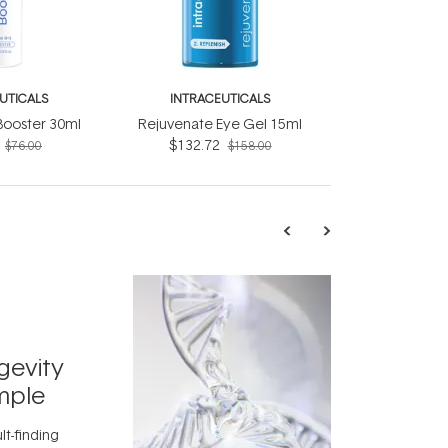
UTICALS
INTRACEUTICALS
Booster 30ml
Rejuvenate Eye Gel 15ml
$132.72
$76.00
$158.00
TRENDING
Exosome
gevity
Skincar
mple
Next Bi
lt-finding