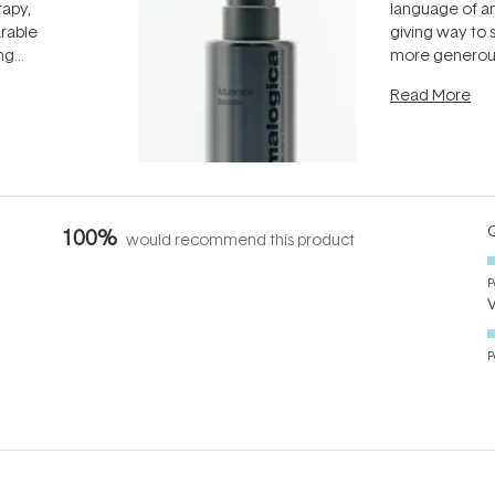
rapy,
language of an
arable
giving way to
ing
more generous
tion out of
longevity, the 
Read More
nto a normal
can age beaut
it's cared
...
Q
100%
would recommend this product
P
P