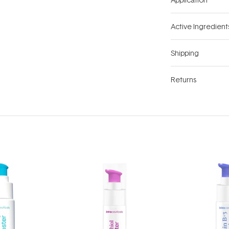
Active Ingredient
Shipping
Returns