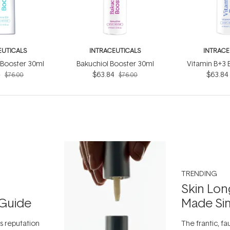
EUTICALS
INTRACEUTICALS
INTRACE
 Booster 30ml
Bakuchiol Booster 30ml
Vitamin B+3 
4
$63.84
$63.84
$76.00
$76.00
TRENDING
Skin Lon
Guide
Made Si
ts reputation
The frantic, fau