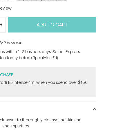
eview
ADD TO CART
y 2 in stock
hes within 1–2 business days. Select Express
atch today before 3pm (Mon-Fri).
RCHASE
dr8 B5 Intense 4ml when you spend over $150
 cleanser to thoroughly cleanse the skin and
 and impurities.