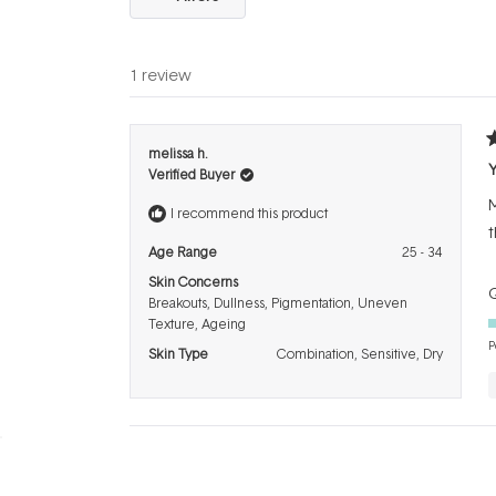
1 review
R
melissa h.
5
Verified Buyer
o
o
M
5
I recommend this product
s
t
Age Range
25 - 34
Skin Concerns
Q
Breakouts,
Dullness,
Pigmentation,
Uneven
Texture,
Ageing
P
Skin Type
Combination,
Sensitive,
Dry