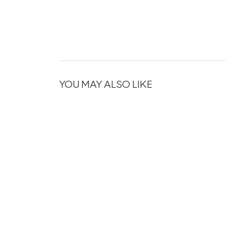
YOU MAY ALSO LIKE