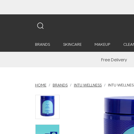
BRANDS
SKINCARE
MAKEUP
CLEA
Free Delivery
HOME
BRANDS
INTU WELLNESS
INTU WELLNES