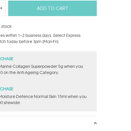
ADD TO CART
n stock
hes within 1–2 business days. Select Express
atch today before 3pm (Mon-Fri).
RCHASE
e ​Marine Collagen Superpowder​ ​5g when you
0 on the Anti-Ageing Category.
RCHASE
t Moisture Defence Normal Skin 15ml when you
0 sitewide.