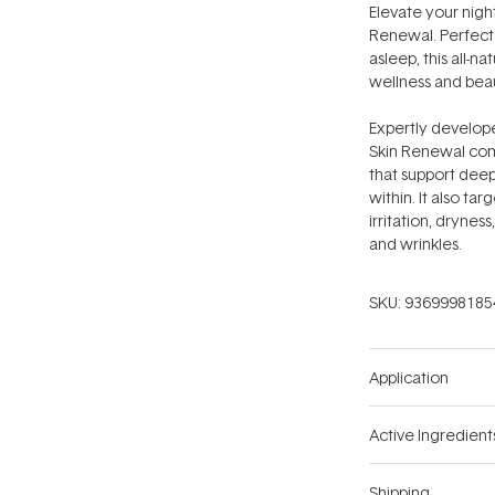
Elevate your night
Renewal. Perfect 
asleep, this all-n
wellness and bea
Expertly develope
Skin Renewal comb
that support deep
within. It also t
irritation, dryness
and wrinkles.
SKU:
9369998185
Application
Active Ingredient
Shipping