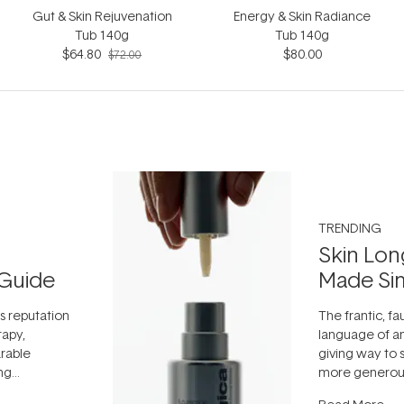
Gut & Skin Rejuvenation
Energy & Skin Radiance
Tub 140g
Tub 140g
$64.80
$80.00
$72.00
TRENDING
Skin Lon
Guide
Made Si
ts reputation
The frantic, fau
rapy,
language of an
arable
giving way to
ing
more generous
tion out of
longevity, the 