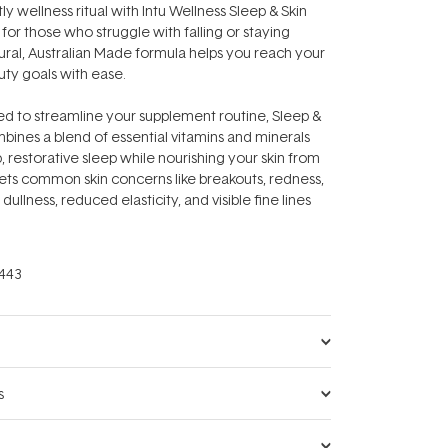
ly wellness ritual with Intu Wellness Sleep & Skin
for those who struggle with falling or staying
atural, Australian Made formula helps you reach your
uty goals with ease.
d to streamline your supplement routine, Sleep &
ines a blend of essential vitamins and minerals
, restorative sleep while nourishing your skin from
argets common skin concerns like breakouts, redness,
, dullness, reduced elasticity, and visible fine lines
443
s