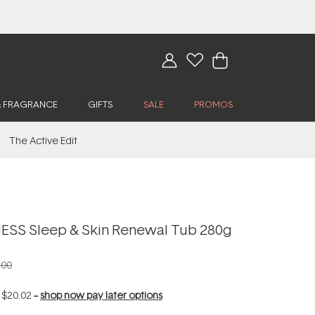
& FRAGRANCE
GIFTS
SALE
PROMOS
The Active Edit
SS Sleep & Skin Renewal Tub 280g
.00
f
$20.02
--
shop now pay later options