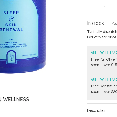
In stock
4 i
Typically dispatc
Delivery for disp
GIFT WITH PU
​F​ree Par Oliv
spend over $15
GIFT WITH PU
Free Skinstitu
spend over $20
Description