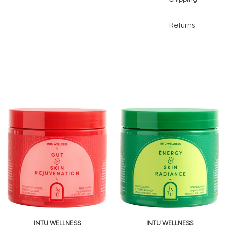
Returns
INTU WELLNESS
INTU WELLNESS