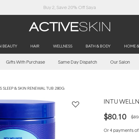
Buy 2, Save 20% Off Saya
N BEAUTY
HAIR
WELLNESS
BATH & BODY
HOME 
Gifts With Purchase
Same Day Dispatch
Our Salon
S SLEEP & SKIN RENEWAL TUB 280G
INTU WELLNE
$80.10
$89
Or 4 payments o