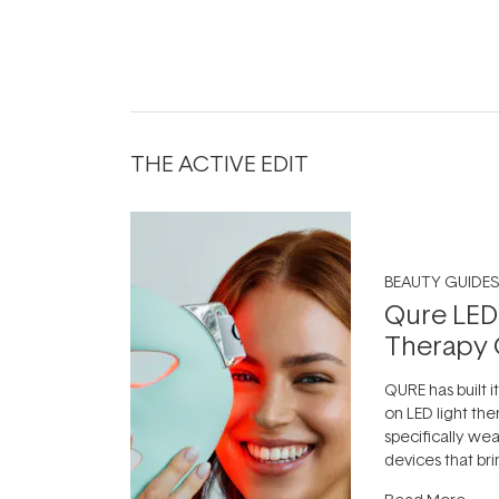
THE ACTIVE EDIT
BEAUTY GUIDES
Qure LED
Therapy 
QURE has built i
on LED light the
specifically we
devices that br
photobiomodula