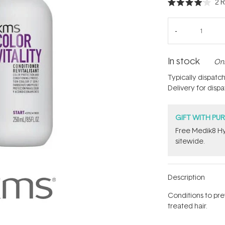
2
R
Rated
4.0
out
of
5
stars
In stock
Onl
Typically dispatc
Delivery for disp
GIFT WITH PU
Free Medik8 Hy
sitewide.
Description
Conditions to pre
treated hair.