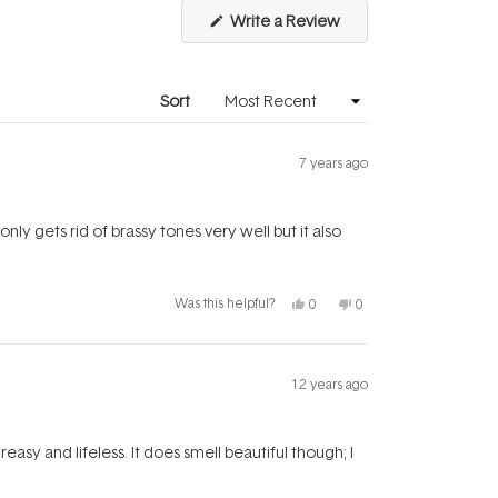
(Opens
Write a Review
in
a
new
window)
Sort
7 years ago
t only gets rid of brassy tones very well but it also
Yes,
No,
Was this helpful?
0
0
this
people
this
people
review
voted
review
voted
from
yes
from
no
Kate
Kate
was
was
helpful.
not
12 years ago
helpful.
easy and lifeless. It does smell beautiful though; I