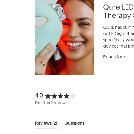
Qure LED
Therapy 
QURE has built i
on LED light the
specifically we
devices that br
photobiomodula
Read More
the clinic and i
evening.
...
4.0
Rated
Based on 2 reviews
4.0
out
of
(tab
Reviews
2
Questions
5
expanded)
(tab
stars