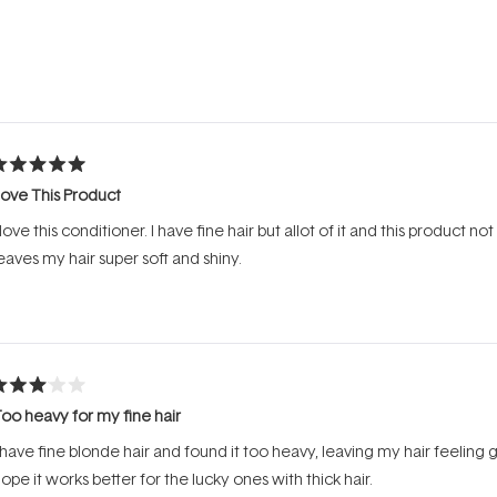
Loading...
ated
ove This Product
ut
f
 love this conditioner. I have fine hair but allot of it and this product no
tars
eaves my hair super soft and shiny.
ated
oo heavy for my fine hair
ut
f
 have fine blonde hair and found it too heavy, leaving my hair feeling gr
tars
ope it works better for the lucky ones with thick hair.