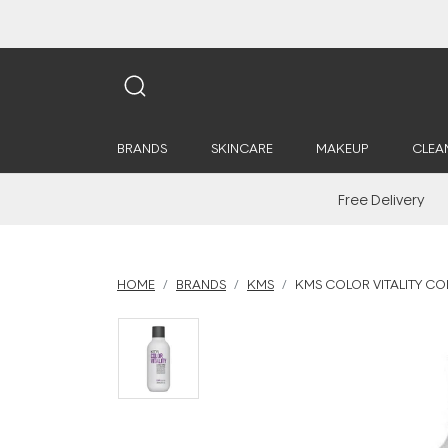
BRANDS
SKINCARE
MAKEUP
CLEA
Free Delivery
HOME
BRANDS
KMS
KMS COLOR VITALITY CO