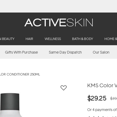
Buy 2, Save 20% Off Saya
N BEAUTY
HAIR
WELLNESS
BATH & BODY
HOME 
Gifts With Purchase
Same Day Dispatch
Our Salon
LOR CONDITIONER 250ML
KMS Color V
$29.25
$39
Or 4 payments o