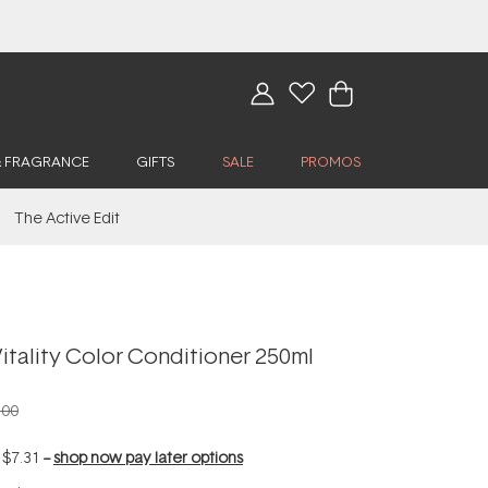
& FRAGRANCE
GIFTS
SALE
PROMOS
The Active Edit
itality Color Conditioner 250ml
.00
f
$7.31
--
shop now pay later options