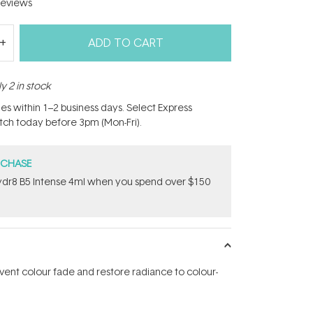
eviews
ADD TO CART
y 2 in stock
hes within 1–2 business days. Select Express
atch today before 3pm (Mon-Fri).
RCHASE
dr8 B5 Intense 4ml when you spend over $150
vent colour fade and restore radiance to colour-