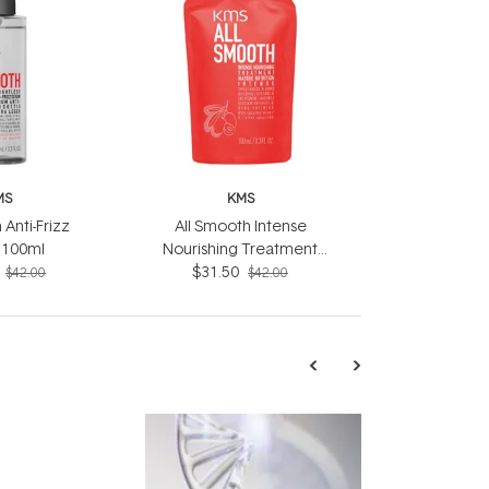
MS
KMS
 Anti-Frizz
All Smooth Intense
 100ml
Nourishing Treatment
$31.50
100ml
$42.00
$42.00
TRENDING