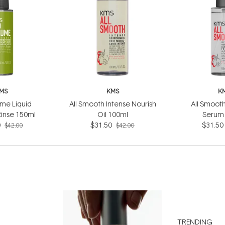
MS
KMS
K
me Liquid
All Smooth Intense Nourish
All Smooth
Rinse 150ml
Oil 100ml
Serum
0
$31.50
$31.50
$42.00
$42.00
TRENDING