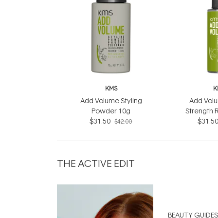
KMS
K
Add Volume Styling
Add Volu
Powder 10g
Strength 
$31.50
$31.5
$42.00
THE ACTIVE EDIT
BEAUTY GUIDES