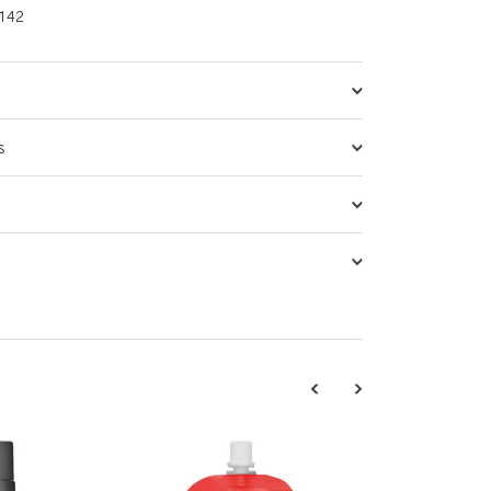
142
s