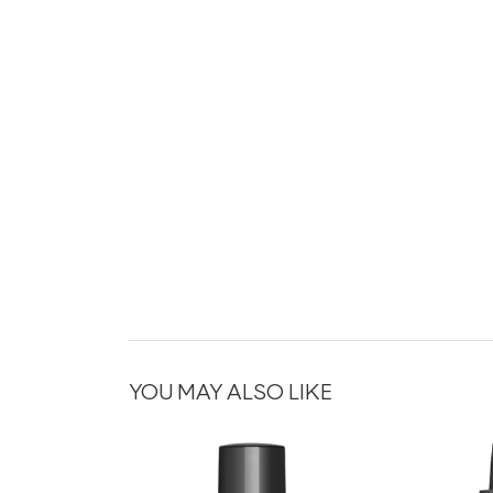
YOU MAY ALSO LIKE