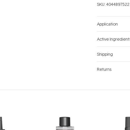
SKU:
4044897522
Application
Active Ingredient
Shipping
Returns