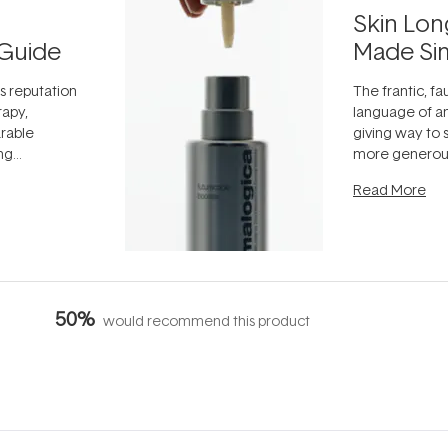
Skin Lon
Guide
Made Si
ts reputation
The frantic, fau
rapy,
language of an
arable
giving way to
ing
more generous
tion out of
longevity, the 
Read More
nto a normal
can age beaut
it's cared
...
50%
would recommend this product