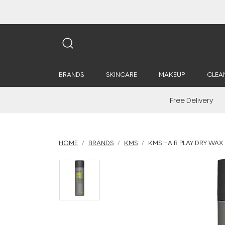
BRANDS
SKINCARE
MAKEUP
CLEA
Free Delivery
HOME
BRANDS
KMS
KMS HAIR PLAY DRY WAX