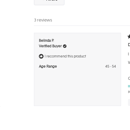
3 reviews
R
Belinda P.
5
Verified Buyer
o
o
I
5
I recommend this product
s
W
Age Range
45 - 54
Q
P
R
Karen B.