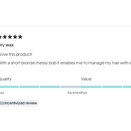
Loading...
ated
Dry wax
ut
f
 love this product!
tars
ith a short blonde messy bob it enables me to manage my hair with e
Rated
Rated
uality
Value
4.0
4.0
on
on
oor
Excellent
Poor
a
a
Incentivized review
scale
scale
of
of
1
1
to
to
ated
5
5