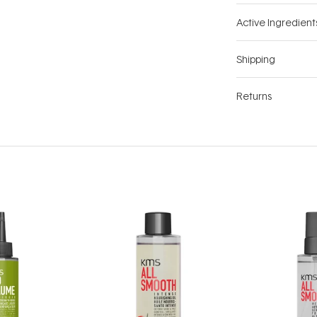
Active Ingredient
Shipping
Returns