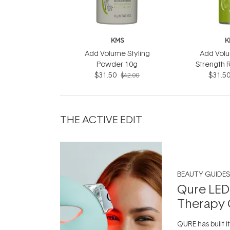
KMS
K
Add Volume Styling
Add Volu
Powder 10g
Strength 
$31.50
$31.5
$42.00
THE ACTIVE EDIT
BEAUTY GUIDES
Qure LED
Therapy 
QURE has built i