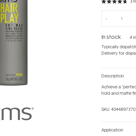
3
R
Rated
4.7
out
of
5
stars
In stock
4 i
Typically dispatc
Delivery for disp
Description
Achieve a "perfect
hold and matte fin
SKU:
4044897370
Application