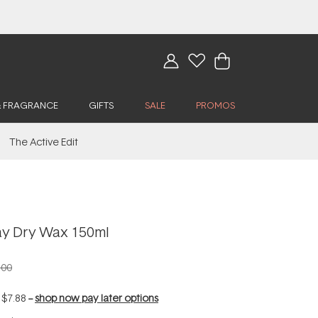
& FRAGRANCE
GIFTS
SALE
PROMOS
The Active Edit
ay Dry Wax 150ml
.00
f
$7.88
--
shop now pay later options