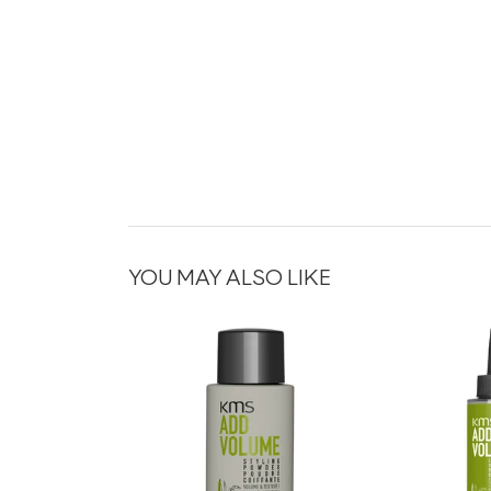
YOU MAY ALSO LIKE