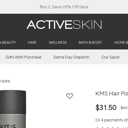
Buy 2, Save 20% Off Saya
N BEAUTY
HAIR
WELLNESS
BATH & BODY
HOME 
Gifts With Purchase
Same Day Dispatch
Our Salon
 150ML
KMS Hair Pl
$31.50
$42
Or 4 payments o