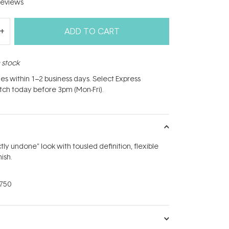
eviews
ADD TO CART
n stock
hes within 1–2 business days. Select Express
atch today before 3pm (Mon-Fri).
ly undone" look with tousled definition, flexible
ish.
750