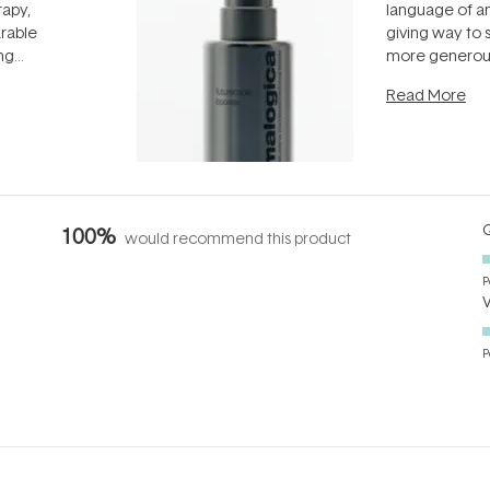
rapy,
language of an
arable
giving way to
ing
more generous
tion out of
longevity, the 
Read More
nto a normal
can age beaut
it's cared
...
Q
100%
would recommend this product
P
P