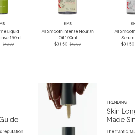
MS
KMS
K
me Liquid
All Smooth Intense Nourish
All Smooth
Rinse 150ml
Oil 100ml
Serum
0
$31.50
$31.50
$42.00
$42.00
TRENDING
Skin Lon
Guide
Made Si
ts reputation
The frantic, fau