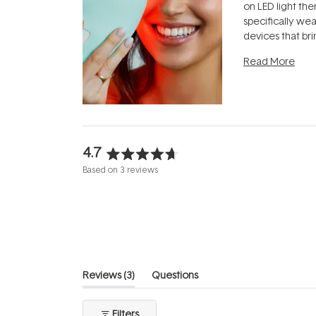
on LED light the
specifically we
devices that br
photobiomodula
Read More
the clinic and i
evening.
...
4.7
Rated
Based on 3 reviews
4.7
out
of
5
stars
(tab
Reviews
3
Questions
expanded)
(tab
collapsed)
Filters