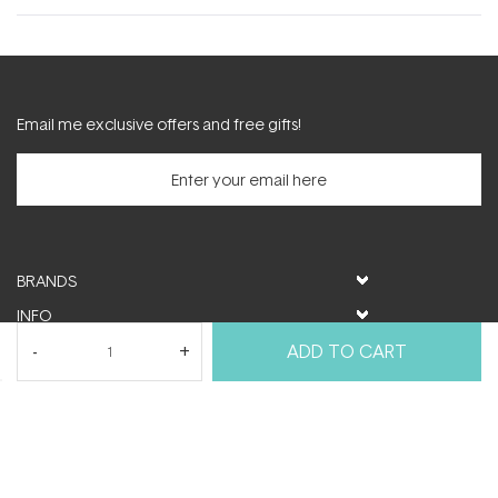
new
window)
Email me exclusive offers and free gifts!
BRANDS
INFO
HELP & SUPPORT
ADD TO CART
MY ACCOUNT
FOLLOW US