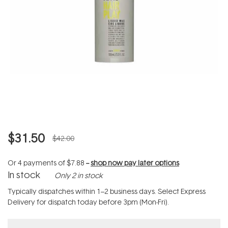
$31.50
$42.00
Or 4 payments of
$7.88
--
shop now pay later options
In stock
Only 2 in stock
Typically dispatches within 1–2 business days. Select Express
Delivery for dispatch today before 3pm (Mon-Fri).