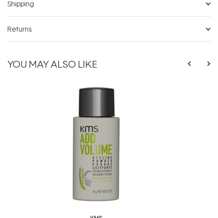
Shipping
Returns
YOU MAY ALSO LIKE