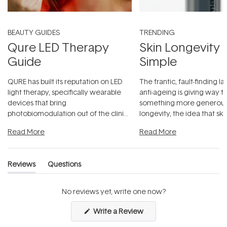
BEAUTY GUIDES
TRENDING
Qure LED Therapy
Skin Longevity
Guide
Simple
QURE has built its reputation on LED
The frantic, fault-finding 
light therapy, specifically wearable
anti-ageing is giving way t
devices that bring
something more generous:
photobiomodulation out of the clinic
longevity, the idea that sk
and into a normal evening.
...
beautifully when it's cared
Read More
Read More
Reviews
Questions
(tab
(tab
expanded)
collapsed)
No reviews yet, write one now?
(Opens
Write a Review
in
a