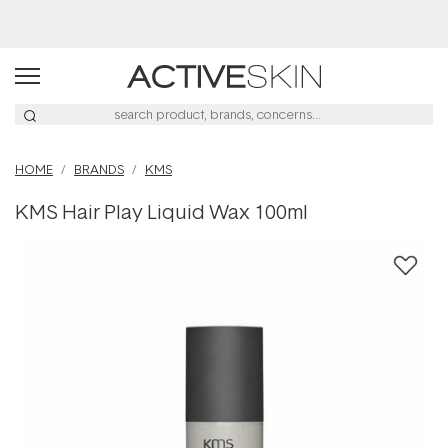
Buy 2, Save 20% Off Saya
HOME
BRANDS
KMS
KMS Hair Play Liquid Wax 100ml