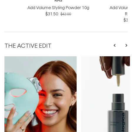
KMS
Add Volume Styling Powder 10g
Add Volume
$31.50
Rin
$42.00
$31.
THE ACTIVE EDIT