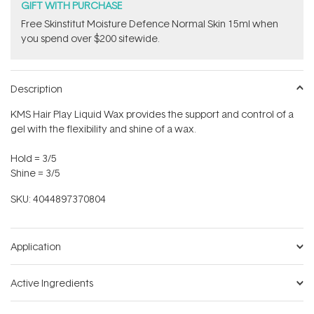
GIFT WITH PURCHASE
Free Skinstitut Moisture Defence Normal Skin 15ml when
you spend over $200 sitewide.
Description
KMS Hair Play Liquid Wax provides the support and control of a
gel with the flexibility and shine of a wax.
Hold = 3/5
Shine = 3/5
SKU:
4044897370804
Application
Active Ingredients