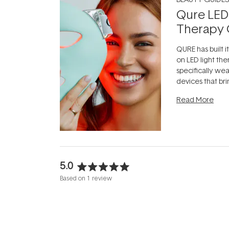
Qure LED
Therapy 
QURE has built i
on LED light the
specifically we
devices that br
photobiomodula
Read More
the clinic and i
evening.
...
5.0
Rated
Based on 1 review
5.0
out
of
5
stars