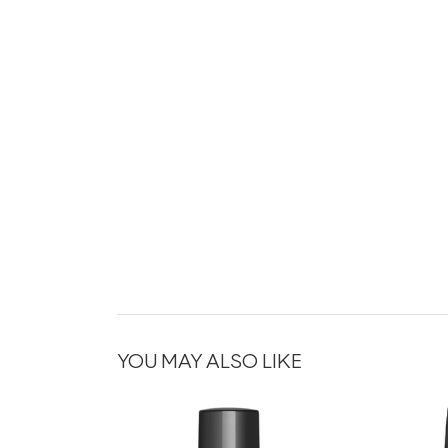
YOU MAY ALSO LIKE