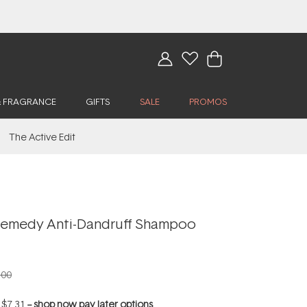
& FRAGRANCE
GIFTS
SALE
PROMOS
The Active Edit
emedy Anti-Dandruff Shampoo
.00
f
$7.31
--
shop now pay later options