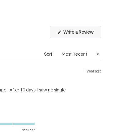
a
1
scale
to
of
5
1
to
(Opens
Write a Review
5
in
a
new
window)
Sort
1 year ago
ger. After 10 days, I saw no single
y
Excellent