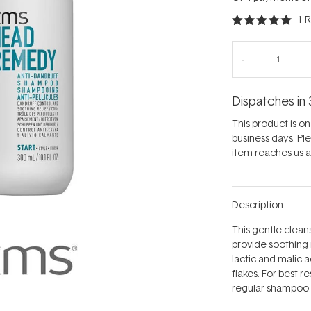
1
R
Rated
5.0
out
of
5
stars
Dispatches in 
This product is on 
business days. Pl
item reaches us an
Description
This gentle clean
provide soothing 
lactic and malic a
flakes. For best r
regular shampoo.