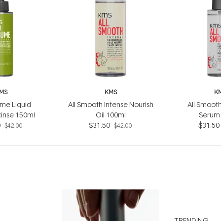
MS
KMS
K
me Liquid
All Smooth Intense Nourish
All Smooth
Rinse 150ml
Oil 100ml
Serum
0
$31.50
$31.50
$42.00
$42.00
TRENDING