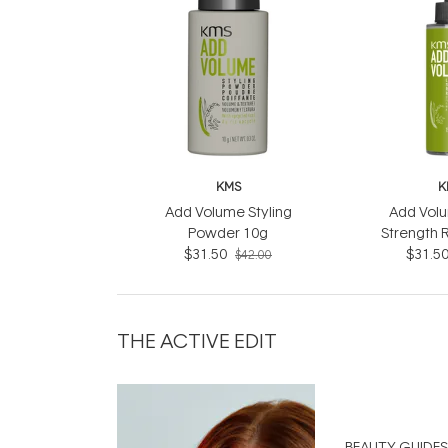
KMS
K
Add Volume Styling
Add Volu
Powder 10g
Strength 
$31.50
$31.5
$42.00
THE ACTIVE EDIT
BEAUTY GUIDES