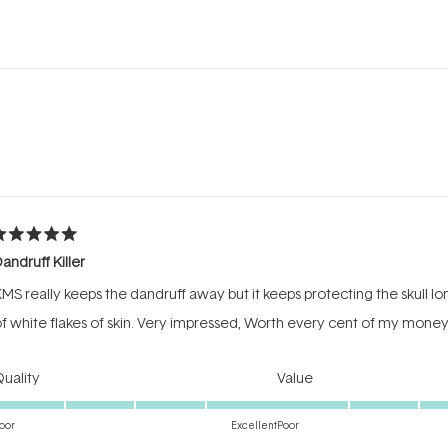
Loading...
ated
Dandruff Killer
ut
f
MS really keeps the dandruff away but it keeps protecting the skull lon
tars
f white flakes of skin. Very impressed, Worth every cent of my mone
Rated
Rated
uality
Value
5.0
5.0
on
on
oor
Excellent
Poor
a
a