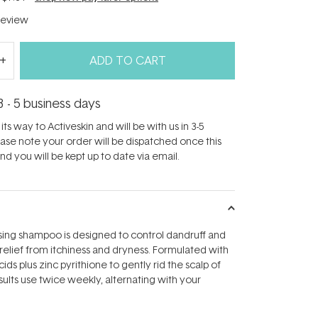
eview
ADD TO CART
3 - 5 business days
its way to Activeskin and will be with us in 3-5
ease note your order will be dispatched once this
d you will be kept up to date via email.
sing shampoo is designed to control dandruff and
relief from itchiness and dryness. Formulated with
cids plus zinc pyrithione to gently rid the scalp of
esults use twice weekly, alternating with your