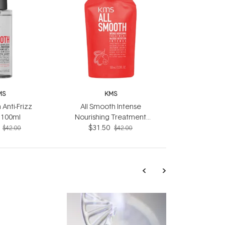
MS
KMS
 Anti-Frizz
All Smooth Intense
 100ml
Nourishing Treatment
$31.50
100ml
$42.00
$42.00
TRENDING