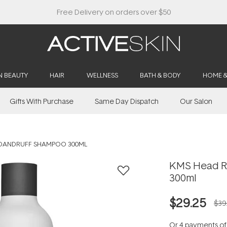
Buy 2, Save 20% Off Saya
N BEAUTY
HAIR
WELLNESS
BATH & BODY
HOME 
Gifts With Purchase
Same Day Dispatch
Our Salon
-DANDRUFF SHAMPOO 300ML
KMS Head R
300ml
$29.25
$39
Or 4 payments o