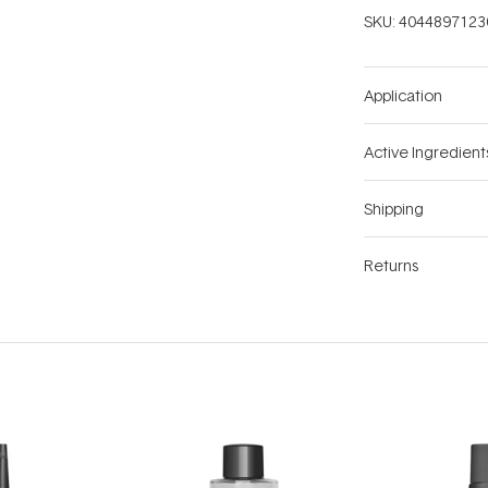
SKU:
4044897123
Application
Active Ingredient
Shipping
Returns