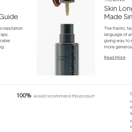
Skin Lon
Guide
Made Si
ts reputation
The frantic, fau
rapy,
language of an
arable
giving way to
ing
more generous
tion out of
longevity, the 
Read More
nto a normal
can age beaut
it's cared
...
Q
100%
would recommend this product
P
P