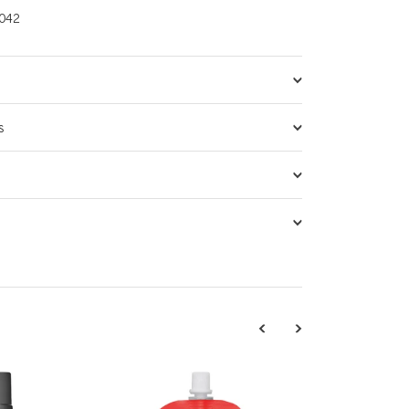
042
s