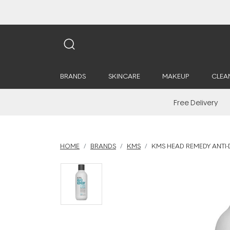
BRANDS
SKINCARE
MAKEUP
CLEA
Free Delivery
HOME
BRANDS
KMS
KMS HEAD REMEDY ANTI