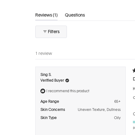
(tab
Reviews
1
Questions
expanded)
(tab
collapsed)
Filters
1 review
R
Sing S.
5
Verified Buyer
o
o
K
5
I recommend this product
s
o
Age Range
65+
Skin Concerns
Uneven Texture,
Dullness
Q
Skin Type
Oily
P