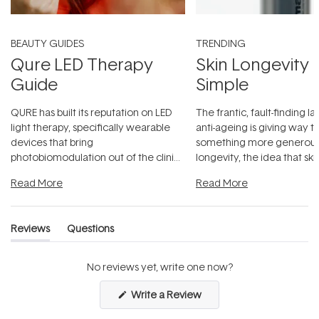
BEAUTY GUIDES
TRENDING
Qure LED Therapy
Skin Longevity
Guide
Simple
QURE has built its reputation on LED
The frantic, fault-finding 
light therapy, specifically wearable
anti-ageing is giving way t
devices that bring
something more generous:
photobiomodulation out of the clinic
longevity, the idea that sk
and into a normal evening.
...
beautifully when it's cared
Read More
Read More
Reviews
Questions
(tab
(tab
expanded)
collapsed)
No reviews yet, write one now?
(Opens
Write a Review
in
a