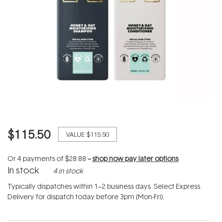
$115.50
VALUE
$115.50
Or 4 payments of
$28.88
--
shop now pay later options
In stock
4 in stock
Typically dispatches within 1–2 business days. Select Express
Delivery for dispatch today before 3pm (Mon-Fri).