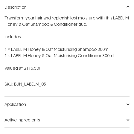
Description
Transform your hair and replenish lost moisture with this LABEL.M
Honey & Oat Shampoo & Conditioner duo.
Includes:
1 x LABEL.M Honey & Oat Moisturising Shampoo 300ml
1 x LABEL.M Honey & Oat Moisturising Conditioner 300ml
Valued at $115.50!
SKU:
BUN_LABELM_05
Application
Active Ingredients