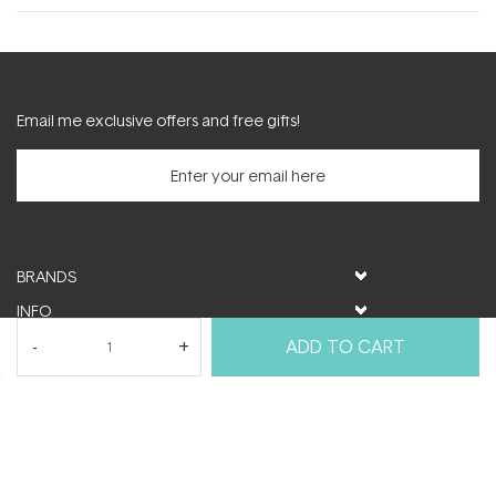
new
window)
Email me exclusive offers and free gifts!
BRANDS
INFO
HELP & SUPPORT
ADD TO CART
MY ACCOUNT
FOLLOW US