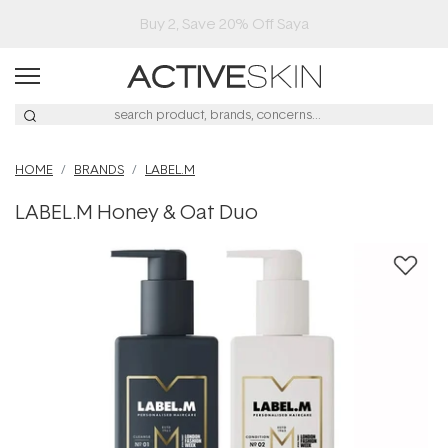
Buy 2, Save 20% Off Saya
HOME
BRANDS
LABEL.M
LABEL.M Honey & Oat Duo