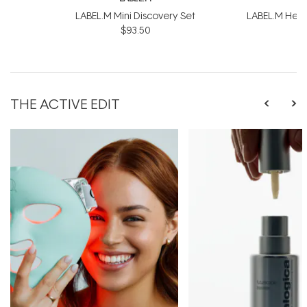
LABEL.M Mini Discovery Set
LABEL.M Healt
$93.50
$
THE ACTIVE EDIT