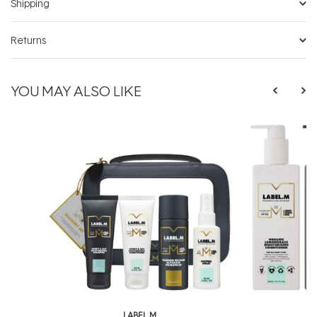
Shipping
Returns
YOU MAY ALSO LIKE
LABEL.M
L