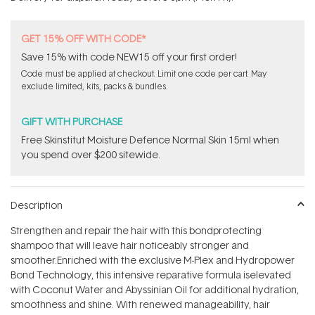
stars
GET 15% OFF WITH CODE*
Save 15% with code NEW15 off your first order!
Code must be applied at checkout. Limit one code per cart. May
exclude limited, kits, packs & bundles.
GIFT WITH PURCHASE
Free Skinstitut Moisture Defence Normal Skin 15ml when
you spend over $200 sitewide.
Description
Strengthen and repair the hair with this bondprotecting
shampoo that will leave hair noticeably stronger and
smoother.Enriched with the exclusive M-Plex and Hydropower
Bond Technology, this intensive reparative formula iselevated
with Coconut Water and Abyssinian Oil for additional hydration,
smoothness and shine. With renewed manageability, hair