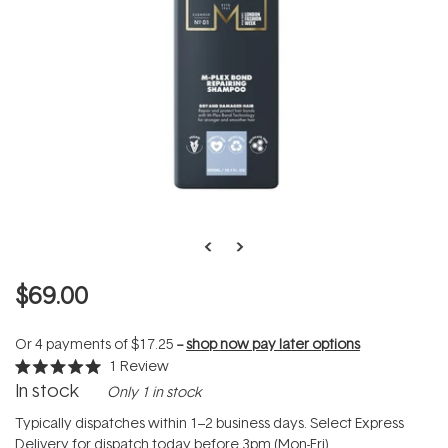
$69.00
Or 4 payments of
$17.25
--
shop now pay later options
1
Review
Rated
In stock
Only 1 in stock
5.0
out
of
Typically dispatches within 1–2 business days. Select Express
5
Delivery for dispatch today before 3pm (Mon-Fri).