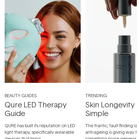
BEAUTY GUIDES
TRENDING
Qure LED Therapy
Skin Longevity
Guide
Simple
QURE has built its reputation on LED
The frantic, fault-finding 
light therapy, specifically wearable
anti-ageing is giving way t
devices that bring
something more generous: