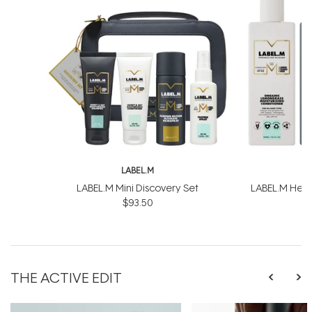
LABEL.M
L
LABEL.M Mini Discovery Set
LABEL.M Healt
$93.50
$
THE ACTIVE EDIT