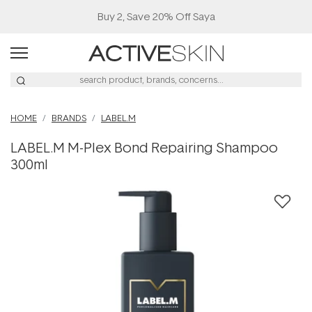
Buy 2, Save 20% Off Saya
HOME
BRANDS
LABEL.M
LABEL.M M-Plex Bond Repairing Shampoo
300ml