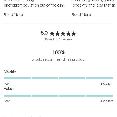
photobiomodulation out of the clinic
longevity, the idea that sk
and into a normal evening.
...
beautifully when it's cared
Read More
Read More
5.0
Rated
Based on 1 review
5.0
out
100%
of
5
would recommend this product
stars
Rated
Quality
5.0
on
Poor
Excellent
Rated
a
Value
5.0
scale
on
of
Poor
Excellent
a
1
scale
to
of
5