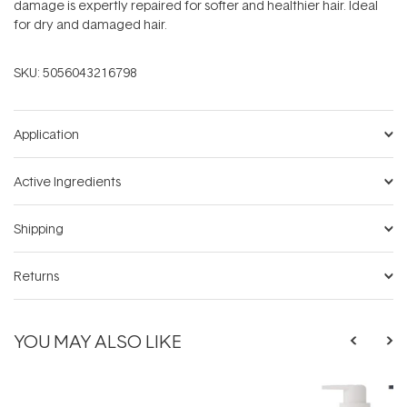
damage is expertly repaired for softer and healthier hair. Ideal
for dry and damaged hair.
SKU:
5056043216798
Application
Active Ingredients
Shipping
Returns
YOU MAY ALSO LIKE