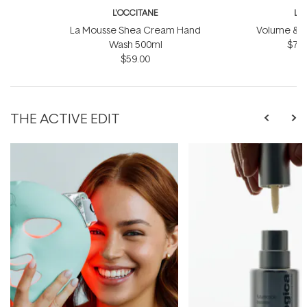
L'OCCITANE
L'
La Mousse Shea Cream Hand
Volume & Vit
Wash 500ml
$75.
$59.00
THE ACTIVE EDIT