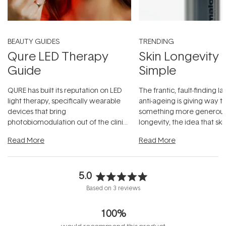
BEAUTY GUIDES
TRENDING
Qure LED Therapy
Skin Longevity
Guide
Simple
QURE has built its reputation on LED
The frantic, fault-finding 
light therapy, specifically wearable
anti-ageing is giving way t
devices that bring
something more generous:
photobiomodulation out of the clinic
longevity, the idea that sk
and into a normal evening.
...
beautifully when it's cared
Read More
Read More
5.0
Rated
Based on 3 reviews
5.0
out
100%
of
5