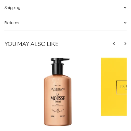
Shipping
Returns
YOU MAY ALSO LIKE