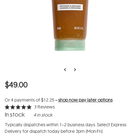
$49.00
Or 4 payments of
$12.25
--
shop now pay later options
3
Reviews
Rated
In stock
4 in stock
5.0
out
of
Typically dispatches within 1–2 business days. Select Express
5
Delivery for dispatch today before 3pm (Mon-Fri).
stars