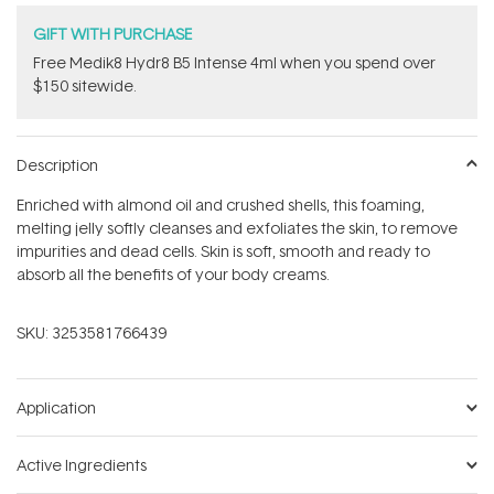
GIFT WITH PURCHASE
Free Medik8 Hydr8 B5 Intense 4ml when you spend over
$150 sitewide.
Description
Enriched with almond oil and crushed shells, this foaming,
melting jelly softly cleanses and exfoliates the skin, to remove
impurities and dead cells. Skin is soft, smooth and ready to
absorb all the benefits of your body creams.
SKU:
3253581766439
Application
Active Ingredients