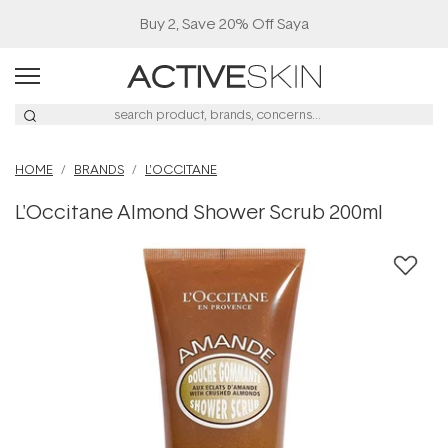
Buy 2, Save 20% Off Saya
HOME
BRANDS
L'OCCITANE
L'Occitane Almond Shower Scrub 200ml