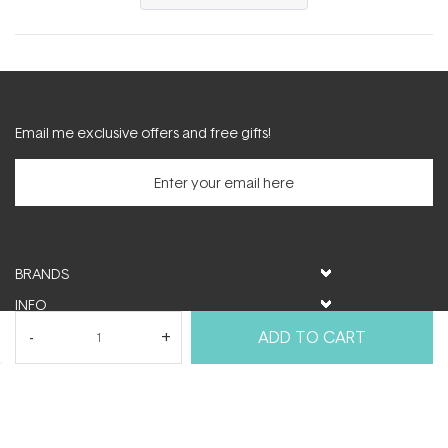
in
a
new
window)
Email me exclusive offers and free gifts!
BRANDS
INFO
HELP & SUPPORT
ADD TO CART
MY ACCOUNT
FOLLOW US