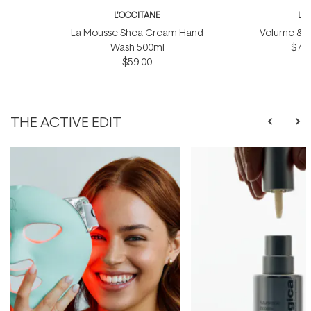
L'OCCITANE
L'
La Mousse Shea Cream Hand
Volume & Vit
Wash 500ml
$75.
$59.00
THE ACTIVE EDIT