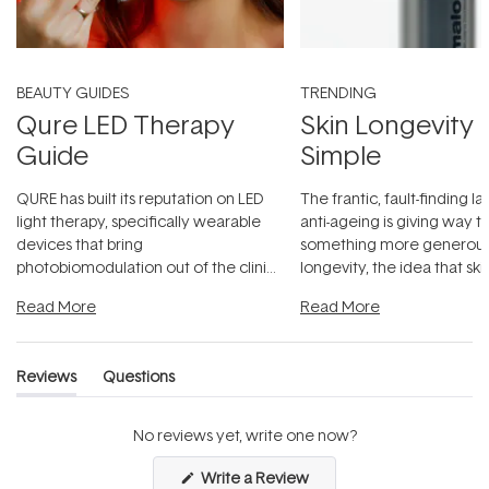
BEAUTY GUIDES
TRENDING
Qure LED Therapy
Skin Longevity
Guide
Simple
QURE has built its reputation on LED
The frantic, fault-finding 
light therapy, specifically wearable
anti-ageing is giving way t
devices that bring
something more generous:
photobiomodulation out of the clinic
longevity, the idea that sk
and into a normal evening.
...
beautifully when it's cared
Read More
Read More
Reviews
Questions
(tab
(tab
expanded)
collapsed)
No reviews yet, write one now?
(Opens
Write a Review