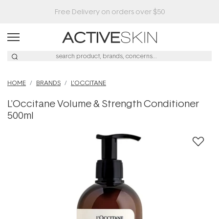
HOME
BRANDS
L'OCCITANE
L'Occitane Volume & Strength Conditioner
500ml