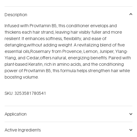
Description
Infused with Provitamin B5, this conditioner envelops and
thickens each hair strand, leaving hair visibly fuller and more
resilient. It enhances softness, flexibility, and ease of
detangling‚without adding weight. A revitalizing blend of five
essential oils‚Rosemary from Provence, Lemon, Juniper, Ylang-
Ylang, and Cedar‚offers natural, energizing benefits. Paired with
plant-based Keratin, rich in amino acids, and the conditioning
power of Provitamin B5, this formula helps strengthen hair while
boosting volume.
SKU:
3253581780541
Application
Active Ingredients