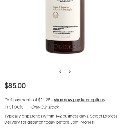
$85.00
Or 4 payments of
$21.25
--
shop now pay later options
In stock
Only 3 in stock
Typically dispatches within 1–2 business days. Select Express
Delivery for dispatch today before 3pm (Mon-Fri).