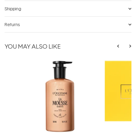
Shipping
Returns
YOU MAY ALSO LIKE