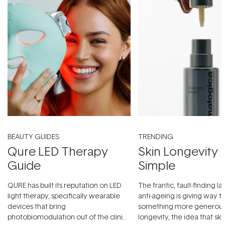
BEAUTY GUIDES
TRENDING
Qure LED Therapy
Skin Longevity
Guide
Simple
QURE has built its reputation on LED
The frantic, fault-finding 
light therapy, specifically wearable
anti-ageing is giving way t
devices that bring
something more generous:
photobiomodulation out of the clinic
longevity, the idea that sk