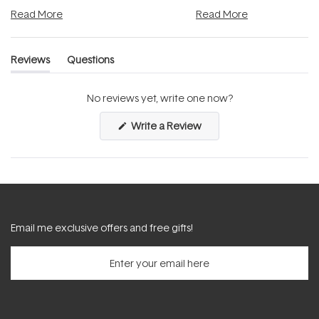
and into a normal evening.
...
beautifully when it's cared
Read More
Read More
Reviews
Questions
(tab
(tab
expanded)
collapsed)
No reviews yet, write one now?
(Opens
Write a Review
in
a
new
window)
Email me exclusive offers and free gifts!