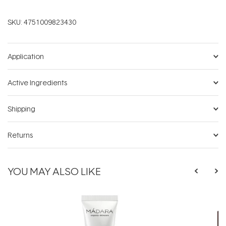
SKU:
4751009823430
Application
Active Ingredients
Shipping
Returns
YOU MAY ALSO LIKE