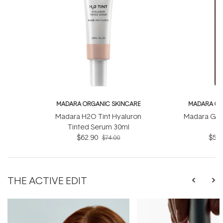
MADARA ORGANIC SKINCARE
MADARA OR
Madara H2O Tint Hyaluron
Madara Gly
Tinted Serum 30ml
$62.90
$55.
$74.00
THE ACTIVE EDIT