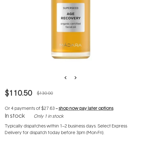
$110.50
$130.00
Or 4 payments of
$27.63
--
shop now pay later options
In stock
Only 1 in stock
Typically dispatches within 1–2 business days. Select Express
Delivery for dispatch today before 3pm (Mon-Fri).