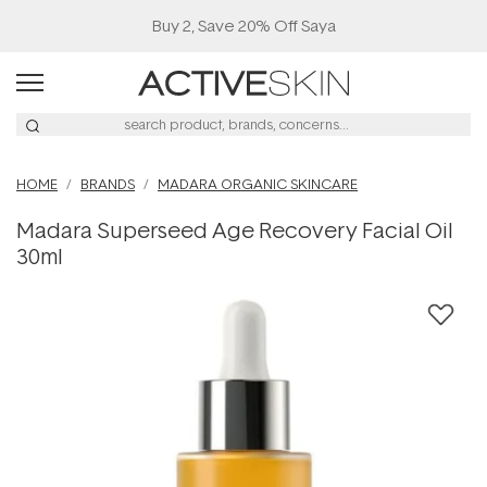
Buy 2, Save 20% Off Saya
HOME
BRANDS
MADARA ORGANIC SKINCARE
Madara Superseed Age Recovery Facial Oil
30ml