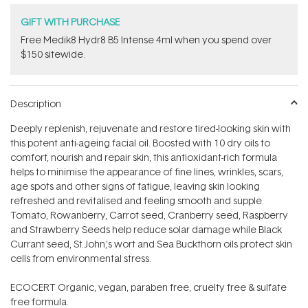
GIFT WITH PURCHASE
Free Medik8 Hydr8 B5 Intense 4ml when you spend over
$150 sitewide.
Description
Deeply replenish, rejuvenate and restore tired-looking skin with
this potent anti-ageing facial oil. Boosted with 10 dry oils to
comfort, nourish and repair skin, this antioxidant-rich formula
helps to minimise the appearance of fine lines, wrinkles, scars,
age spots and other signs of fatigue, leaving skin looking
refreshed and revitalised and feeling smooth and supple.
Tomato, Rowanberry, Carrot seed, Cranberry seed, Raspberry
and Strawberry Seeds help reduce solar damage while Black
Currant seed, St.John‚'s wort and Sea Buckthorn oils protect skin
cells from environmental stress.
ECOCERT Organic, vegan, paraben free, cruelty free & sulfate
free formula.