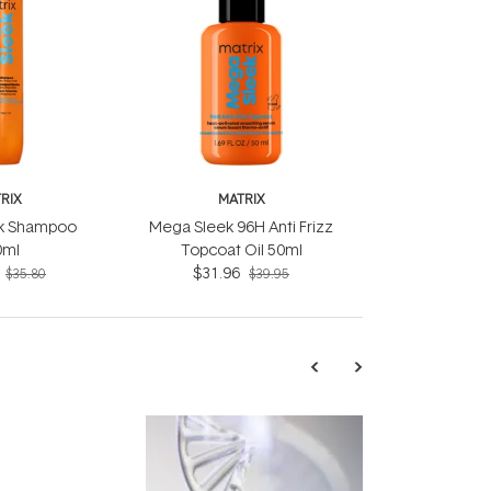
RIX
MATRIX
k Shampoo
Mega Sleek 96H Anti Frizz
0ml
Topcoat Oil 50ml
$31.96
$35.80
$39.95
TRENDING