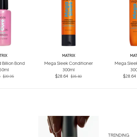
TRIX
MATRIX
MAT
 Billion Bond
Mega Sleek Conditioner
Mega Slee
 50ml
300ml
30
6
$28.64
$28.64
$39.95
$35.80
TRENDING