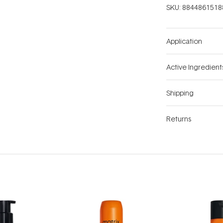
SKU:
8844861518
Application
Active Ingredient
Shipping
Returns