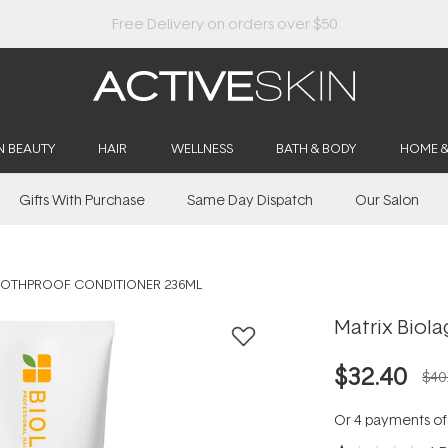
Buy 2, Save 20% Off Saya
N BEAUTY
HAIR
WELLNESS
BATH & BODY
HOME 
Gifts With Purchase
Same Day Dispatch
Our Salon
OOTHPROOF CONDITIONER 236ML
Matrix Biol
$32.40
$40
Or 4 payments o