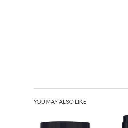
YOU MAY ALSO LIKE