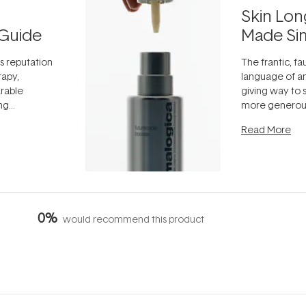
Skin Lon
Guide
Made Si
ts reputation
The frantic, fau
rapy,
language of an
arable
giving way to
ing
more generous
tion out of
longevity, the 
Read More
nto a normal
can age beaut
it's cared
...
0%
would recommend this product