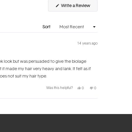
(Opens
Write a Review
in
a
new
window)
Sort
14 years ago
leek look but was persuaded to give the biolage
t made my hair very heavy and lank. It felt as if
does not suit my hair type.
Yes,
No,
Was this helpful?
0
0
this
people
this
people
review
voted
review
voted
from
yes
from
no
Lowri
Lowri
Y.
Y.
was
was
helpful.
not
helpful.