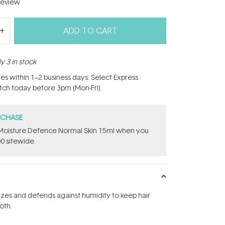
eview
ADD TO CART
y 3 in stock
hes within 1–2 business days. Select Express
atch today before 3pm (Mon-Fri).
RCHASE
t Moisture Defence Normal Skin 15ml when you
0 sitewide.
zzes and defends against humidity to keep hair
oth.