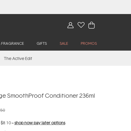
& FRAGRANCE
GIFTS
SALE
PROMOS
The Active Edit
age SmoothProof Conditioner 236ml
.50
f
$8.10
--
shop now pay later options