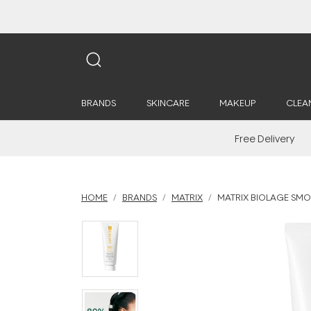
BRANDS
SKINCARE
MAKEUP
CLEA
Free Delivery
HOME
BRANDS
MATRIX
MATRIX BIOLAGE SM