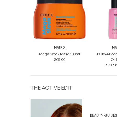
MATRIX
MA
Mega Sleek Mask 500ml
Build-A-Bond
$65.00
Oil
$31.9
THE ACTIVE EDIT
BEAUTY GUIDES