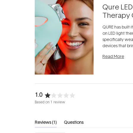
Qure LED
Therapy 
QURE has built i
on LED light the
specifically we
devices that br
photobiomodula
Read More
the clinic and i
evening.
...
1.0
Rated
Based on 1 review
1.0
out
of
(tab
Reviews
1
Questions
5
expanded)
(tab
stars