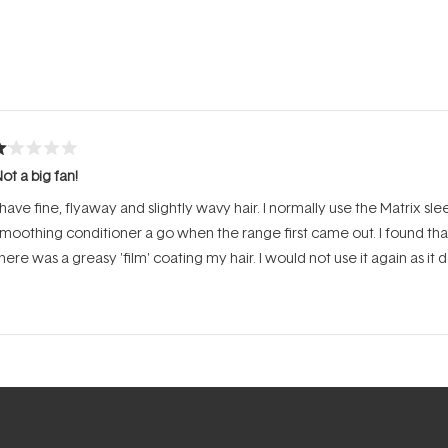
Loading...
ated
ot a big fan!
ut
f
 have fine, flyaway and slightly wavy hair. I normally use the Matrix s
tars
moothing conditioner a go when the range first came out. I found that i
here was a greasy 'film' coating my hair. I would not use it again as it 
Loading...