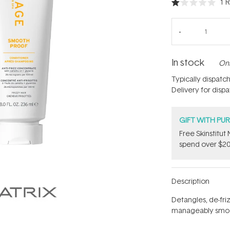
1
R
Rated
1.0
out
of
5
stars
In stock
Onl
Typically dispatc
Delivery for disp
GIFT WITH PU
Free Skinstitu
spend over $20
Description
Detangles, de-fri
manageably smo