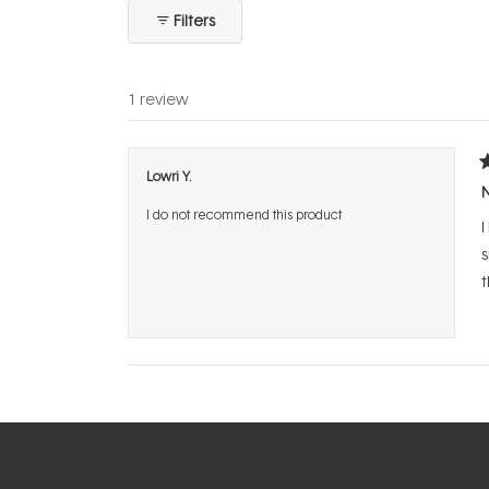
collapsed)
Filters
1 review
R
Lowri Y.
1
N
o
I do not recommend this product
o
I
5
s
s
t