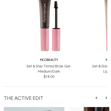
MCOBEAUTY
MC
Set & Stay Tinted Brow Gel -
Set & Stay 
Medium/Dark
Ligh
$18.00
THE ACTIVE EDIT