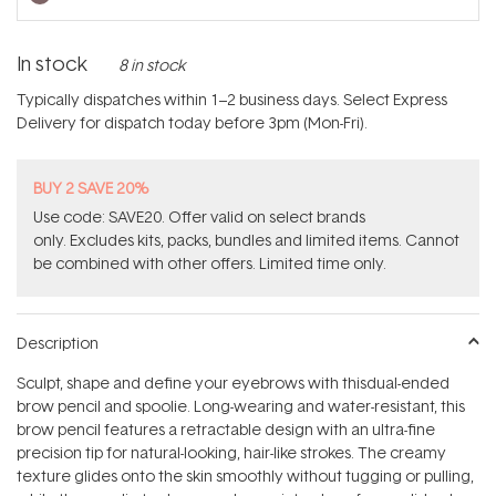
In stock
8 in stock
Typically dispatches within 1–2 business days. Select Express
Delivery for dispatch today before 3pm (Mon-Fri).
BUY 2 SAVE 20%
Use code: SAVE20. Offer valid on select brands
only. Excludes kits, packs, bundles and limited items. Cannot
be combined with other offers. Limited time only.
Description
Sculpt, shape and define your eyebrows with thisdual-ended
brow pencil and spoolie. Long-wearing and water-resistant, this
brow pencil features a retractable design with an ultra-fine
precision tip for natural-looking, hair-like strokes. The creamy
texture glides onto the skin smoothly without tugging or pulling,