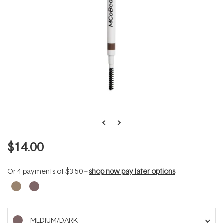
$14.00
Or 4 payments of
$3.50
--
shop now pay later options
MEDIUM/DARK