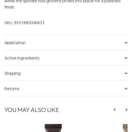
while the spoolie tool grooms brows into place for a polished
finish.
SKU:
9331880006433
Application
Active Ingredients
Shipping
Returns
YOU MAY ALSO LIKE