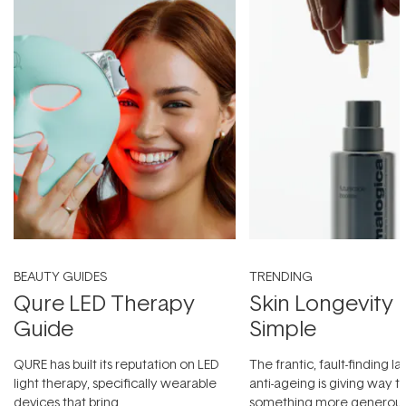
BEAUTY GUIDES
TRENDING
Qure LED Therapy
Skin Longevity
Guide
Simple
QURE has built its reputation on LED
The frantic, fault-finding 
light therapy, specifically wearable
anti-ageing is giving way t
devices that bring
something more generous: