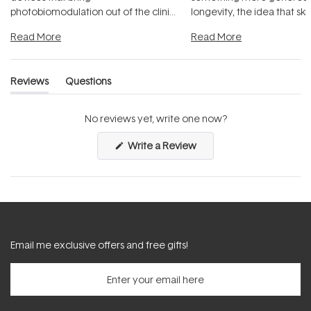
photobiomodulation out of the clinic
longevity, the idea that sk
and into a normal evening.
...
beautifully when it's cared
Read More
Read More
Reviews
Questions
(tab
(tab
expanded)
collapsed)
No reviews yet, write one now?
(Opens
Write a Review
in
a
new
window)
Email me exclusive offers and free gifts!