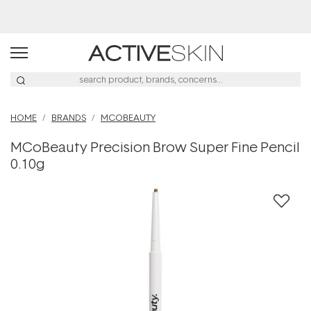
HOME
BRANDS
MCOBEAUTY
MCoBeauty Precision Brow Super Fine Pencil
0.10g