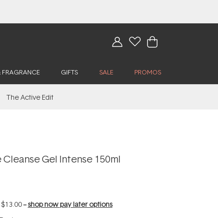
& FRAGRANCE
GIFTS
SALE
PROMOS
The Active Edit
 Cleanse Gel Intense 150ml
f
$13.00
--
shop now pay later options