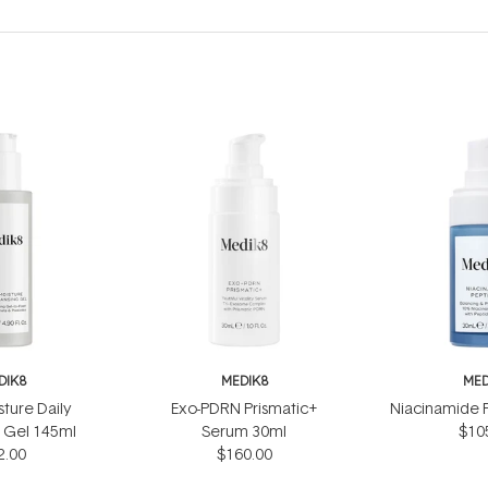
DIK8
MEDIK8
MED
sture Daily
Exo-PDRN Prismatic+
Niacinamide 
 Gel 145ml
Serum 30ml
$10
2.00
$160.00