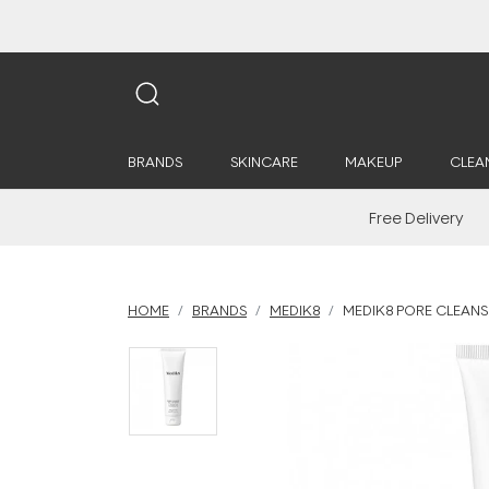
BRANDS
SKINCARE
MAKEUP
CLEA
Free Delivery
HOME
BRANDS
MEDIK8
MEDIK8 PORE CLEANSE