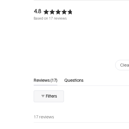
4.8
Rated
Based on 17 reviews
4.8
out
of
5
stars
Clea
(tab
Reviews
17
Questions
expanded)
(tab
collapsed)
Filters
17 reviews