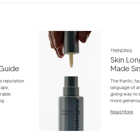
TRENDING
Skin Lon
Guide
Made Si
ts reputation
The frantic, fau
rapy,
language of an
arable
giving way to
ing
more generous
tion out of
longevity, the 
Read More
nto a normal
can age beaut
it's cared
...