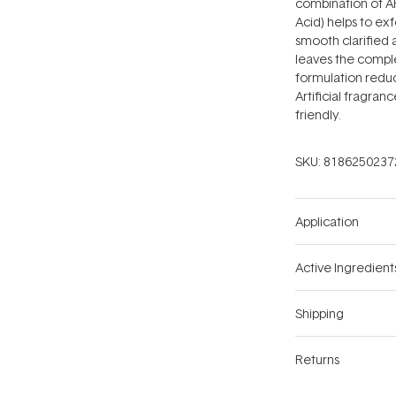
combination of AH
Acid) helps to ex
smooth clarified 
leaves the comple
formulation redu
Artificial fragran
friendly.
SKU:
8186250237
Application
Active Ingredient
Shipping
Returns