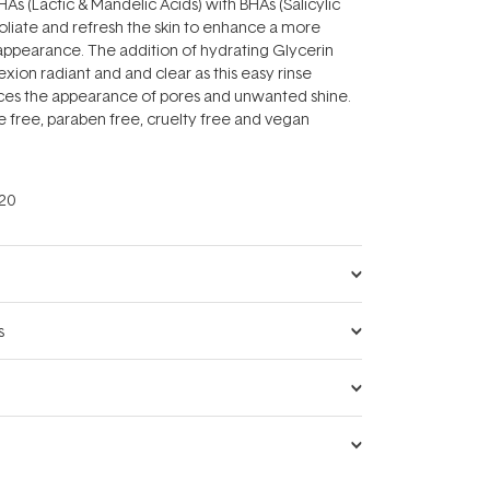
As (Lactic & Mandelic Acids) with BHAs (Salicylic
foliate and refresh the skin to enhance a more
appearance. The addition of hydrating Glycerin
xion radiant and and clear as this easy rinse
ces the appearance of pores and unwanted shine.
ce free, paraben free, cruelty free and vegan
20
s