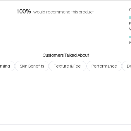
Q
100%
would recommend this product
P
P
Customers Talked About
nsing
Skin Benefits
Texture & Feel
Performance
D
Loading...