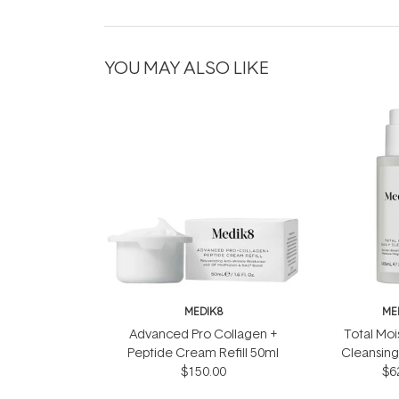
YOU MAY ALSO LIKE
MEDIK8
ME
Advanced Pro Collagen +
Total Moi
Peptide Cream Refill 50ml
Cleansing
$150.00
$6