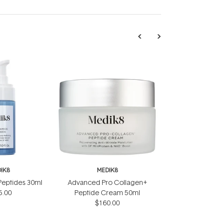
IK8
MEDIK8
Peptides 30ml
Advanced Pro Collagen+
5.00
Peptide Cream 50ml
$160.00