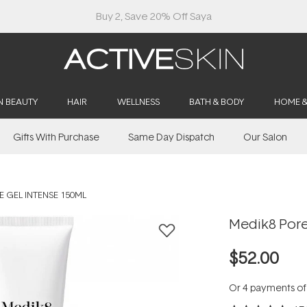
Buy 2, Save 20% Off Saya
N BEAUTY
HAIR
WELLNESS
BATH & BODY
HOME 
Gifts With Purchase
Same Day Dispatch
Our Salon
 GEL INTENSE 150ML
Medik8 Pore
$52.00
Or 4 payments o