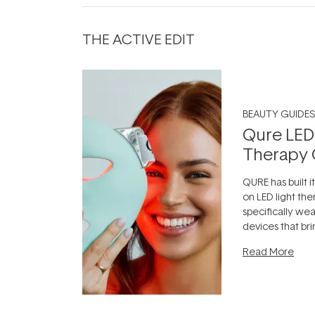
THE ACTIVE EDIT
BEAUTY GUIDES
Qure LED
Therapy 
QURE has built i
on LED light the
specifically we
devices that br
photobiomodula
Read More
the clinic and i
evening.
...