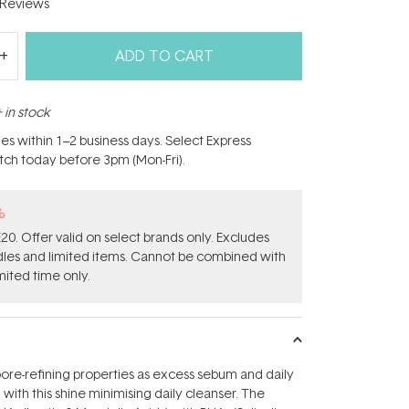
Reviews
ADD TO CART
 in stock
hes within 1–2 business days. Select Express
atch today before 3pm (Mon-Fri).
%
0. Offer valid on select brands only. Excludes
ndles and limited items. Cannot be combined with
mited time only.
ore-refining properties as excess sebum and daily
with this shine minimising daily cleanser. The