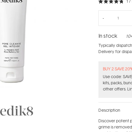
17
Rated
4.8
out
of
5
stars
In stock
10+
Typically dispatc
Delivery for disp
BUY 2 SAVE 20
Use code: SAVE2
kits, packs, bu
other offers. Li
Description
Discover potent p
grime is removed 