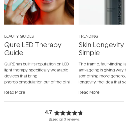
BEAUTY GUIDES
TRENDING
Qure LED Therapy
Skin Longevity
Guide
Simple
QURE has built its reputation on LED
The frantic, fault-finding 
light therapy, specifically wearable
anti-ageing is giving way t
devices that bring
something more generous:
photobiomodulation out of the clinic
longevity, the idea that sk
and into a normal evening.
...
beautifully when it's cared
Read More
Read More
4.7
Rated
Based on 3 reviews
4.7