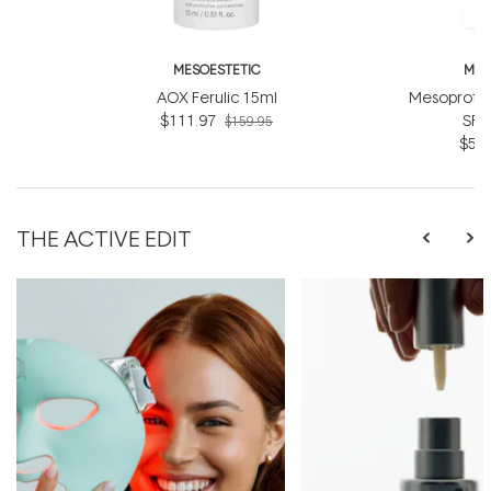
MESOESTETIC
MES
AOX Ferulic 15ml
Mesoprote
$111.97
SPF
$159.95
$55.
THE ACTIVE EDIT