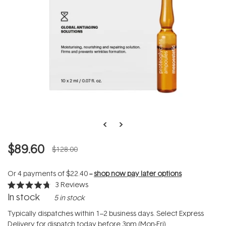
$89.60
$128.00
Or 4 payments of
$22.40
--
shop now pay later options
3
Reviews
Rated
In stock
5 in stock
4.7
out
of
Typically dispatches within 1–2 business days. Select Express
5
Delivery for dispatch today before 3pm (Mon-Fri).