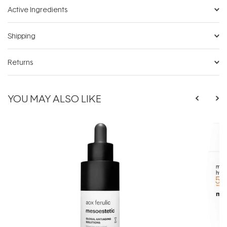
Active Ingredients
Shipping
Returns
YOU MAY ALSO LIKE