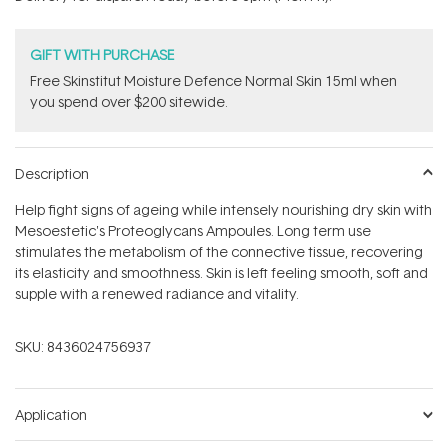
stars
GIFT WITH PURCHASE
Free Skinstitut Moisture Defence Normal Skin 15ml when
you spend over $200 sitewide.
Description
Help fight signs of ageing while intensely nourishing dry skin with
Mesoestetic's Proteoglycans Ampoules. Long term use
stimulates the metabolism of the connective tissue, recovering
its elasticity and smoothness. Skin is left feeling smooth, soft and
supple with a renewed radiance and vitality.
SKU:
8436024756937
Application