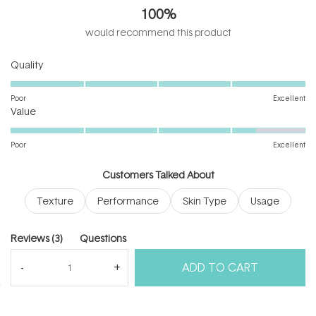
out
100%
of
5
would recommend this product
stars
Rated
Quality
5.0
on
Poor
Excellent
Rated
a
Value
4.3
scale
on
of
Poor
Excellent
a
1
scale
to
Customers Talked About
of
5
Texture
Performance
Skin Type
Usage
1
to
5
(tab
Reviews
3
Questions
expanded)
(tab
ADD TO CART
collapsed)
(Open
Filters
Write a Review
in
a
new
windo