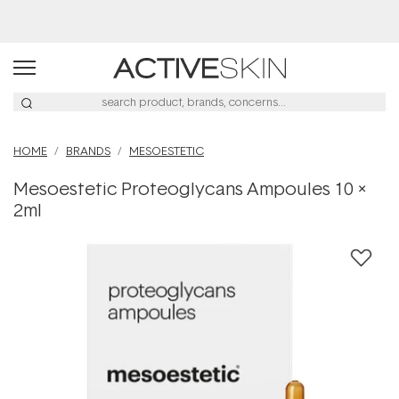
Buy 2, Save 20% Off Saya
HOME
BRANDS
MESOESTETIC
Mesoestetic Proteoglycans Ampoules 10 x
2ml