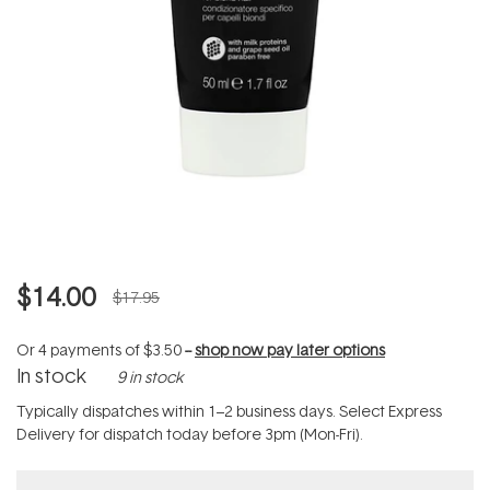
$14.00
$17.95
Or 4 payments of
$3.50
--
shop now pay later options
In stock
9 in stock
Typically dispatches within 1–2 business days. Select Express
Delivery for dispatch today before 3pm (Mon-Fri).