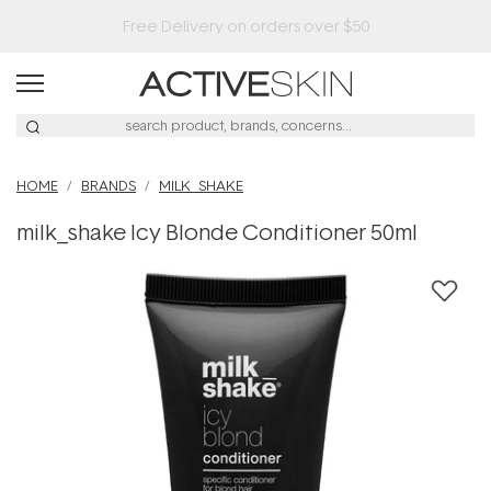
HOME
BRANDS
MILK_SHAKE
milk_shake Icy Blonde Conditioner 50ml