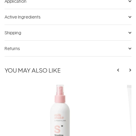
Application
Active Ingredients
Shipping
Returns
YOU MAY ALSO LIKE