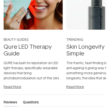
BEAUTY GUIDES
TRENDING
Qure LED Therapy
Skin Longevity
Guide
Simple
QURE has built its reputation on LED
The frantic, fault-finding 
light therapy, specifically wearable
anti-ageing is giving way t
devices that bring
something more generous:
photobiomodulation out of the clinic
longevity, the idea that sk
and into a normal evening.
...
beautifully when it's cared
Read More
Read More
Reviews
Questions
(tab
(tab