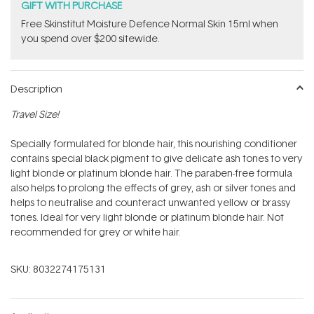
GIFT WITH PURCHASE
Free Skinstitut Moisture Defence Normal Skin 15ml when
you spend over $200 sitewide.
Description
Travel Size!
Specially formulated for blonde hair, this nourishing conditioner
contains special black pigment to give delicate ash tones to very
light blonde or platinum blonde hair. The paraben-free formula
also helps to prolong the effects of grey, ash or silver tones and
helps to neutralise and counteract unwanted yellow or brassy
tones. Ideal for very light blonde or platinum blonde hair. Not
recommended for grey or white hair.
SKU:
8032274175131