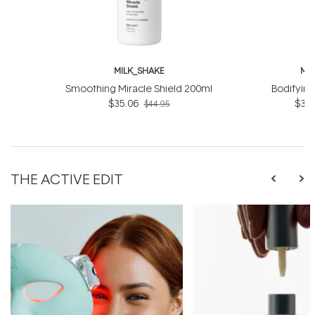
MILK_SHAKE
MI
Smoothing Miracle Shield 200ml
Bodifyin
$35.06
$31.
$44.95
THE ACTIVE EDIT