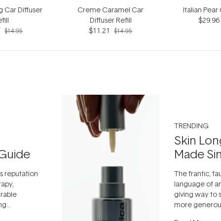
g Car Diffuser
Creme Caramel Car
Italian Pear
fill
Diffuser Refill
$29.96
7
$11.21
$14.95
$14.95
TRENDING
Skin Lon
Guide
Made Si
ts reputation
The frantic, fau
rapy,
language of an
arable
giving way to
ing
more generous
tion out of
longevity, the 