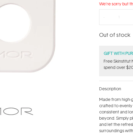
We're sorry but th
Out of stock
GIFT WITH PU
Free Skinstitu
spend over $20
Description
Made from high-gr
crafted to evenly
consistent and lo
beyond. Simply pl
and let the refre
surroundings wit