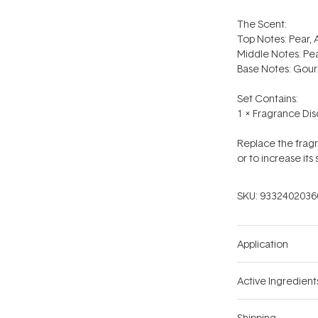
The Scent:
Top Notes: Pear, 
Middle Notes: Pe
Base Notes: Gourm
Set Contains:
1 x Fragrance Dis
Replace the fragr
or to increase its 
SKU:
9332402036
Application
Active Ingredient
Shipping