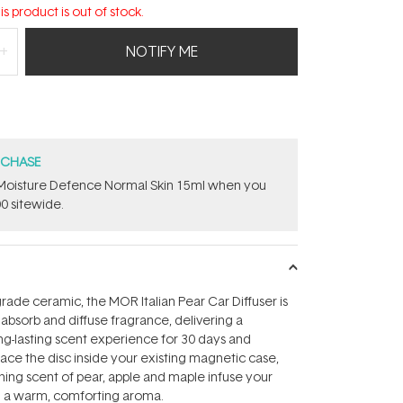
is product is out of stock.
NOTIFY ME
RCHASE
t Moisture Defence Normal Skin 15ml when you
0 sitewide.
ade ceramic, the MOR Italian Pear Car Diffuser is
 absorb and diffuse fragrance, delivering a
ng-lasting scent experience for 30 days and
ace the disc inside your existing magnetic case,
shing scent of pear, apple and maple infuse your
h a warm, comforting aroma.