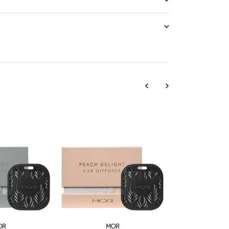
OR
MOR