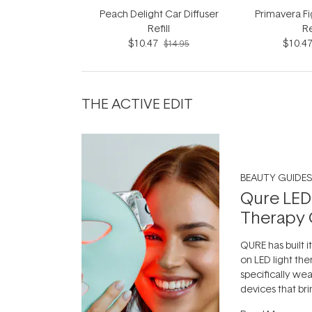
Peach Delight Car Diffuser
Primavera Fi
Refill
Re
$10.47
$10.4
$14.95
THE ACTIVE EDIT
BEAUTY GUIDES
Qure LED
Therapy 
QURE has built i
on LED light the
specifically we
devices that br
photobiomodula