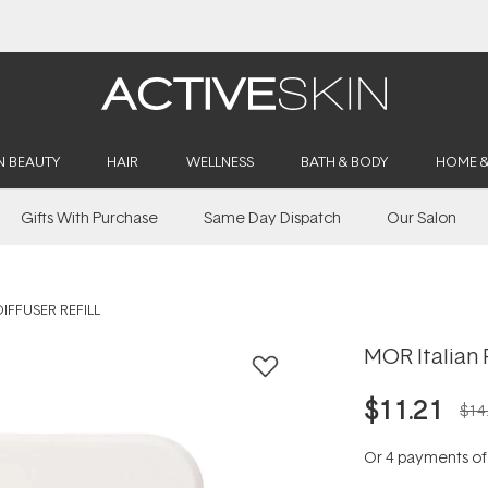
Buy 2, Save 20% Off Saya
N BEAUTY
HAIR
WELLNESS
BATH & BODY
HOME 
Gifts With Purchase
Same Day Dispatch
Our Salon
IFFUSER REFILL
MOR Italian P
$11.21
$14
Or 4 payments o