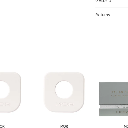
Returns
OR
MOR
M