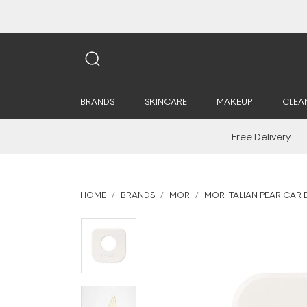
BRANDS
SKINCARE
MAKEUP
CLEA
Free Delivery
HOME
BRANDS
MOR
MOR ITALIAN PEAR CAR D