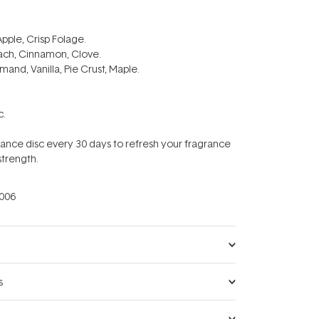
Apple, Crisp Folage.
ach, Cinnamon, Clove.
and, Vanilla, Pie Crust, Maple.
c.
ance disc every 30 days to refresh your fragrance
strength.
006
s