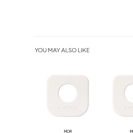
YOU MAY ALSO LIKE
MOR
M