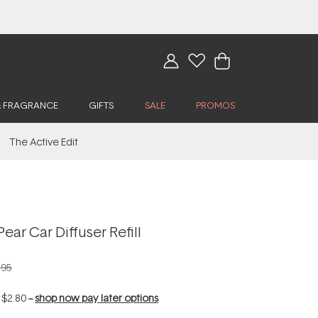
& FRAGRANCE
GIFTS
SALE
PROMOS
The Active Edit
ear Car Diffuser Refill
.95
f
$2.80
--
shop now pay later options