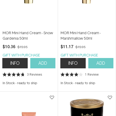
MOR Mini Hand Cream - Snow
MOR Mini Hand Cream -
Gardenia 50ml
Marshmallow 50ml
$10.36
$11.17
$15.95
$15.95
GIFT WITH PURCHASE
GIFT WITH PURCHASE
INFO
ADD
INFO
ADD
3
Reviews
1
Review
Rated
Rated
4.7
4.0
In Stock
-
ready to ship
In Stock
-
ready to ship
out
out
of
of
5
5
stars
stars