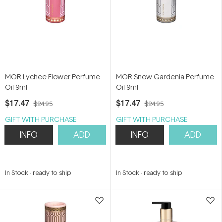
MOR Lychee Flower Perfume
MOR Snow Gardenia Perfume
Oil 9ml
Oil 9ml
$17.47
$17.47
$24.95
$24.95
GIFT WITH PURCHASE
GIFT WITH PURCHASE
INFO
ADD
INFO
ADD
In Stock
-
ready to ship
In Stock
-
ready to ship