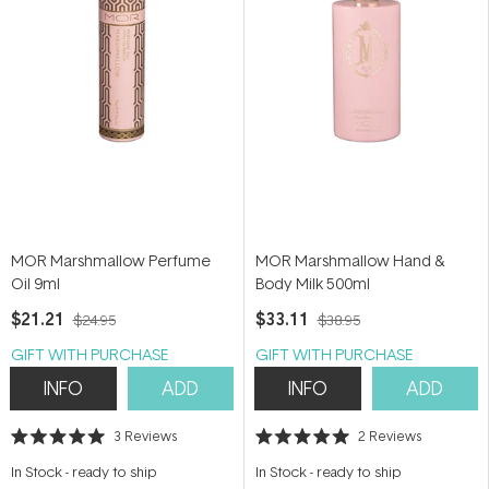
MOR Marshmallow Perfume
MOR Marshmallow Hand &
Oil 9ml
Body Milk 500ml
$21.21
$33.11
$24.95
$38.95
GIFT WITH PURCHASE
GIFT WITH PURCHASE
INFO
ADD
INFO
ADD
3
Reviews
2
Reviews
Rated
Rated
5.0
5.0
In Stock
-
ready to ship
In Stock
-
ready to ship
out
out
of
of