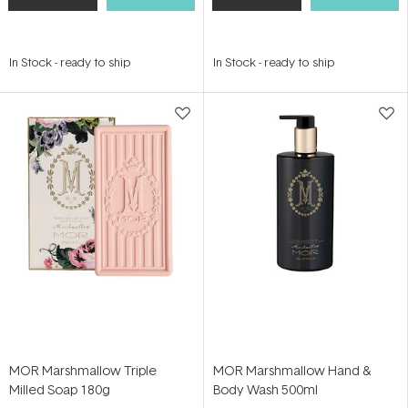
In Stock
-
ready to ship
In Stock
-
ready to ship
MOR Marshmallow Triple
MOR Marshmallow Hand &
Milled Soap 180g
Body Wash 500ml