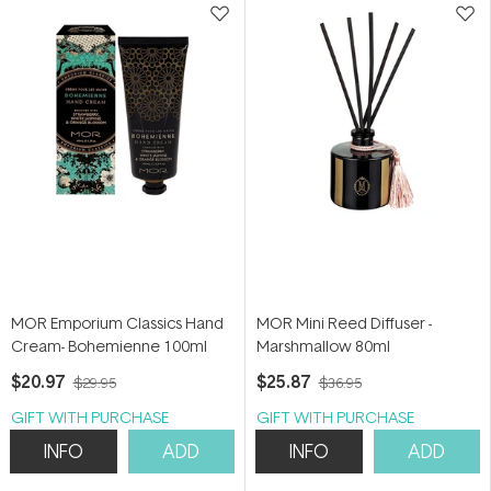
MOR Emporium Classics Hand
MOR Mini Reed Diffuser -
Cream- Bohemienne 100ml
Marshmallow 80ml
$20.97
$25.87
$29.95
$36.95
GIFT WITH PURCHASE
GIFT WITH PURCHASE
INFO
ADD
INFO
ADD