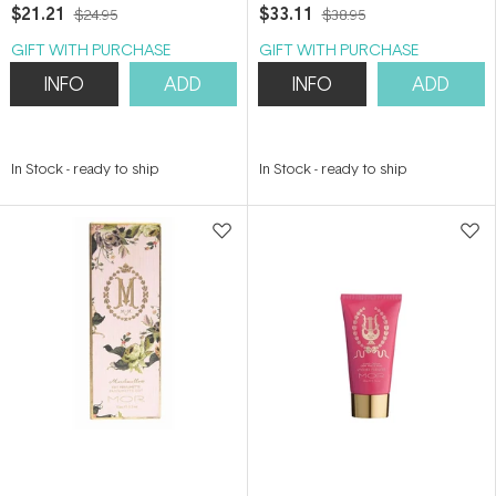
$21.21
$33.11
$24.95
$38.95
GIFT WITH PURCHASE
GIFT WITH PURCHASE
INFO
ADD
INFO
ADD
In Stock
-
ready to ship
In Stock
-
ready to ship