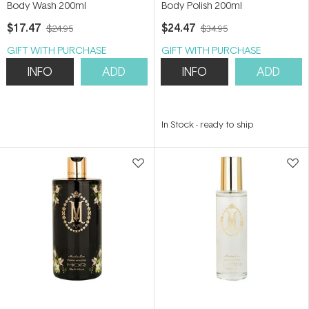
Body Wash 200ml
Body Polish 200ml
$17.47
$24.47
$24.95
$34.95
GIFT WITH PURCHASE
GIFT WITH PURCHASE
INFO
ADD
INFO
ADD
In Stock
-
ready to ship