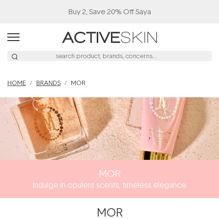
Buy 2, Save 20% Off Saya
HOME
BRANDS
MOR
MOR
Indulge in opulent scents, timeless elegance
MOR