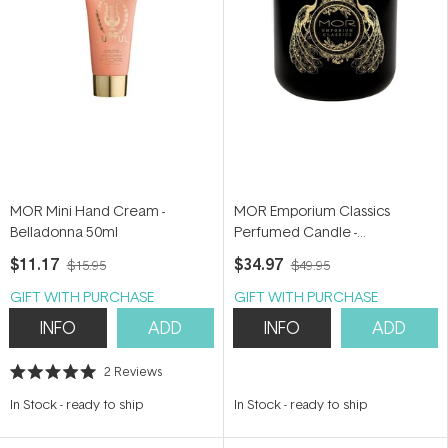
MOR Mini Hand Cream -
MOR Emporium Classics
Belladonna 50ml
Perfumed Candle -
Bohemienne 380g
$11.17
$34.97
$15.95
$49.95
GIFT WITH PURCHASE
GIFT WITH PURCHASE
INFO
ADD
INFO
ADD
2
Reviews
Rated
5.0
In Stock
-
ready to ship
In Stock
-
ready to ship
out
of
5
stars