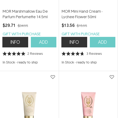
MOR Marshmallow Eau De
MOR Mini Hand Cream -
Parfum Perfumette 14.5ml
Lychee Flower 50ml
$29.71
$13.56
$34.95
$15.95
GIFT WITH PURCHASE
GIFT WITH PURCHASE
INFO
ADD
INFO
ADD
2
Reviews
3
Reviews
Rated
Rated
5.0
4.7
In Stock
-
ready to ship
In Stock
-
ready to ship
out
out
of
of
5
5
stars
stars