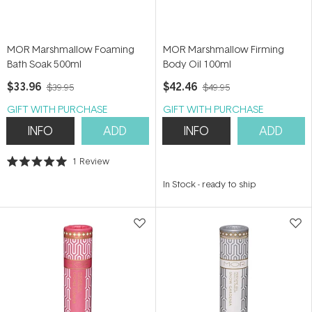
MOR Marshmallow Foaming
MOR Marshmallow Firming
Bath Soak 500ml
Body Oil 100ml
$33.96
$42.46
$39.95
$49.95
GIFT WITH PURCHASE
GIFT WITH PURCHASE
INFO
ADD
INFO
ADD
1
Review
Rated
5.0
In Stock
-
ready to ship
out
of
5
stars