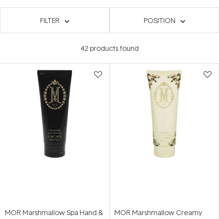
FILTER
POSITION
42
products found
MOR Marshmallow Spa Hand &
MOR Marshmallow Creamy