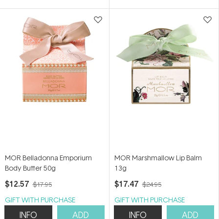
5
5
stars
stars
MOR Belladonna Emporium
MOR Marshmallow Lip Balm
Body Butter 50g
13g
$12.57
$17.47
$17.95
$24.95
GIFT WITH PURCHASE
GIFT WITH PURCHASE
INFO
ADD
INFO
ADD