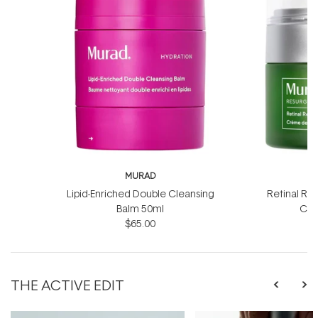
MURAD
Lipid-Enriched Double Cleansing
Retinal Re
Balm 50ml
Cre
$65.00
$
THE ACTIVE EDIT