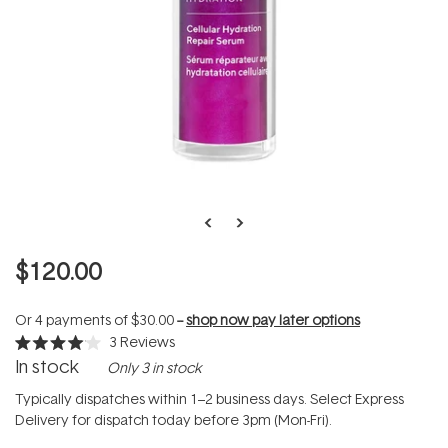
$120.00
Or 4 payments of
$30.00
--
shop now pay later options
3
Reviews
Rated
In stock
Only 3 in stock
4.0
out
of
Typically dispatches within 1–2 business days. Select Express
5
Delivery for dispatch today before 3pm (Mon-Fri).
stars