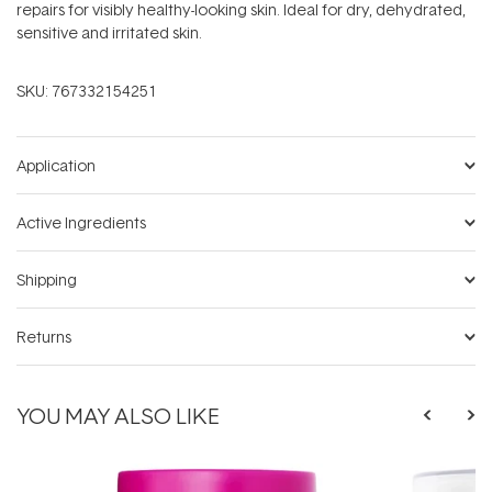
repairs for visibly healthy-looking skin. Ideal for dry, dehydrated,
sensitive and irritated skin.
SKU:
767332154251
Application
Active Ingredients
Shipping
Returns
YOU MAY ALSO LIKE