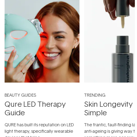
BEAUTY GUIDES
TRENDING
Qure LED Therapy
Skin Longevity
Guide
Simple
QURE has built its reputation on LED
The frantic, fault-finding 
light therapy, specifically wearable
anti-ageing is giving way t