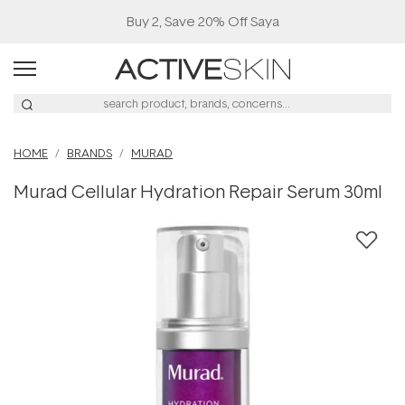
Buy 2, Save 20% Off Saya
HOME
BRANDS
MURAD
Murad Cellular Hydration Repair Serum 30ml