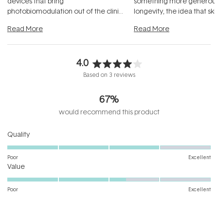
devices that bring
something more generous:
photobiomodulation out of the clinic
longevity, the idea that sk
and into a normal evening.
...
beautifully when it's cared
Read More
Read More
4.0
Rated
Based on 3 reviews
4.0
out
67%
of
5
would recommend this product
stars
Rated
Quality
4.0
on
Poor
Excellent
Rated
a
Value
3.3
scale
on
of
Poor
Excellent
a
1
scale
to