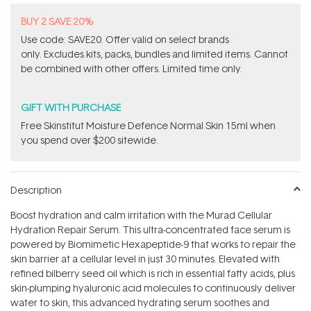
BUY 2 SAVE 20%
Use code: SAVE20. Offer valid on select brands
only. Excludes kits, packs, bundles and limited items. Cannot
be combined with other offers. Limited time only.
GIFT WITH PURCHASE
Free Skinstitut Moisture Defence Normal Skin 15ml when
you spend over $200 sitewide.
Description
Boost hydration and calm irritation with the Murad Cellular
Hydration Repair Serum. This ultra-concentrated face serum is
powered by Biomimetic Hexapeptide-9 that works to repair the
skin barrier at a cellular level in just 30 minutes. Elevated with
refined bilberry seed oil which is rich in essential fatty acids, plus
skin-plumping hyaluronic acid molecules to continuously deliver
water to skin, this advanced hydrating serum soothes and