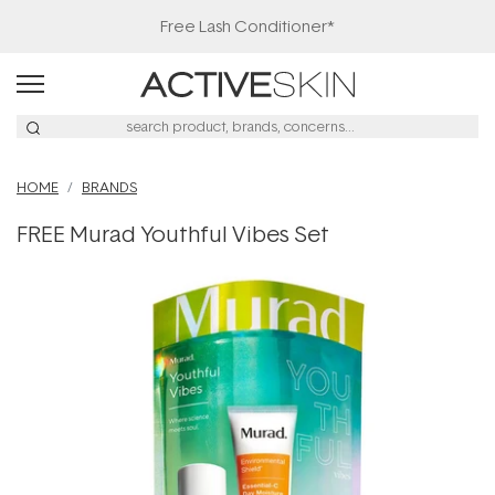
Free Lash Conditioner*
HOME
BRANDS
FREE Murad Youthful Vibes Set