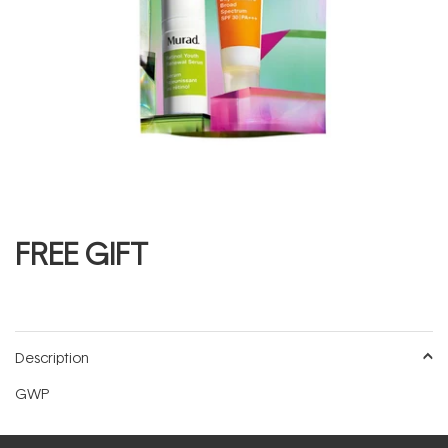
FREE GIFT
Description
GWP