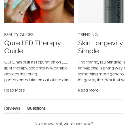
BEAUTY GUIDES
TRENDING
Qure LED Therapy
Skin Longevity
Guide
Simple
QURE has built its reputation on LED
The frantic, fault-finding 
light therapy, specifically wearable
anti-ageing is giving way t
devices that bring
something more generous:
photobiomodulation out of the clinic
longevity, the idea that sk
and into a normal evening.
...
beautifully when it's cared
Read More
Read More
Reviews
Questions
(tab
(tab
expanded)
collapsed)
No reviews yet, write one now?