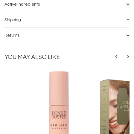
Active Ingredients
Shipping
Returns
YOU MAY ALSO LIKE