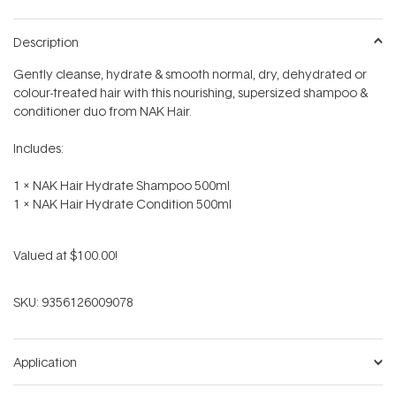
Description
Gently cleanse, hydrate & smooth normal, dry, dehydrated or
colour-treated hair with this nourishing, supersized shampoo &
conditioner duo from NAK Hair.
Includes:
1 x NAK Hair Hydrate Shampoo 500ml
1 x NAK Hair Hydrate Condition 500ml
Valued at $100.00!
SKU:
9356126009078
Application