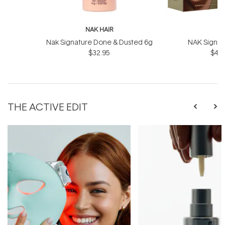
NAK HAIR
N
Nak Signature Done & Dusted 6g
NAK Signat
$32.95
$43.
THE ACTIVE EDIT