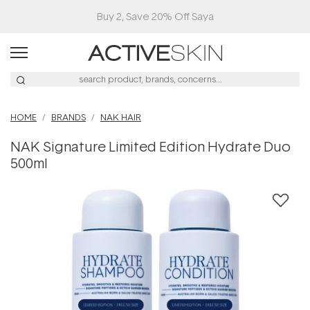
Buy 2, Save 20% Off Saya
HOME
BRANDS
NAK HAIR
NAK Signature Limited Edition Hydrate Duo
500ml