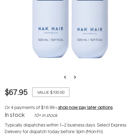
$67.95
VALUE
$100.00
Or 4 payments of
$16.99
--
shop now pay later options
In stock
10+ in stock
Typically dispatches within 1–2 business days. Select Express
Delivery for dispatch today before 3pm (Mon-Fri).