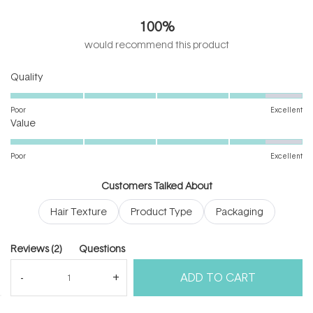
5.0
out
100%
of
5
would recommend this product
stars
Rated
Quality
4.5
on
Poor
Excellent
Rated
a
Value
4.5
scale
on
of
Poor
Excellent
a
1
scale
to
Customers Talked About
of
5
Hair Texture
Product Type
Packaging
1
to
5
(tab
Reviews
2
Questions
expanded)
(tab
ADD TO CART
collapsed)
(Open
Filters
Write a Review
in
a