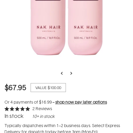
$67.95
VALUE
$100.00
Or 4 payments of
$16.99
--
shop now pay later options
2
Reviews
Rated
In stock
10+ in stock
5.0
out
of
Typically dispatches within 1–2 business days. Select Express
5
Delivery for dispatch today before 3pm (Mon-Fri).