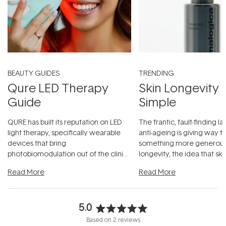
BEAUTY GUIDES
TRENDING
Qure LED Therapy
Skin Longevity
Guide
Simple
QURE has built its reputation on LED
The frantic, fault-finding 
light therapy, specifically wearable
anti-ageing is giving way t
devices that bring
something more generous:
photobiomodulation out of the clinic
longevity, the idea that sk
and into a normal evening.
...
beautifully when it's cared
Read More
Read More
5.0
Rated
Based on 2 reviews