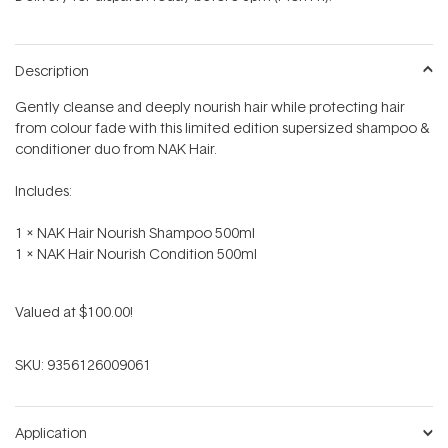
stars
Description
Gently cleanse and deeply nourish hair while protecting hair
from colour fade with this limited edition supersized shampoo &
conditioner duo from NAK Hair.
Includes:
1 x NAK Hair Nourish Shampoo 500ml
1 x NAK Hair Nourish Condition 500ml
Valued at $100.00!
SKU:
9356126009061
Application