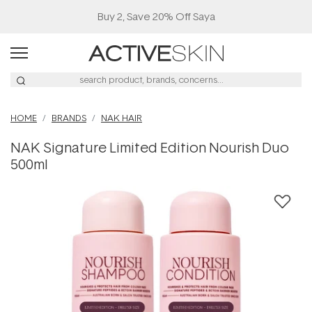
Buy 2, Save 20% Off Saya
HOME
BRANDS
NAK HAIR
NAK Signature Limited Edition Nourish Duo
500ml