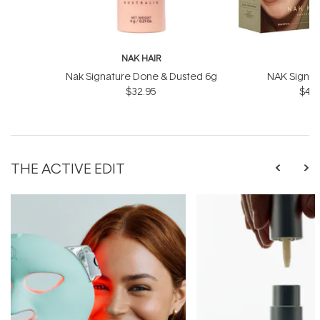
NAK HAIR
N
Nak Signature Done & Dusted 6g
NAK Signat
$32.95
$43.
THE ACTIVE EDIT