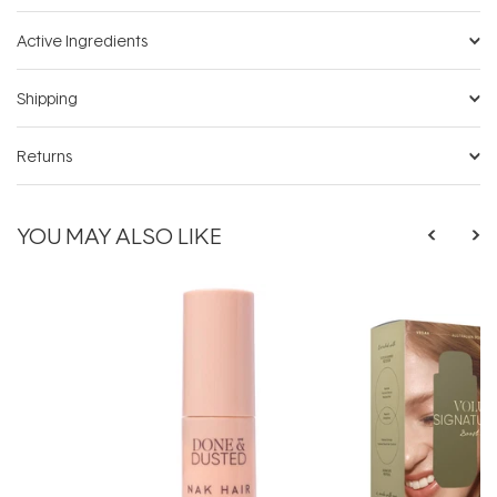
Active Ingredients
Shipping
Returns
YOU MAY ALSO LIKE